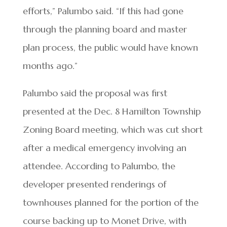
efforts,” Palumbo said. “If this had gone
through the planning board and master
plan process, the public would have known
months ago.”
Palumbo said the proposal was first
presented at the Dec. 8 Hamilton Township
Zoning Board meeting, which was cut short
after a medical emergency involving an
attendee. According to Palumbo, the
developer presented renderings of
townhouses planned for the portion of the
course backing up to Monet Drive, with