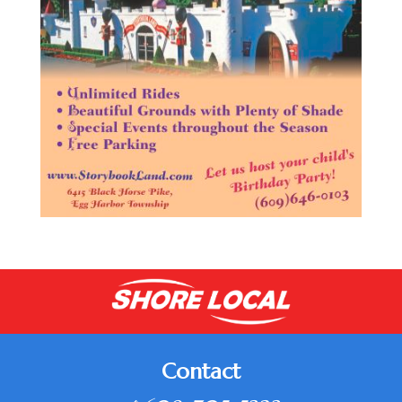
Contact