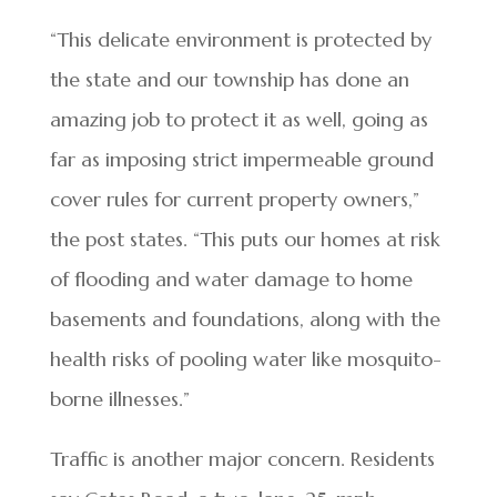
“This delicate environment is protected by
the state and our township has done an
amazing job to protect it as well, going as
far as imposing strict impermeable ground
cover rules for current property owners,”
the post states. “This puts our homes at risk
of flooding and water damage to home
basements and foundations, along with the
health risks of pooling water like mosquito-
borne illnesses.”
Traffic is another major concern. Residents