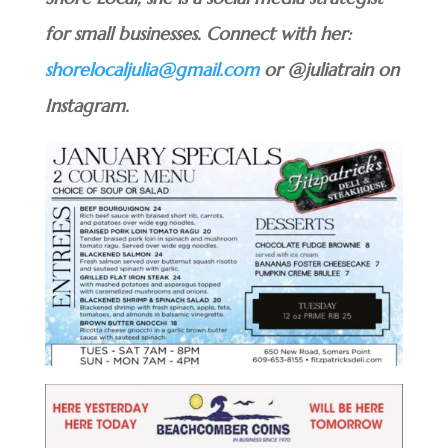
for small businesses. Connect with her:
shorelocaljulia@gmail.com
or @juliatrain on
Instagram.