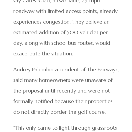
say Cates Road, a two-lane, 25-mph
roadway with limited access points, already
experiences congestion. They believe an
estimated addition of 500 vehicles per
day, along with school bus routes, would
exacerbate the situation.
Audrey Palumbo, a resident of The Fairways,
said many homeowners were unaware of
the proposal until recently and were not
formally notified because their properties
do not directly border the golf course.
“This only came to light through grassroots