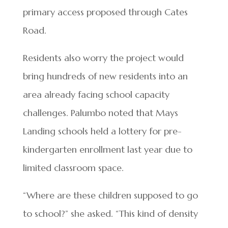
primary access proposed through Cates
Road.
Residents also worry the project would
bring hundreds of new residents into an
area already facing school capacity
challenges. Palumbo noted that Mays
Landing schools held a lottery for pre-
kindergarten enrollment last year due to
limited classroom space.
“Where are these children supposed to go
to school?” she asked. “This kind of density