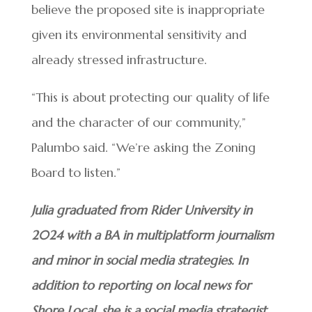
believe the proposed site is inappropriate
given its environmental sensitivity and
already stressed infrastructure.
“This is about protecting our quality of life
and the character of our community,”
Palumbo said. “We’re asking the Zoning
Board to listen.”
Julia graduated from Rider University in
2024 with a BA in multiplatform journalism
and minor in social media strategies. In
addition to reporting on local news for
Shore Local, she is a social media strategist