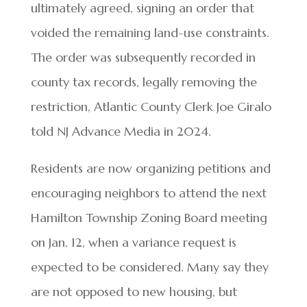
ultimately agreed, signing an order that
voided the remaining land-use constraints.
The order was subsequently recorded in
county tax records, legally removing the
restriction, Atlantic County Clerk Joe Giralo
told NJ Advance Media in 2024.
Residents are now organizing petitions and
encouraging neighbors to attend the next
Hamilton Township Zoning Board meeting
on Jan. 12, when a variance request is
expected to be considered. Many say they
are not opposed to new housing, but