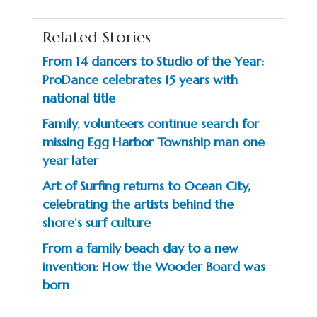
Related Stories
From 14 dancers to Studio of the Year:
ProDance celebrates 15 years with
national title
Family, volunteers continue search for
missing Egg Harbor Township man one
year later
Art of Surfing returns to Ocean City,
celebrating the artists behind the
shore’s surf culture
From a family beach day to a new
invention: How the Wooder Board was
born