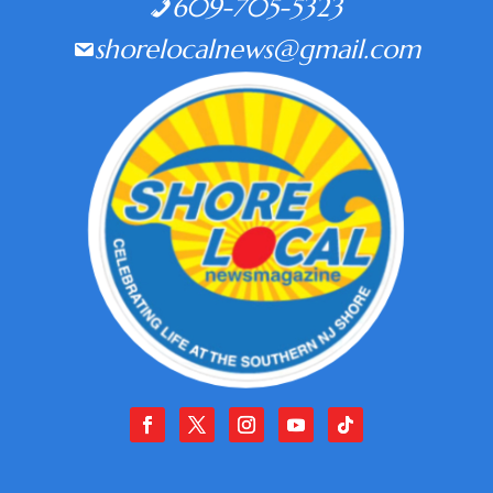
609-705-5323
shorelocalnews@gmail.com