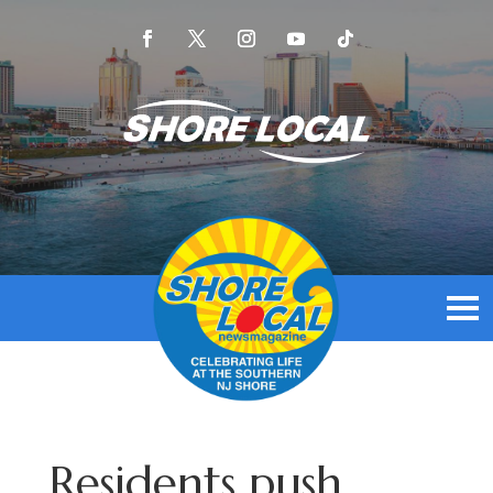
Residents push