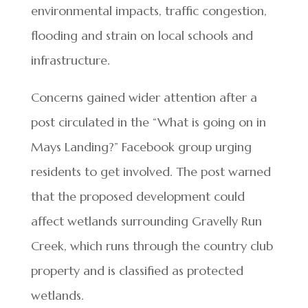
environmental impacts, traffic congestion,
flooding and strain on local schools and
infrastructure.
Concerns gained wider attention after a
post circulated in the “What is going on in
Mays Landing?” Facebook group urging
residents to get involved. The post warned
that the proposed development could
affect wetlands surrounding Gravelly Run
Creek, which runs through the country club
property and is classified as protected
wetlands.