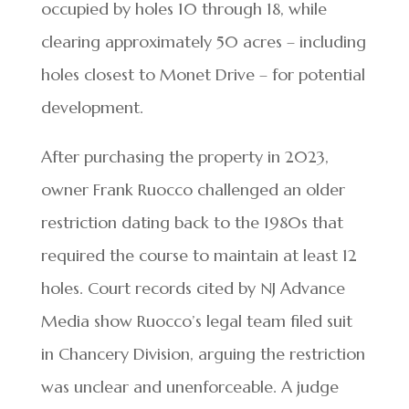
occupied by holes 10 through 18, while
clearing approximately 50 acres – including
holes closest to Monet Drive – for potential
development.
After purchasing the property in 2023,
owner Frank Ruocco challenged an older
restriction dating back to the 1980s that
required the course to maintain at least 12
holes. Court records cited by NJ Advance
Media show Ruocco’s legal team filed suit
in Chancery Division, arguing the restriction
was unclear and unenforceable. A judge