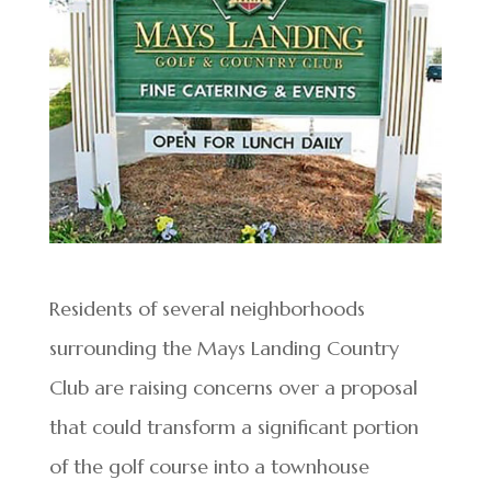
Residents of several neighborhoods
surrounding the Mays Landing Country
Club are raising concerns over a proposal
that could transform a significant portion
of the golf course into a townhouse