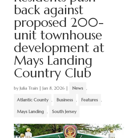
back against
proposed 200-
unit townhouse
development at
Mays Landing
Country Club
by
Julia Train
|
Jan 8, 2026
|
News
,
Atlantic County
,
Business
,
Features
,
Mays Landing
,
South Jersey