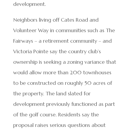
development.
Neighbors living off Cates Road and
Volunteer Way in communities such as The
Fairways – a retirement community – and
Victoria Pointe say the country club’s
ownership is seeking a zoning variance that
would allow more than 200 townhouses
to be constructed on roughly 50 acres of
the property. The land slated for
development previously functioned as part
of the golf course. Residents say the
proposal raises serious questions about