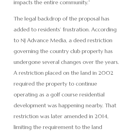
impacts the entire community.”
The legal backdrop of the proposal has
added to residents’ frustration. According
to NJ Advance Media, a deed restriction
governing the country club property has
undergone several changes over the years.
A restriction placed on the land in 2002
required the property to continue
operating as a golf course residential
development was happening nearby. That
restriction was later amended in 2014,
limiting the requirement to the land