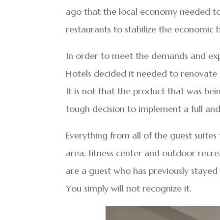
ago that the local economy needed to 
restaurants to stabilize the economic
In order to meet the demands and exp
Hotels decided it needed to renovate 
It is not that the product that was bei
tough decision to implement a full an
Everything from all of the guest suites
area, fitness center and outdoor recre
are a guest who has previously stayed 
You simply will not recognize it.