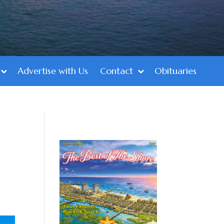
Advertise with Us
Contact
Obituaries
1