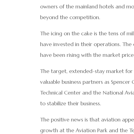
owners of the mainland hotels and mot
beyond the competition.
The icing on the cake is the tens of mil
have invested in their operations. T
have been rising with the market price 
The target, extended-stay market for 
valuable business partners as Spencer 
Technical Center and the National Avia
to stabilize their business.
The positive news is that aviation app
growth at the Aviation Park and the Tec