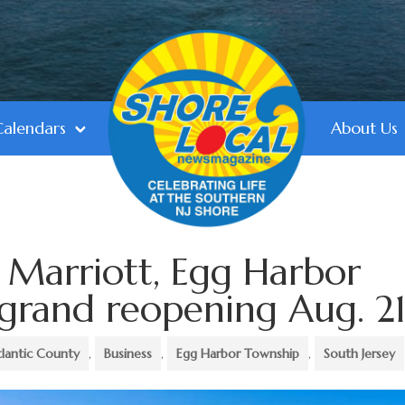
Calendars
About Us
 Marriott, Egg Harbor
 grand reopening Aug. 2
tlantic County
,
Business
,
Egg Harbor Township
,
South Jersey