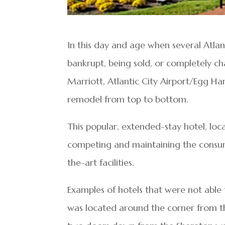
In this day and age when several Atla
bankrupt, being sold, or completely c
Marriott, Atlantic City Airport/Egg H
remodel from top to bottom.
This popular, extended-stay hotel, loc
competing and maintaining the consume
the-art facilities.
Examples of hotels that were not able
was located around the corner from t