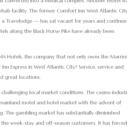
s converted into a medical complex. Another motel w
ehab facility. The former Comfort Inn West Atlantic Ci
y a Travelodge — has sat vacant for years and continue
els along the Black Horse Pike have already been
 SNN Hotels, the company that not only owns the Marriot
nn Express in West Atlantic City? Service, service and
d great locations.
challenging local market conditions. The casino indust
e mainland motel and hotel market with the advent of
ng. The gambling market has substantially diminished
or the week-stay and off-season customers. It has force