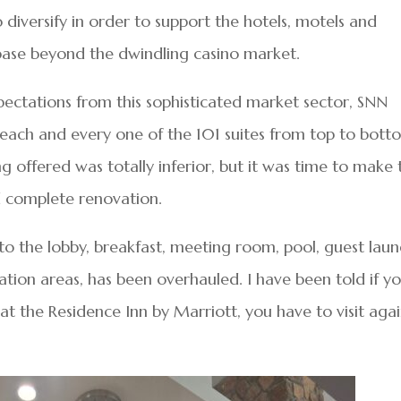
diversify in order to support the hotels, motels and
 base beyond the dwindling casino market.
ectations from this sophisticated market sector, SNN
each and every one of the 101 suites from top to bott
ng offered was totally inferior, but it was time to make 
d complete renovation.
 to the lobby, breakfast, meeting room, pool, guest lau
ation areas, has been overhauled. I have been told if y
at the Residence Inn by Marriott, you have to visit agai