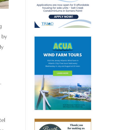
g
 by
ly
-
tel