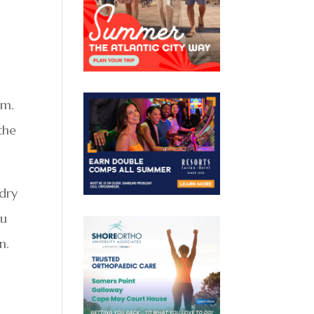
om.
the
ndry
ou
n.