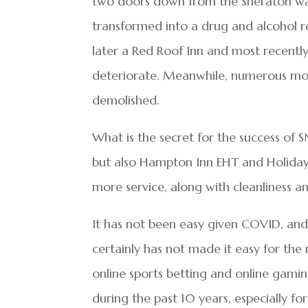
two doors down from the Sheraton wa
transformed into a drug and alcohol r
later a Red Roof Inn and most recentl
deteriorate. Meanwhile, numerous mot
demolished.
What is the secret for the success of
but also Hampton Inn EHT and Holiday I
more service, along with cleanliness an
It has not been easy given COVID, and 
certainly has not made it easy for th
online sports betting and online gami
during the past 10 years, especially f