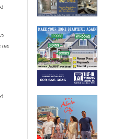
nd
es
nses
ed
d