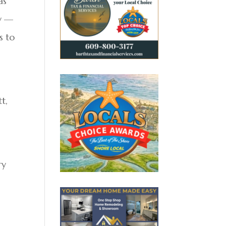
as
ty —
s to
t,
ry
d