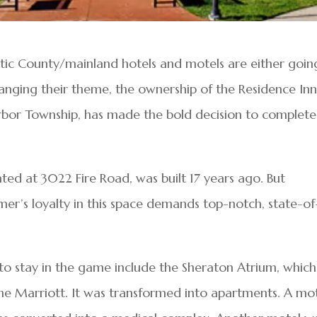
ntic County/mainland hotels and motels are either goin
hanging their theme, the ownership of the Residence Inn
arbor Township, has made the bold decision to complete
ated at 3022 Fire Road, was built 17 years ago. But
r’s loyalty in this space demands top-notch, state-of
 to stay in the game include the Sheraton Atrium, which
he Marriott. It was transformed into apartments. A mo