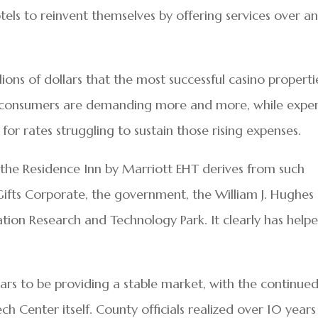
els to reinvent themselves by offering services over a
lions of dollars that the most successful casino properti
he consumers are demanding more and more, while expe
for rates struggling to sustain those rising expenses.
the Residence Inn by Marriott EHT derives from such
Gifts Corporate, the government, the William J. Hughes
tion Research and Technology Park. It clearly has help
ears to be providing a stable market, with the continue
h Center itself. County officials realized over 10 years