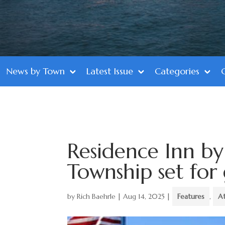
News by Town
Latest Issue
Categories
Residence Inn by
Township set for
by
Rich Baehrle
|
Aug 14, 2025
|
Features
,
A