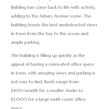
Building has come back to life with activity,
adding to the Asbury Avenue scene. The
building boasts the best unobstructed views
in town from the bay to the ocean and
ample parking.
The building is filling up quickly as the
appeal of having a renovated office space
in town, with amazing views and parking is
not easy to find. Rents range from
$400/month for a smaller studio to
$3,000 for a large multi-room office
space.