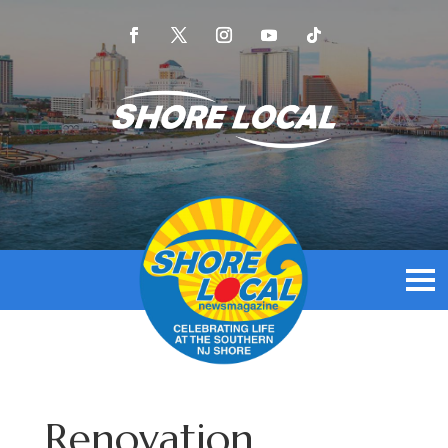
Renovation