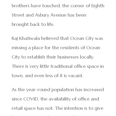
brothers have touched, the corner of Eighth
Street and Asbury Avenue has been
brought back to life.
Raj Khatiwala believed that Ocean City was
missing a place for the residents of Ocean
City to establish their businesses locally.
There is very little traditional office space in
town, and even less of it is vacant.
As the year-round population has increased
since COVID, the availability of office and
retail space has not. The intention is to give