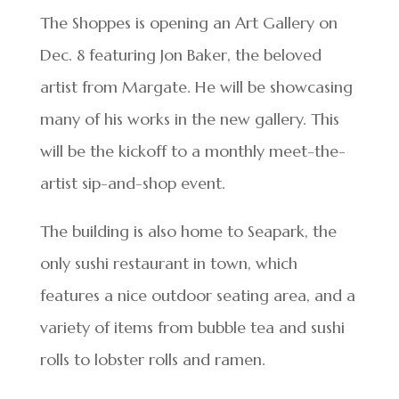
The Shoppes is opening an Art Gallery on
Dec. 8 featuring Jon Baker, the beloved
artist from Margate. He will be showcasing
many of his works in the new gallery. This
will be the kickoff to a monthly meet-the-
artist sip-and-shop event.
The building is also home to Seapark, the
only sushi restaurant in town, which
features a nice outdoor seating area, and a
variety of items from bubble tea and sushi
rolls to lobster rolls and ramen.