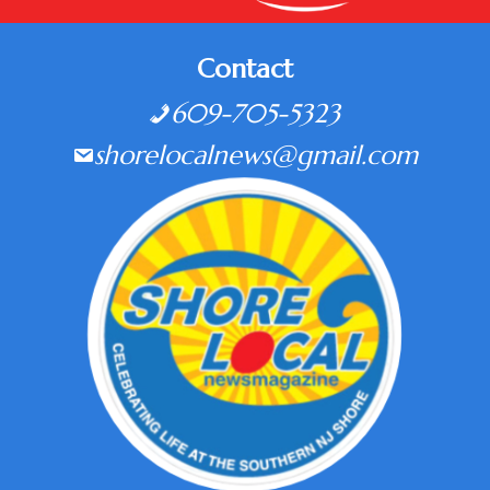
Contact
609-705-5323
shorelocalnews@gmail.com