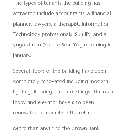
The types of tenants the building has
attracted include accountants, a financial
planner, lawyers, a therapist, Information
Technology professionals (Sun IP), and a
yoga studio (Soul to Soul Yoga) coming in
January.
Several floors of the building have been
completely renovated including modern
lighting, flooring, and furnishings. The main
lobby and elevator have also been
renovated to complete the refresh.
More than anything the Crown Bank