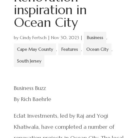
inspiration in
Ocean City
by
Cindy Fertsch
|
Nov 30, 2023
|
Business
,
Cape May County
,
Features
,
Ocean City
,
South Jersey
Business Buzz
By Rich Baehrle
Eclat Investments, led by Raj and Yogi
Khatiwala, have completed a number of
renovation projects in Ocean City. The local