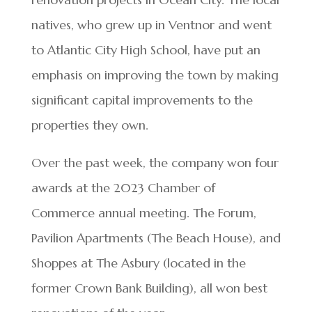
natives, who grew up in Ventnor and went
to Atlantic City High School, have put an
emphasis on improving the town by making
significant capital improvements to the
properties they own.
Over the past week, the company won four
awards at the 2023 Chamber of
Commerce annual meeting. The Forum,
Pavilion Apartments (The Beach House), and
Shoppes at The Asbury (located in the
former Crown Bank Building), all won best