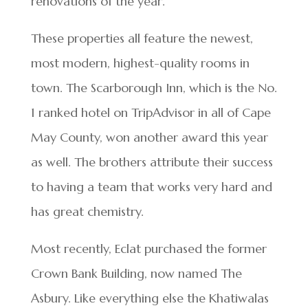
renovations of the year.
These properties all feature the newest,
most modern, highest-quality rooms in
town. The Scarborough Inn, which is the No.
1 ranked hotel on TripAdvisor in all of Cape
May County, won another award this year
as well. The brothers attribute their success
to having a team that works very hard and
has great chemistry.
Most recently, Eclat purchased the former
Crown Bank Building, now named The
Asbury. Like everything else the Khatiwalas