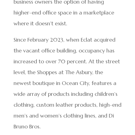
business owners the option of having
higher-end office space in a marketplace
where it doesn’t exist.
Since February 2023, when Eclat acquired
the vacant office building, occupancy has
increased to over 70 percent. At the street
level, the Shoppes at The Asbury, the
newest boutique in Ocean City, features a
wide array of products including children’s
clothing, custom leather products, high-end
men’s and women’s clothing lines, and Di
Bruno Bros.