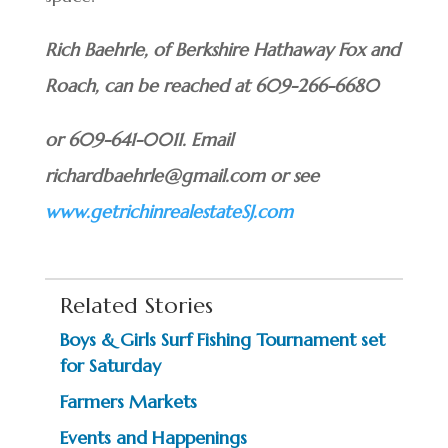
Rich Baehrle, of Berkshire Hathaway Fox and
Roach, can be reached at 609-266-6680
or 609-641-0011. Email
richardbaehrle@gmail.com or see
www.getrichinrealestateSJ.com
Related Stories
Boys & Girls Surf Fishing Tournament set
for Saturday
Farmers Markets
Events and Happenings