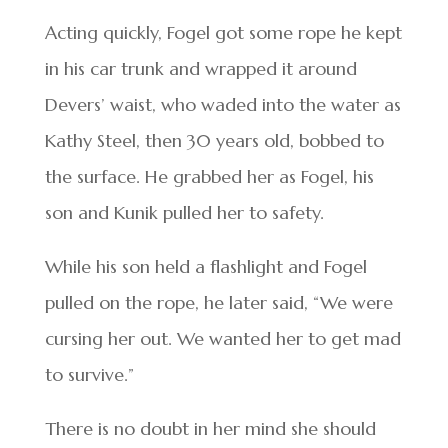
Acting quickly, Fogel got some rope he kept
in his car trunk and wrapped it around
Devers’ waist, who waded into the water as
Kathy Steel, then 30 years old, bobbed to
the surface. He grabbed her as Fogel, his
son and Kunik pulled her to safety.
While his son held a flashlight and Fogel
pulled on the rope, he later said, “We were
cursing her out. We wanted her to get mad
to survive.”
There is no doubt in her mind she should