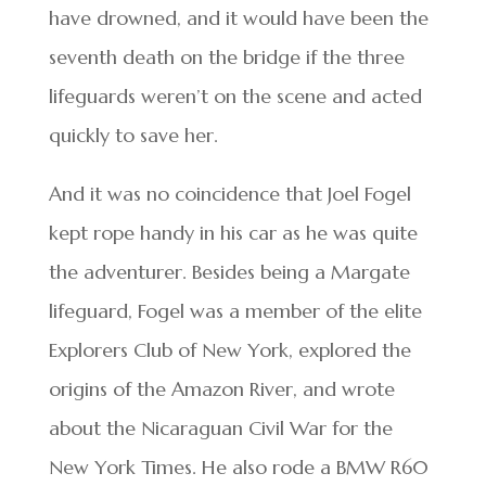
have drowned, and it would have been the
seventh death on the bridge if the three
lifeguards weren’t on the scene and acted
quickly to save her.
And it was no coincidence that Joel Fogel
kept rope handy in his car as he was quite
the adventurer. Besides being a Margate
lifeguard, Fogel was a member of the elite
Explorers Club of New York, explored the
origins of the Amazon River, and wrote
about the Nicaraguan Civil War for the
New York Times. He also rode a BMW R60