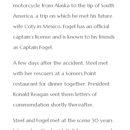
motorcycle from Alaska to the tip of South
America, a trip on which he met his future
wife Coty in Mexico. Fogel has an official
captain’s license and is known to his friends
as Captain Fogel.
A few days after the accident, Steel met
with her rescuers at a Somers Point
restaurant for dinner together. President
Ronald Reagan sent them letters of
commendation shortly thereafter.
Steel and Fogel met at the scene 30 years