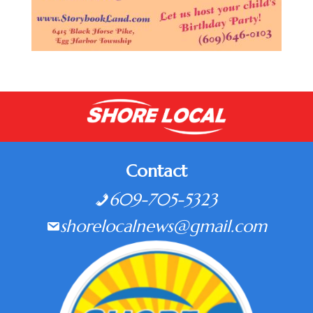
Contact
609-705-5323
shorelocalnews@gmail.com