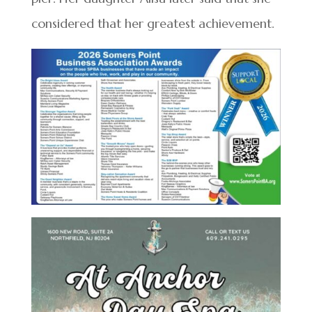
considered that her greatest achievement.