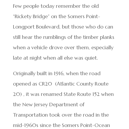
Few people today remember the old
“Rickety Bridge” on the Somers Point-
Longport Boulevard, but those who do can
still hear the rumblings of the timber planks
when a vehicle drove over them, especially
late at night when all else was quiet.
Originally built in 1916, when the road
opened as CR20 (Atlantic County Route
20) , it was renamed State Route 152 when
the New Jersey Department of
Transportation took over the road in the
mid-1960s since the Somers Point-Ocean