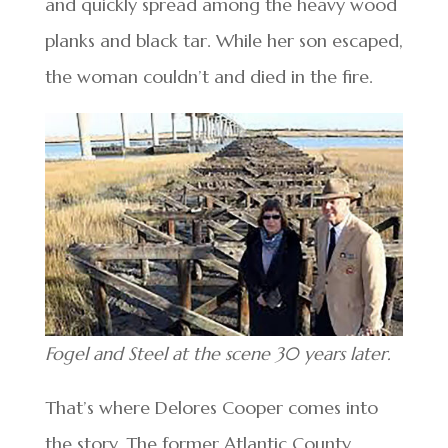
and quickly spread among the heavy wood
planks and black tar. While her son escaped,
the woman couldn’t and died in the fire.
Fogel and Steel at the scene 30 years later.
That’s where Delores Cooper comes into
the story. The former Atlantic County