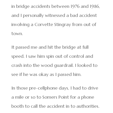
in bridge accidents between 1976 and 1986,
and I personally witnessed a bad accident
involving a Corvette Stingray from out of
town.
It passed me and hit the bridge at full
speed. I saw him spin out of control and
crash into the wood guardrail. I looked to
see if he was okay as I passed him.
In those pre-cellphone days, I had to drive
a mile or so to Somers Point for a phone
booth to call the accident in to authorities.