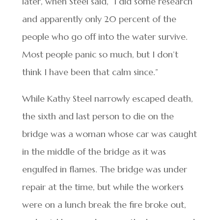
later, when Steel said, “I did some research
and apparently only 20 percent of the
people who go off into the water survive.
Most people panic so much, but I don’t
think I have been that calm since.”
While Kathy Steel narrowly escaped death,
the sixth and last person to die on the
bridge was a woman whose car was caught
in the middle of the bridge as it was
engulfed in flames. The bridge was under
repair at the time, but while the workers
were on a lunch break the fire broke out,