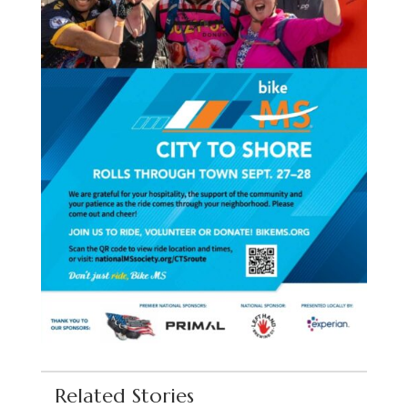
Related Stories