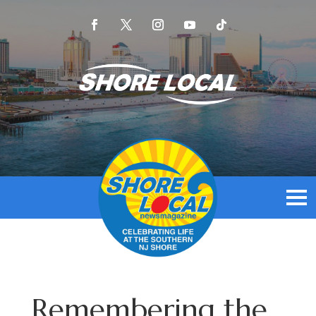
Remembering the