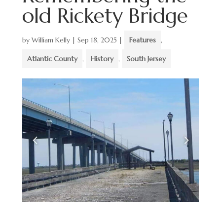
old Rickety Bridge
by
William Kelly
|
Sep 18, 2025
|
Features
,
Atlantic County
,
History
,
South Jersey