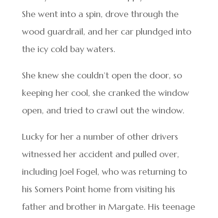
She went into a spin, drove through the
wood guardrail, and her car plundged into
the icy cold bay waters.
She knew she couldn’t open the door, so
keeping her cool, she cranked the window
open, and tried to crawl out the window.
Lucky for her a number of other drivers
witnessed her accident and pulled over,
including Joel Fogel, who was returning to
his Somers Point home from visiting his
father and brother in Margate. His teenage