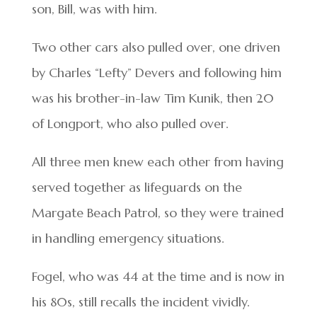
son, Bill, was with him.
Two other cars also pulled over, one driven
by Charles “Lefty” Devers and following him
was his brother-in-law Tim Kunik, then 20
of Longport, who also pulled over.
All three men knew each other from having
served together as lifeguards on the
Margate Beach Patrol, so they were trained
in handling emergency situations.
Fogel, who was 44 at the time and is now in
his 80s, still recalls the incident vividly.