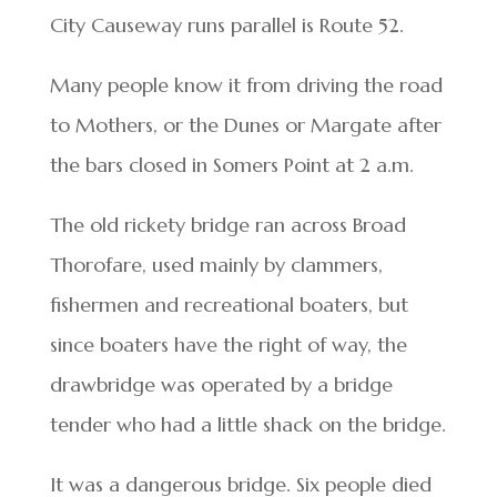
City Causeway runs parallel is Route 52.
Many people know it from driving the road
to Mothers, or the Dunes or Margate after
the bars closed in Somers Point at 2 a.m.
The old rickety bridge ran across Broad
Thorofare, used mainly by clammers,
fishermen and recreational boaters, but
since boaters have the right of way, the
drawbridge was operated by a bridge
tender who had a little shack on the bridge.
It was a dangerous bridge. Six people died