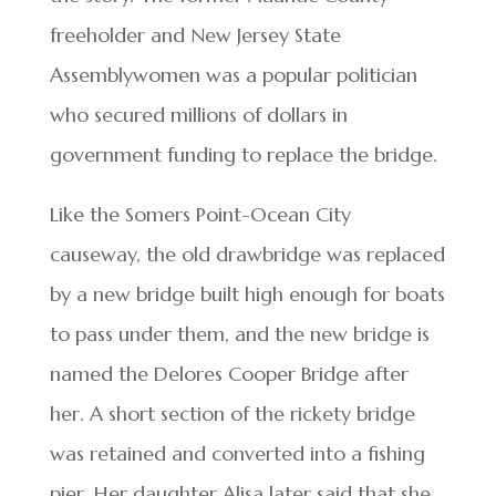
freeholder and New Jersey State
Assemblywomen was a popular politician
who secured millions of dollars in
government funding to replace the bridge.
Like the Somers Point-Ocean City
causeway, the old drawbridge was replaced
by a new bridge built high enough for boats
to pass under them, and the new bridge is
named the Delores Cooper Bridge after
her. A short section of the rickety bridge
was retained and converted into a fishing
pier. Her daughter Alisa later said that she