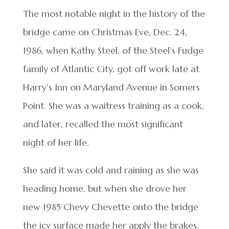
The most notable night in the history of the
bridge came on Christmas Eve, Dec. 24,
1986, when Kathy Steel, of the Steel’s Fudge
family of Atlantic City, got off work late at
Harry’s Inn on Maryland Avenue in Somers
Point. She was a waitress training as a cook,
and later, recalled the most significant
night of her life.
She said it was cold and raining as she was
heading home, but when she drove her
new 1985 Chevy Chevette onto the bridge
the icy surface made her apply the brakes.