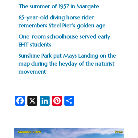
The summer of 1957 in Margate
85-year-old diving horse rider
remembers Steel Pier’s golden age
One-room schoolhouse served early
EHT students
Sunshine Park put Mays Landing on the
map during the heyday of the naturist
movement
Fa
X
Li
Pi
S
c
n
nt
h
e
ke
er
ar
b
dI
es
e