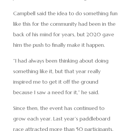
Campbell said the idea to do something fun
like this for the community had been in the
back of his mind for years, but 2020 gave
him the push to finally make it happen.
“I had always been thinking about doing
something like it, but that year really
inspired me to get it off the ground
because I saw a need for it,” he said.
Since then, the event has continued to
grow each year. Last year’s paddleboard
race attracted more than 50 participants,