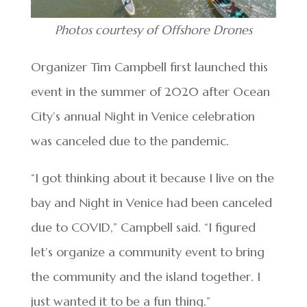
Photos courtesy of Offshore Drones
Organizer Tim Campbell first launched this
event in the summer of 2020 after Ocean
City’s annual Night in Venice celebration
was canceled due to the pandemic.
“I got thinking about it because I live on the
bay and Night in Venice had been canceled
due to COVID,” Campbell said. “I figured
let’s organize a community event to bring
the community and the island together. I
just wanted it to be a fun thing.”