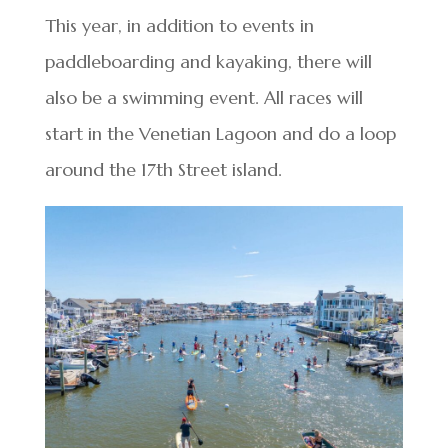
This year, in addition to events in
paddleboarding and kayaking, there will
also be a swimming event. All races will
start in the Venetian Lagoon and do a loop
around the 17th Street island.