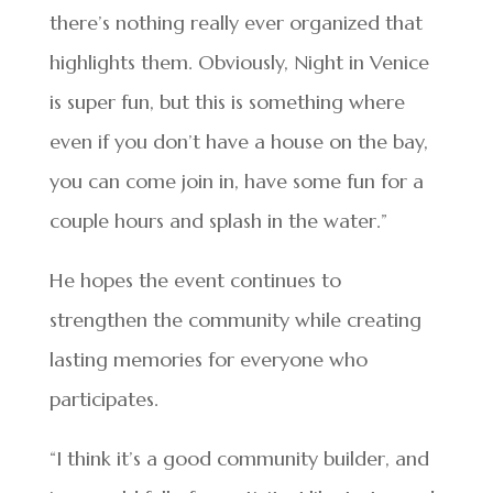
there’s nothing really ever organized that
highlights them. Obviously, Night in Venice
is super fun, but this is something where
even if you don’t have a house on the bay,
you can come join in, have some fun for a
couple hours and splash in the water.”
He hopes the event continues to
strengthen the community while creating
lasting memories for everyone who
participates.
“I think it’s a good community builder, and