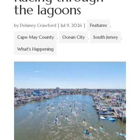
the lagoons
by
Delaney Crawford
|
Jul 9, 2026
|
Features
,
Cape May County
,
Ocean City
,
South Jersey
,
What's Happening