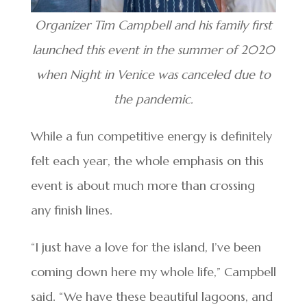
Organizer Tim Campbell and his family first
launched this event in the summer of 2020
when Night in Venice was canceled due to
the pandemic.
While a fun competitive energy is definitely
felt each year, the whole emphasis on this
event is about much more than crossing
any finish lines.
“I just have a love for the island, I’ve been
coming down here my whole life,” Campbell
said. “We have these beautiful lagoons, and