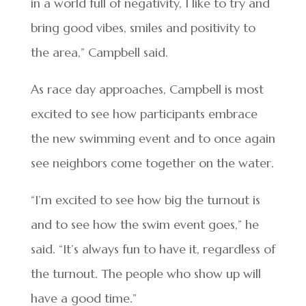
in a world full of negativity, I like to try and
bring good vibes, smiles and positivity to
the area,” Campbell said.
As race day approaches, Campbell is most
excited to see how participants embrace
the new swimming event and to once again
see neighbors come together on the water.
“I’m excited to see how big the turnout is
and to see how the swim event goes,” he
said. “It’s always fun to have it, regardless of
the turnout. The people who show up will
have a good time.”