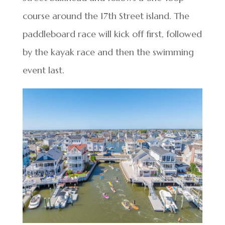
course around the 17th Street island. The
paddleboard race will kick off first, followed
by the kayak race and then the swimming
event last.