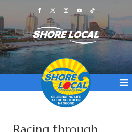
Racing through