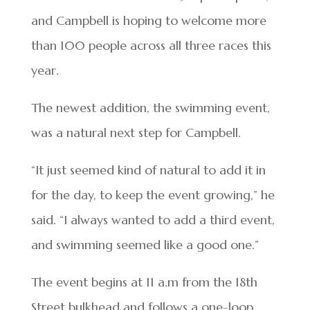
and Campbell is hoping to welcome more
than 100 people across all three races this
year.
The newest addition, the swimming event,
was a natural next step for Campbell.
“It just seemed kind of natural to add it in
for the day, to keep the event growing,” he
said. “I always wanted to add a third event,
and swimming seemed like a good one.”
The event begins at 11 a.m from the 18th
Street bulkhead and follows a one-loop