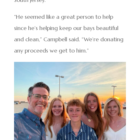
“He seemed like a great person to help
since he’s helping keep our bays beautiful
and clean,” Campbell said. “We’re donating
any proceeds we get to him.”