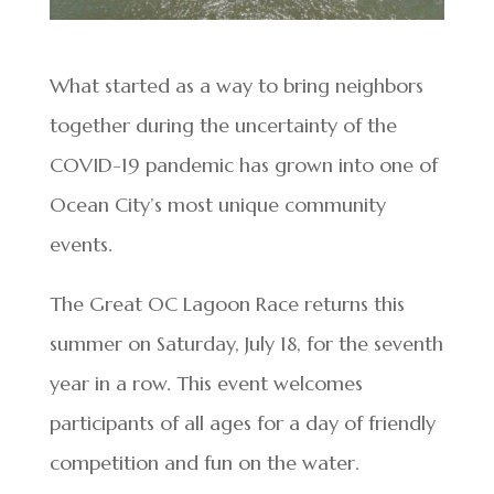
What started as a way to bring neighbors
together during the uncertainty of the
COVID-19 pandemic has grown into one of
Ocean City’s most unique community
events.
The Great OC Lagoon Race returns this
summer on Saturday, July 18, for the seventh
year in a row. This event welcomes
participants of all ages for a day of friendly
competition and fun on the water.