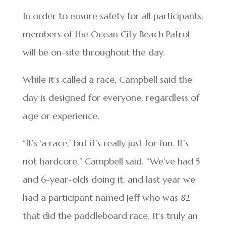
In order to ensure safety for all participants,
members of the Ocean City Beach Patrol
will be on-site throughout the day.
While it’s called a race, Campbell said the
day is designed for everyone, regardless of
age or experience.
“It’s ‘a race,’ but it’s really just for fun. It’s
not hardcore,” Campbell said. “We’ve had 5
and 6-year-olds doing it, and last year we
had a participant named Jeff who was 82
that did the paddleboard race. It’s truly an