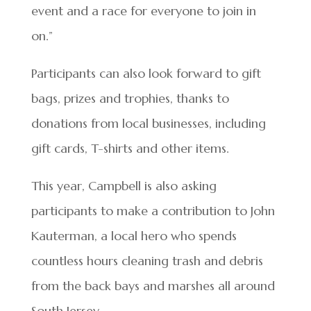
event and a race for everyone to join in
on.”
Participants can also look forward to gift
bags, prizes and trophies, thanks to
donations from local businesses, including
gift cards, T-shirts and other items.
This year, Campbell is also asking
participants to make a contribution to John
Kauterman, a local hero who spends
countless hours cleaning trash and debris
from the back bays and marshes all around
South Jersey.