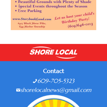
Contact
609-705-5323
shorelocalnews@gmail.com