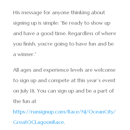
His message for anyone thinking about
signing up is simple: “Be ready to show up
and have a good time. Regardless of where
you finish, you’re going to have fun and be
a winner.”
All ages and experience levels are welcome
to sign up and compete at this year’s event
on July 18. You can sign up and be a part of
the fun at
https://runsignup.com/Race/NJ/OceanCity/
GreatOCLagoonRace
.