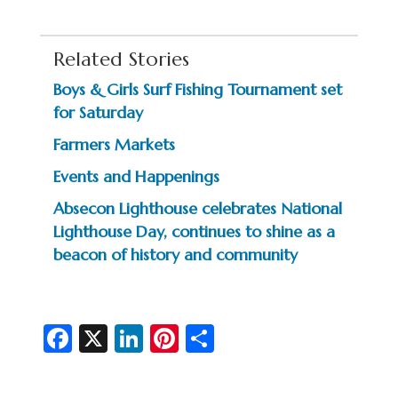
Related Stories
Boys & Girls Surf Fishing Tournament set
for Saturday
Farmers Markets
Events and Happenings
Absecon Lighthouse celebrates National
Lighthouse Day, continues to shine as a
beacon of history and community
Fa
X
Li
Pi
S
c
n
nt
h
e
ke
er
ar