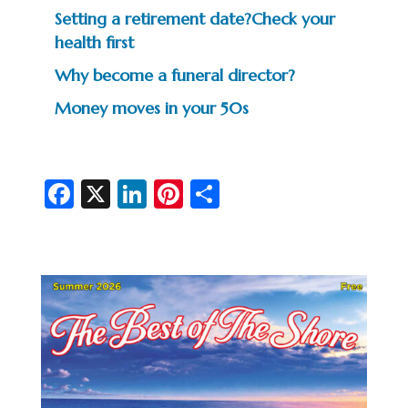
Setting a retirement date?Check your
health first
Why become a funeral director?
Money moves in your 50s
Fa
X
Li
Pi
S
c
n
nt
h
e
ke
er
ar
b
dI
es
e
o
n
t
o
k