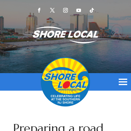
Preparing a road