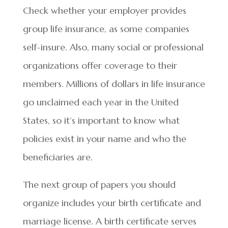
Check whether your employer provides
group life insurance, as some companies
self-insure. Also, many social or professional
organizations offer coverage to their
members. Millions of dollars in life insurance
go unclaimed each year in the United
States, so it’s important to know what
policies exist in your name and who the
beneficiaries are.
The next group of papers you should
organize includes your birth certificate and
marriage license. A birth certificate serves