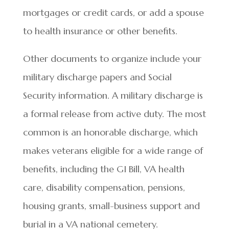
mortgages or credit cards, or add a spouse
to health insurance or other benefits.
Other documents to organize include your
military discharge papers and Social
Security information. A military discharge is
a formal release from active duty. The most
common is an honorable discharge, which
makes veterans eligible for a wide range of
benefits, including the GI Bill, VA health
care, disability compensation, pensions,
housing grants, small-business support and
burial in a VA national cemetery.