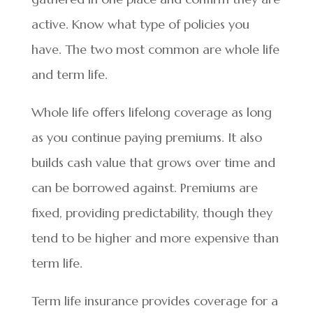
active. Know what type of policies you
have. The two most common are whole life
and term life.
Whole life offers lifelong coverage as long
as you continue paying premiums. It also
builds cash value that grows over time and
can be borrowed against. Premiums are
fixed, providing predictability, though they
tend to be higher and more expensive than
term life.
Term life insurance provides coverage for a