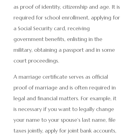
as proof of identity, citizenship and age. It is
required for school enrollment, applying for
a Social Security card, receiving
government benefits, enlisting in the
military, obtaining a passport and in some
court proceedings.
A marriage certificate serves as official
proof of marriage and is often required in
legal and financial matters. For example, it
is necessary if you want to legally change
your name to your spouse’s last name, file
taxes jointly, apply for joint bank accounts,