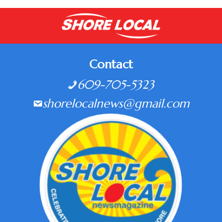
Contact
609-705-5323
shorelocalnews@gmail.com