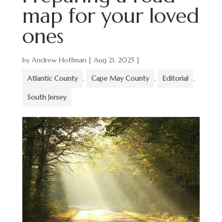
map for your loved
ones
by
Andrew Hoffman
|
Aug 21, 2025
|
Atlantic County
,
Cape May County
,
Editorial
,
South Jersey