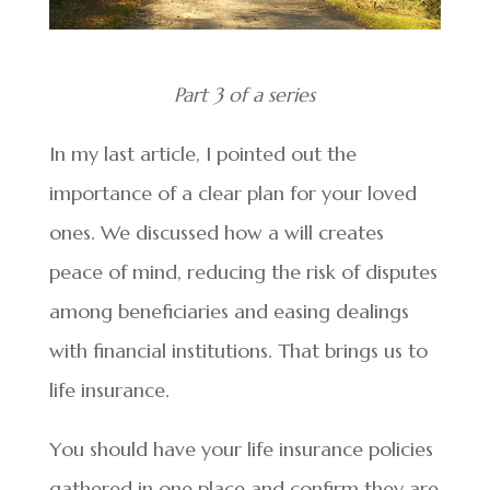
Part 3 of a series
In my last article, I pointed out the
importance of a clear plan for your loved
ones. We discussed how a will creates
peace of mind, reducing the risk of disputes
among beneficiaries and easing dealings
with financial institutions. That brings us to
life insurance.
You should have your life insurance policies
gathered in one place and confirm they are