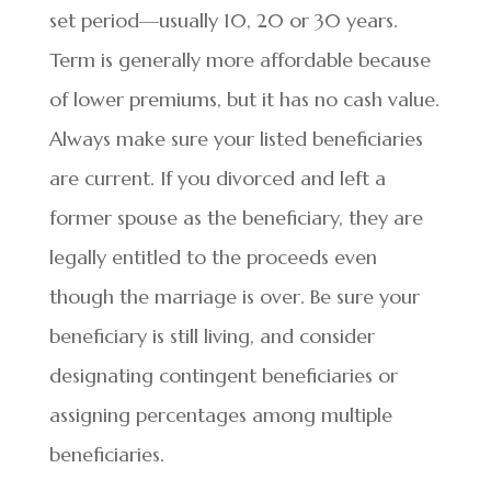
set period—usually 10, 20 or 30 years.
Term is generally more affordable because
of lower premiums, but it has no cash value.
Always make sure your listed beneficiaries
are current. If you divorced and left a
former spouse as the beneficiary, they are
legally entitled to the proceeds even
though the marriage is over. Be sure your
beneficiary is still living, and consider
designating contingent beneficiaries or
assigning percentages among multiple
beneficiaries.