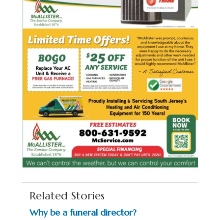
Related Stories
Why be a funeral director?