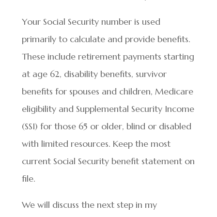
Your Social Security number is used
primarily to calculate and provide benefits.
These include retirement payments starting
at age 62, disability benefits, survivor
benefits for spouses and children, Medicare
eligibility and Supplemental Security Income
(SSI) for those 65 or older, blind or disabled
with limited resources. Keep the most
current Social Security benefit statement on
file.
We will discuss the next step in my