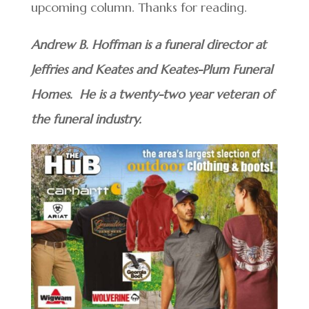
upcoming column. Thanks for reading.
Andrew B. Hoffman is a funeral director at
Jeffries and Keates and Keates-Plum Funeral
Homes. He is a twenty-two year veteran of
the funeral industry.