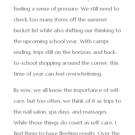
feeling a sense of pressure. We still need to
check too many items off the summer
bucket list while also shifting our thinking to
the upcoming school year. With camps
ending, trips still on the horizon, and back-
to-school shopping around the corner, this
time of year can feel overwhelming.
By now, we all know the importance of self-
care, but too often, we think of it as trips to
the nail salon, spa days, and massages.
While those things do count as self-care, I
find them to have fleeting results. Over the