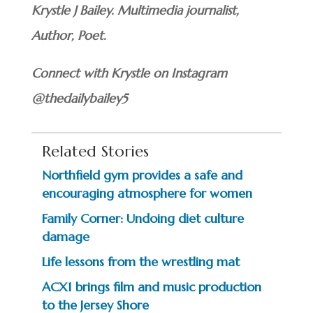
Krystle J Bailey. Multimedia journalist,
Author, Poet.
Connect with Krystle on Instagram
@thedailybailey5
Related Stories
Northfield gym provides a safe and
encouraging atmosphere for women
Family Corner: Undoing diet culture
damage
Life lessons from the wrestling mat
ACX1 brings film and music production
to the Jersey Shore