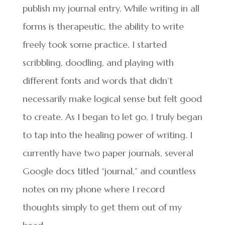
publish my journal entry. While writing in all
forms is therapeutic, the ability to write
freely took some practice. I started
scribbling, doodling, and playing with
different fonts and words that didn’t
necessarily make logical sense but felt good
to create. As I began to let go, I truly began
to tap into the healing power of writing. I
currently have two paper journals, several
Google docs titled “journal,” and countless
notes on my phone where I record
thoughts simply to get them out of my