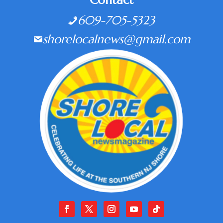
Contact
609-705-5323
shorelocalnews@gmail.com