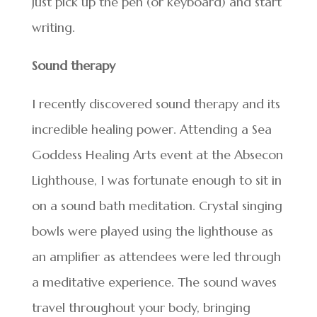
Just pick up the pen (or keyboard) and start
writing.
Sound therapy
I recently discovered sound therapy and its
incredible healing power. Attending a Sea
Goddess Healing Arts event at the Absecon
Lighthouse, I was fortunate enough to sit in
on a sound bath meditation. Crystal singing
bowls were played using the lighthouse as
an amplifier as attendees were led through
a meditative experience. The sound waves
travel throughout your body, bringing