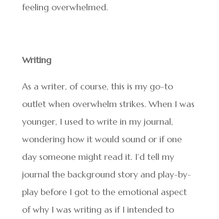
feeling overwhelmed.
Writing
As a writer, of course, this is my go-to
outlet when overwhelm strikes. When I was
younger, I used to write in my journal,
wondering how it would sound or if one
day someone might read it. I’d tell my
journal the background story and play-by-
play before I got to the emotional aspect
of why I was writing as if I intended to