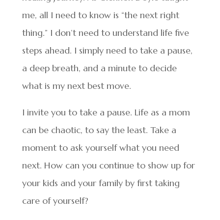
me, all I need to know is “the next right
thing.” I don’t need to understand life five
steps ahead. I simply need to take a pause,
a deep breath, and a minute to decide
what is my next best move.
I invite you to take a pause. Life as a mom
can be chaotic, to say the least. Take a
moment to ask yourself what you need
next. How can you continue to show up for
your kids and your family by first taking
care of yourself?