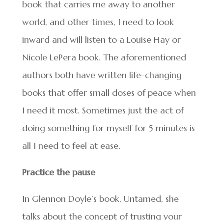
book that carries me away to another
world, and other times, I need to look
inward and will listen to a Louise Hay or
Nicole LePera book. The aforementioned
authors both have written life-changing
books that offer small doses of peace when
I need it most. Sometimes just the act of
doing something for myself for 5 minutes is
all I need to feel at ease.
Practice the pause
In Glennon Doyle’s book, Untamed, she
talks about the concept of trusting your