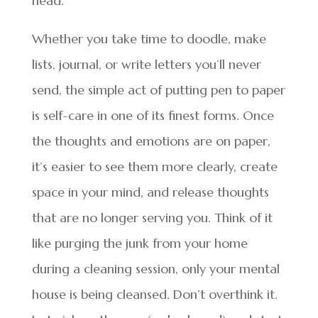
head.
Whether you take time to doodle, make
lists, journal, or write letters you’ll never
send, the simple act of putting pen to paper
is self-care in one of its finest forms. Once
the thoughts and emotions are on paper,
it’s easier to see them more clearly, create
space in your mind, and release thoughts
that are no longer serving you. Think of it
like purging the junk from your home
during a cleaning session, only your mental
house is being cleansed. Don’t overthink it.