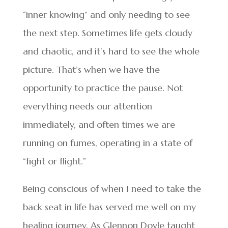
“inner knowing” and only needing to see
the next step. Sometimes life gets cloudy
and chaotic, and it’s hard to see the whole
picture. That’s when we have the
opportunity to practice the pause. Not
everything needs our attention
immediately, and often times we are
running on fumes, operating in a state of
“fight or flight.”
Being conscious of when I need to take the
back seat in life has served me well on my
healing journey. As Glennon Doyle taught