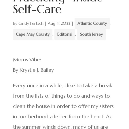
Self-Care
by
Cindy Fertsch
|
Aug 4, 2022
|
Atlantic County
,
Cape May County
,
Editorial
,
South Jersey
Moms Vibe:
By Krystle J. Bailey
Every once in a while, I like to take a break
from the lists of things to do and ways to
clean the house in order to offer my sisters
in motherhood a letter from the heart. As
the summer winds down, many of us are