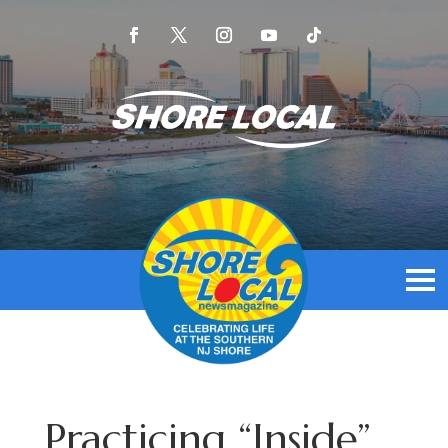
Practicing “Inside”