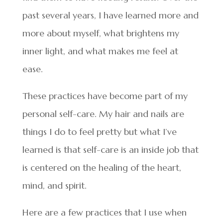
past several years, I have learned more and
more about myself, what brightens my
inner light, and what makes me feel at
ease.
These practices have become part of my
personal self-care. My hair and nails are
things I do to feel pretty but what I’ve
learned is that self-care is an inside job that
is centered on the healing of the heart,
mind, and spirit.
Here are a few practices that I use when