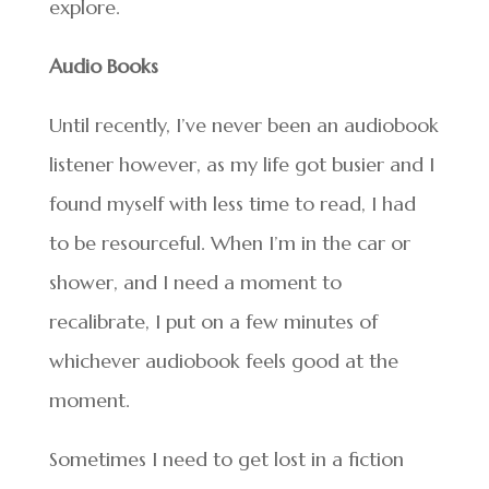
explore.
Audio Books
Until recently, I’ve never been an audiobook
listener however, as my life got busier and I
found myself with less time to read, I had
to be resourceful. When I’m in the car or
shower, and I need a moment to
recalibrate, I put on a few minutes of
whichever audiobook feels good at the
moment.
Sometimes I need to get lost in a fiction