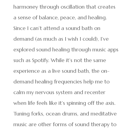
harmoney through oscillation that creates
a sense of balance, peace, and healing.
Since I can’t attend a sound bath on
demand (as much as I wish I could), I’ve
explored sound healing through music apps
such as Spotify. While it’s not the same
experience as a live sound bath, the on-
demand healing frequencies help me to
calm my nervous system and recenter
when life feels like it’s spinning off the axis.
Tuning forks, ocean drums, and meditative
music are other forms of sound therapy to