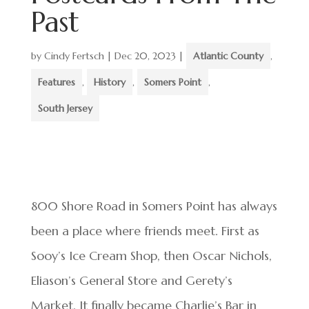
Past
by
Cindy Fertsch
|
Dec 20, 2023
|
Atlantic County
,
Features
,
History
,
Somers Point
,
South Jersey
800 Shore Road in Somers Point has always
been a place where friends meet. First as
Sooy’s Ice Cream Shop, then Oscar Nichols,
Eliason’s General Store and Gerety’s
Market. It finally became Charlie’s Bar in