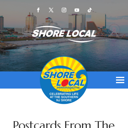
Postcards From The