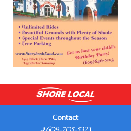
Contact
609-705-5323