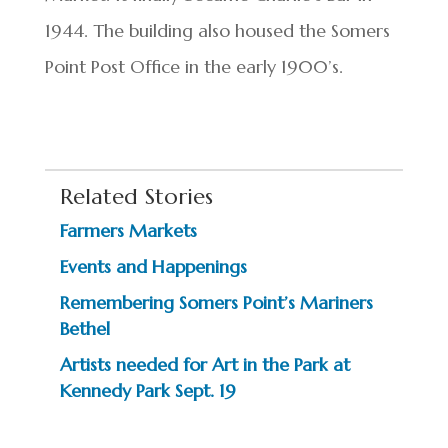
1944. The building also housed the Somers
Point Post Office in the early 1900’s.
Related Stories
Farmers Markets
Events and Happenings
Remembering Somers Point’s Mariners
Bethel
Artists needed for Art in the Park at
Kennedy Park Sept. 19