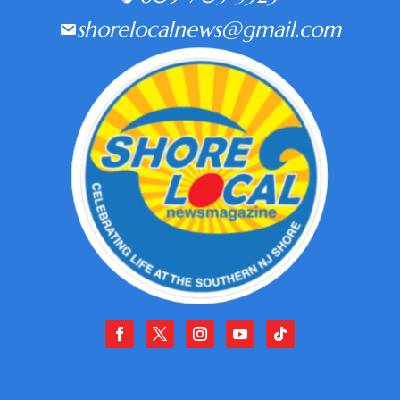
shorelocalnews@gmail.com