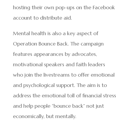
hosting their own pop-ups on the Facebook
account to distribute aid.
Mental health is also a key aspect of
Operation Bounce Back. The campaign
features appearances by advocates,
motivational speakers and faith leaders
who join the livestreams to offer emotional
and psychological support. The aim is to
address the emotional toll of financial stress
and help people “bounce back” not just
economically, but mentally.