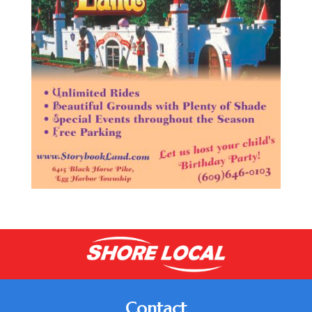
Contact