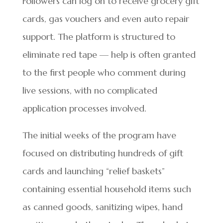
Followers can log on to receive grocery gift
cards, gas vouchers and even auto repair
support. The platform is structured to
eliminate red tape — help is often granted
to the first people who comment during
live sessions, with no complicated
application processes involved.
The initial weeks of the program have
focused on distributing hundreds of gift
cards and launching “relief baskets”
containing essential household items such
as canned goods, sanitizing wipes, hand