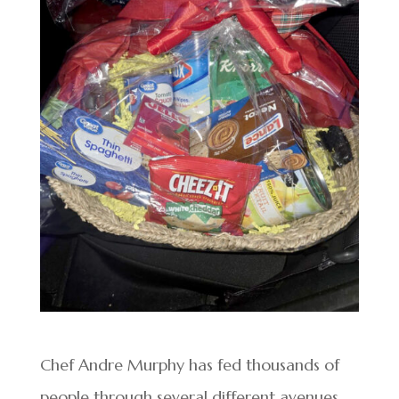
Chef Andre Murphy has fed thousands of
people through several different avenues,