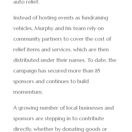
auto relief.
Instead of hosting events as fundraising
vehicles, Murphy and his team rely on
community partners to cover the cost of
relief items and services, which are then
distributed under their names. To date, the
campaign has secured more than 85
sponsors and continues to build
momentum.
A growing number of local businesses and
sponsors are stepping in to contribute
directly, whether by donating goods or