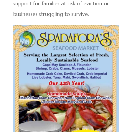
support for families at risk of eviction or
businesses struggling to survive.