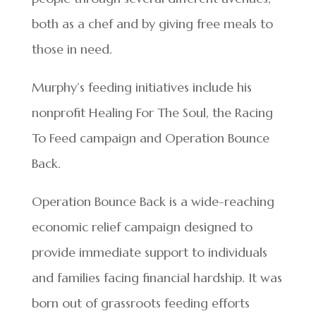
both as a chef and by giving free meals to
those in need.
Murphy’s feeding initiatives include his
nonprofit Healing For The Soul, the Racing
To Feed campaign and Operation Bounce
Back.
Operation Bounce Back is a wide-reaching
economic relief campaign designed to
provide immediate support to individuals
and families facing financial hardship. It was
born out of grassroots feeding efforts