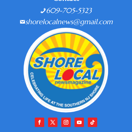
609-705-5323
shorelocalnews@gmail.com