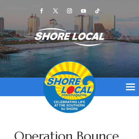
Operation Bounce