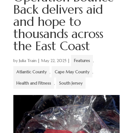
Back delivers aid
and hope to
thousands across
the East Coast
by
Julia Train
|
May 22, 2025
|
Features
,
Atlantic County
,
Cape May County
,
Health and Fitness
,
South Jersey