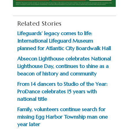
Related Stories
Lifeguards’ legacy comes to life:
International Lifeguard Museum
planned for Atlantic City Boardwalk Hall
Absecon Lighthouse celebrates National
Lighthouse Day, continues to shine as a
beacon of history and community
From 14 dancers to Studio of the Year:
ProDance celebrates 15 years with
national title
Family, volunteers continue search for
missing Egg Harbor Township man one
year later