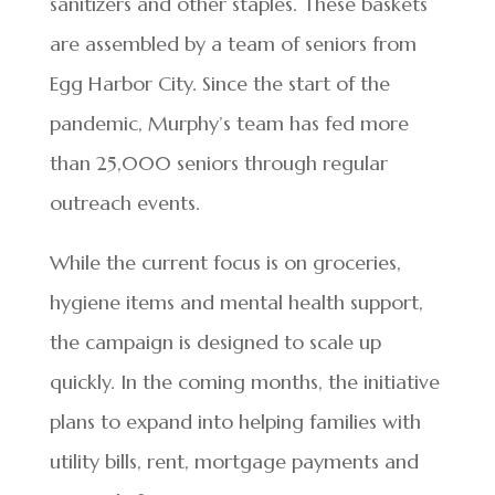
sanitizers and other staples. These baskets
are assembled by a team of seniors from
Egg Harbor City. Since the start of the
pandemic, Murphy’s team has fed more
than 25,000 seniors through regular
outreach events.
While the current focus is on groceries,
hygiene items and mental health support,
the campaign is designed to scale up
quickly. In the coming months, the initiative
plans to expand into helping families with
utility bills, rent, mortgage payments and