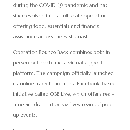
during the COVID-19 pandemic and has
since evolved into a full-scale operation
offering food, essentials and financial
assistance across the East Coast.
Operation Bounce Back combines both in-
person outreach and a virtual support
platform. The campaign officially launched
its online aspect through a Facebook-based
initiative called OBB Live, which offers real-
time aid distribution via livestreamed pop-
up events.