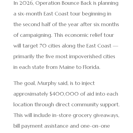
In 2026, Operation Bounce Back is planning
a six-month East Coast tour beginning in
the second half of the year after six months
of campaigning. This economic relief tour
will target 70 cities along the East Coast —
primarily the five most impoverished cities
in each state from Maine to Florida.
The goal, Murphy said, is to inject
approximately $400,000 of aid into each
location through direct community support.
This will include in-store grocery giveaways,
bill payment assistance and one-on-one