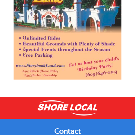
Contact