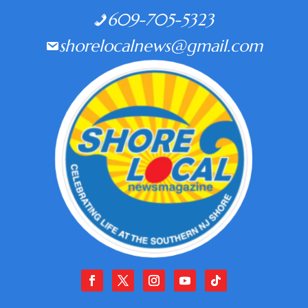
609-705-5323
shorelocalnews@gmail.com