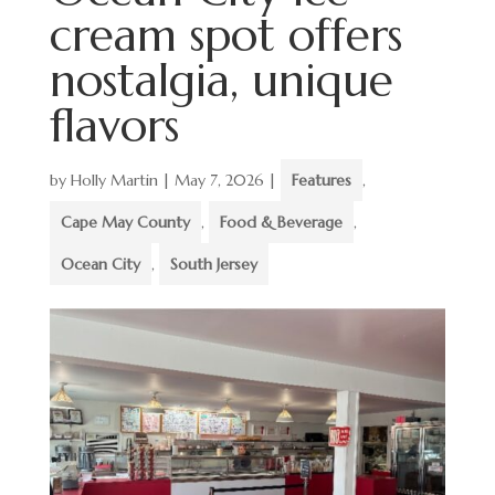
cream spot offers
nostalgia, unique
flavors
by
Holly Martin
|
May 7, 2026
|
Features
,
Cape May County
,
Food & Beverage
,
Ocean City
,
South Jersey