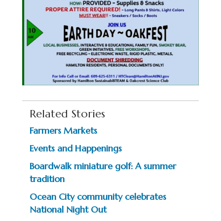
Related Stories
Farmers Markets
Events and Happenings
Boardwalk miniature golf: A summer
tradition
Ocean City community celebrates
National Night Out