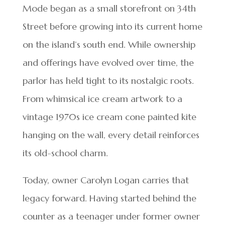
Mode began as a small storefront on 34th
Street before growing into its current home
on the island’s south end. While ownership
and offerings have evolved over time, the
parlor has held tight to its nostalgic roots.
From whimsical ice cream artwork to a
vintage 1970s ice cream cone painted kite
hanging on the wall, every detail reinforces
its old-school charm.
Today, owner Carolyn Logan carries that
legacy forward. Having started behind the
counter as a teenager under former owner