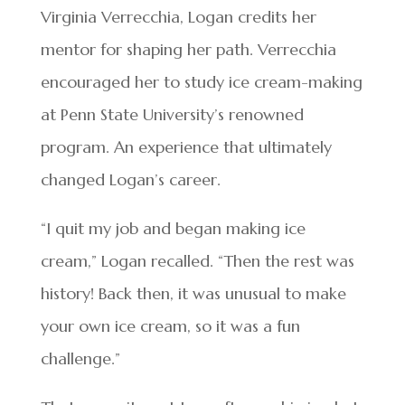
Virginia Verrecchia, Logan credits her
mentor for shaping her path. Verrecchia
encouraged her to study ice cream-making
at Penn State University’s renowned
program. An experience that ultimately
changed Logan’s career.
“I quit my job and began making ice
cream,” Logan recalled. “Then the rest was
history! Back then, it was unusual to make
your own ice cream, so it was a fun
challenge.”