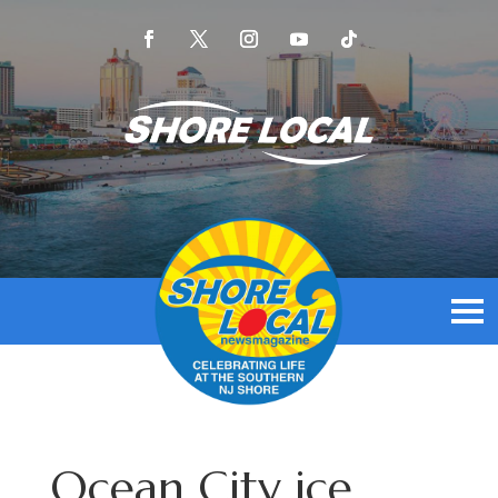
Ocean City ice