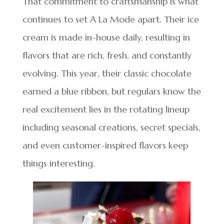
That commitment to craftsmanship is what
continues to set A La Mode apart. Their ice
cream is made in-house daily, resulting in
flavors that are rich, fresh, and constantly
evolving. This year, their classic chocolate
earned a blue ribbon, but regulars know the
real excitement lies in the rotating lineup
including seasonal creations, secret specials,
and even customer-inspired flavors keep
things interesting.