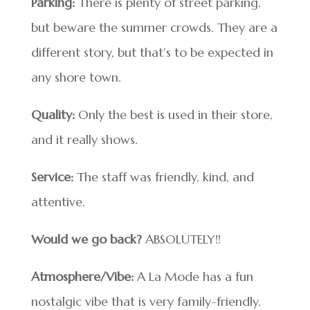
Parking:
There is plenty of street parking,
but beware the summer crowds. They are a
different story, but that’s to be expected in
any shore town.
Quality:
Only the best is used in their store,
and it really shows.
Service:
The staff was friendly, kind, and
attentive.
Would we go back?
ABSOLUTELY!!
Atmosphere/Vibe:
A La Mode has a fun
nostalgic vibe that is very family-friendly.