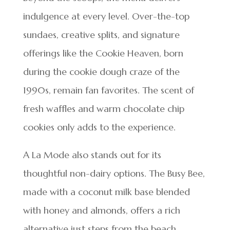
indulgence at every level. Over-the-top
sundaes, creative splits, and signature
offerings like the Cookie Heaven, born
during the cookie dough craze of the
1990s, remain fan favorites. The scent of
fresh waffles and warm chocolate chip
cookies only adds to the experience.
A La Mode also stands out for its
thoughtful non-dairy options. The Busy Bee,
made with a coconut milk base blended
with honey and almonds, offers a rich
alternative just steps from the beach.