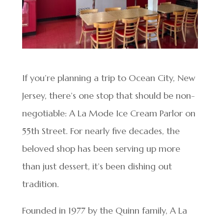
If you’re planning a trip to Ocean City, New
Jersey, there’s one stop that should be non-
negotiable: A La Mode Ice Cream Parlor on
55th Street. For nearly five decades, the
beloved shop has been serving up more
than just dessert, it’s been dishing out
tradition.
Founded in 1977 by the Quinn family, A La