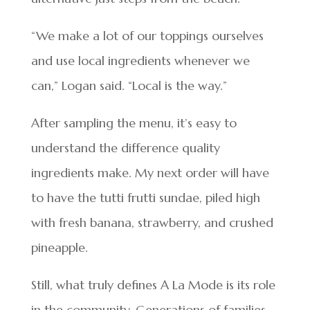
“We make a lot of our toppings ourselves
and use local ingredients whenever we
can,” Logan said. “Local is the way.”
After sampling the menu, it’s easy to
understand the difference quality
ingredients make. My next order will have
to have the tutti frutti sundae, piled high
with fresh banana, strawberry, and crushed
pineapple.
Still, what truly defines A La Mode is its role
in the community. Generations of families