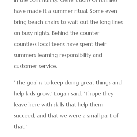
have made it a summer ritual. Some even
bring beach chairs to wait out the long lines
on busy nights. Behind the counter,
countless local teens have spent their
summers learning responsibility and
customer service.
“The goal is to keep doing great things and
help kids grow,” Logan said. “I hope they
leave here with skills that help them
succeed, and that we were a small part of
that.”