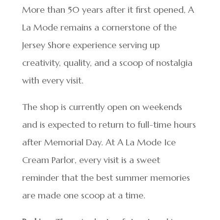
More than 50 years after it first opened, A
La Mode remains a cornerstone of the
Jersey Shore experience serving up
creativity, quality, and a scoop of nostalgia
with every visit.
The shop is currently open on weekends
and is expected to return to full-time hours
after Memorial Day. At A La Mode Ice
Cream Parlor, every visit is a sweet
reminder that the best summer memories
are made one scoop at a time.