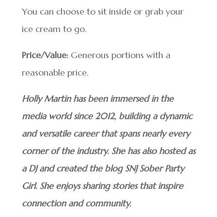
You can choose to sit inside or grab your
ice cream to go.
Price/Value:
Generous portions with a
reasonable price.
Holly Martin has been immersed in the
media world since 2012, building a dynamic
and versatile career that spans nearly every
corner of the industry. She has also hosted as
a DJ and created the blog SNJ Sober Party
Girl. She enjoys sharing stories that inspire
connection and community.