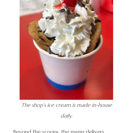
The shop’s ice cream is made in-house
daily.
Beyond the scoops, the menu delivers