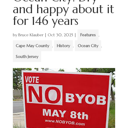
and happy about it
for 146 years
by
Bruce Klauber
|
Oct 30, 2025
|
Features
,
Cape May County
,
History
,
Ocean City
,
South Jersey