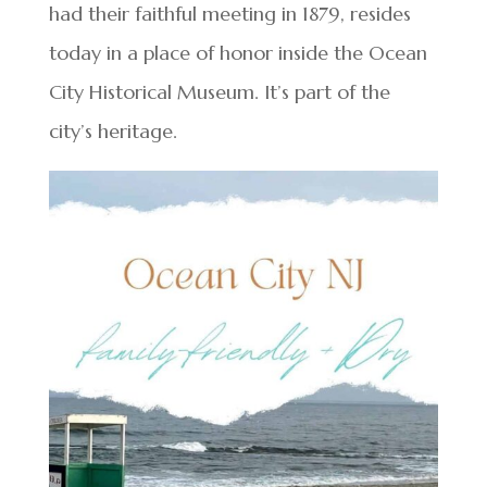
had their faithful meeting in 1879, resides
today in a place of honor inside the Ocean
City Historical Museum. It’s part of the
city’s heritage.