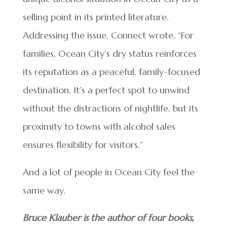
selling point in its printed literature.
Addressing the issue, Connect wrote, “For
families, Ocean City’s dry status reinforces
its reputation as a peaceful, family-focused
destination. It’s a perfect spot to unwind
without the distractions of nightlife, but its
proximity to towns with alcohol sales
ensures flexibility for visitors.”
And a lot of people in Ocean City feel the
same way.
Bruce Klauber is the author of four books,