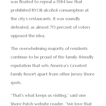
was floated to repeal a 1984 law that
prohibited BYOB alcohol consumption at
the city’s restaurants. It was soundly
defeated, as almost 70 percent of voters
opposed the idea.
The overwhelming majority of residents
continue to be proud of the family-friendly
reputation that sets America’s Greatest
Family Resort apart from other Jersey Shore
spots.
“That’s what keeps us visiting,” said one
Shore Patch website reader. “We love that