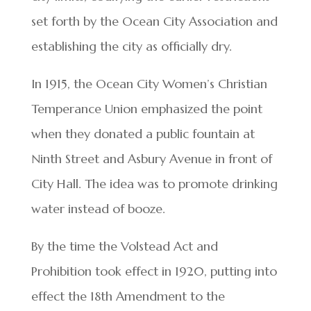
set forth by the Ocean City Association and
establishing the city as officially dry.
In 1915, the Ocean City Women’s Christian
Temperance Union emphasized the point
when they donated a public fountain at
Ninth Street and Asbury Avenue in front of
City Hall. The idea was to promote drinking
water instead of booze.
By the time the Volstead Act and
Prohibition took effect in 1920, putting into
effect the 18th Amendment to the