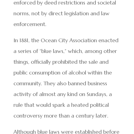
enforced by deed restrictions and societal
norms, not by direct legislation and law
enforcement.
In 1881, the Ocean City Association enacted
a series of “blue laws,” which, among other
things, officially prohibited the sale and
public consumption of alcohol within the
community. They also banned business
activity of almost any kind on Sundays, a
rule that would spark a heated political
controversy more than a century later.
Although blue laws were established before