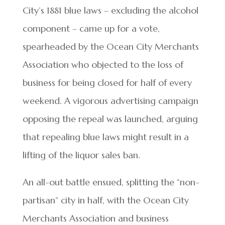
City’s 1881 blue laws – excluding the alcohol
component – came up for a vote,
spearheaded by the Ocean City Merchants
Association who objected to the loss of
business for being closed for half of every
weekend. A vigorous advertising campaign
opposing the repeal was launched, arguing
that repealing blue laws might result in a
lifting of the liquor sales ban.
An all-out battle ensued, splitting the “non-
partisan” city in half, with the Ocean City
Merchants Association and business