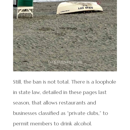
Still, the ban is not total. There is a loophole
in state law, detailed in these pages last
season, that allows restaurants and
businesses classified as “private clubs,” to
permit members to drink alcohol.