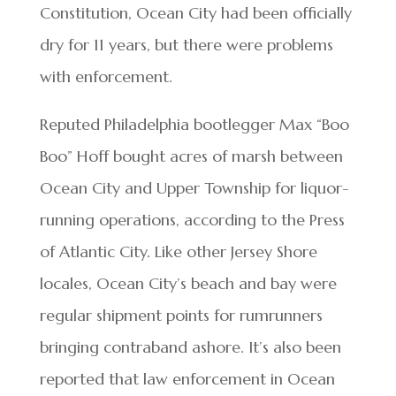
Constitution, Ocean City had been officially
dry for 11 years, but there were problems
with enforcement.
Reputed Philadelphia bootlegger Max “Boo
Boo” Hoff bought acres of marsh between
Ocean City and Upper Township for liquor-
running operations, according to the Press
of Atlantic City. Like other Jersey Shore
locales, Ocean City’s beach and bay were
regular shipment points for rumrunners
bringing contraband ashore. It’s also been
reported that law enforcement in Ocean