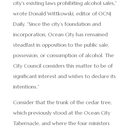
city’s existing laws prohibiting alcohol sales,”
wrote Donald Wittkowski, editor of OCNJ
Daily. “Since the city’s foundation and
incorporation, Ocean City has remained
steadfast in opposition to the public sale,
possession, or consumption of alcohol. The
City Council considers this matter to be of
significant interest and wishes to declare its
intentions.”
Consider that the trunk of the cedar tree,
which previously stood at the Ocean City
Tabernacle, and where the four ministers