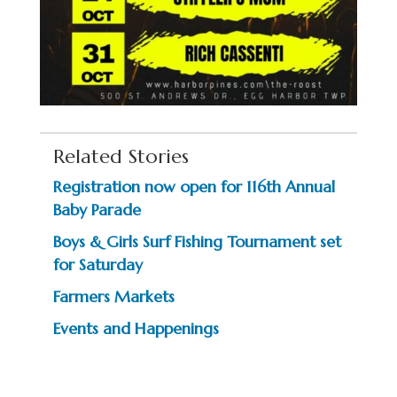
Related Stories
Registration now open for 116th Annual
Baby Parade
Boys & Girls Surf Fishing Tournament set
for Saturday
Farmers Markets
Events and Happenings