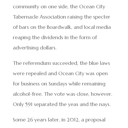
community on one side, the Ocean City
Tabernacle Association raising the specter
of bars on the Boardwalk, and local media
reaping the dividends in the form of
advertising dollars.
The referendum succeeded, the blue laws
were repealed and Ocean City was open
for business on Sundays while remaining
alcohol-free. The vote was close, however.
Only 591 separated the yeas and the nays.
Some 26 years later, in 2012, a proposal