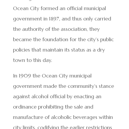
Ocean City formed an official municipal
government in 1897, and thus only carried
the authority of the association, they
became the foundation for the city’s public
policies that maintain its status as a dry
town to this day.
In 1909 the Ocean City municipal
government made the community’s stance
against alcohol official by enacting an
ordinance prohibiting the sale and
manufacture of alcoholic beverages within
city limits, codifying the earlier restrictions