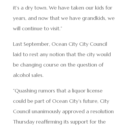
it’s a dry town. We have taken our kids for
years, and now that we have grandkids, we
will continue to visit.”
Last September, Ocean City City Council
laid to rest any notion that the city would
be changing course on the question of
alcohol sales.
“Quashing rumors that a liquor license
could be part of Ocean City’s future, City
Council unanimously approved a resolution
Thursday reaffirming its support for the