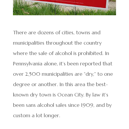
There are dozens of cities, towns and
municipalities throughout the country
where the sale of alcohol is prohibited. In
Pennsylvania alone, it’s been reported that
over 2,500 municipalities are “dry,” to one
degree or another. In this area the best-
known dry town is Ocean City. By law it’s
been sans alcohol sales since 1909, and by
custom a lot longer.