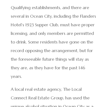
Qualifying establishments, and there are
several in Ocean City, including the Flanders
Hotel’s 1923 Supper Club, must have proper
licensing, and only members are permitted
to drink. Some residents have gone on the
record opposing the arrangement, but for
the foreseeable future things will stay as
they are, as they have for the past 146
years.
A local real estate agency, The Local
Connect Real Estate Group, has used the
unique alcohol situation in Ocean City as a