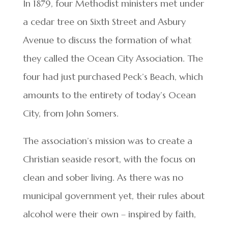
In 1879, four Methodist ministers met under
a cedar tree on Sixth Street and Asbury
Avenue to discuss the formation of what
they called the Ocean City Association. The
four had just purchased Peck’s Beach, which
amounts to the entirety of today’s Ocean
City, from John Somers.
The association’s mission was to create a
Christian seaside resort, with the focus on
clean and sober living. As there was no
municipal government yet, their rules about
alcohol were their own – inspired by faith,