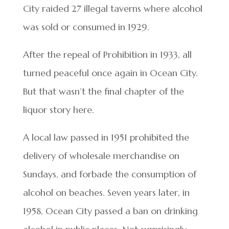
City raided 27 illegal taverns where alcohol
was sold or consumed in 1929.
After the repeal of Prohibition in 1933, all
turned peaceful once again in Ocean City.
But that wasn’t the final chapter of the
liquor story here.
A local law passed in 1951 prohibited the
delivery of wholesale merchandise on
Sundays, and forbade the consumption of
alcohol on beaches. Seven years later, in
1958, Ocean City passed a ban on drinking