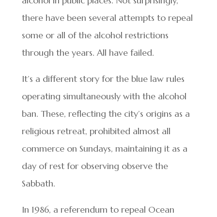
alcohol in public places. Not surprisingly,
there have been several attempts to repeal
some or all of the alcohol restrictions
through the years. All have failed.
It’s a different story for the blue law rules
operating simultaneously with the alcohol
ban. These, reflecting the city’s origins as a
religious retreat, prohibited almost all
commerce on Sundays, maintaining it as a
day of rest for observing observe the
Sabbath.
In 1986, a referendum to repeal Ocean