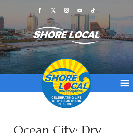
Ocean City: Dry