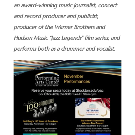
an award-winning music journalist, concert
and record producer and publicist,
producer of the Warner Brothers and
Hudson Music “Jazz Legends” film series, and
performs both as a drummer and vocalist.