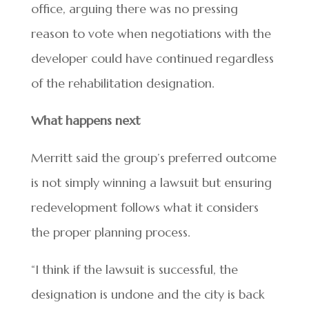
office, arguing there was no pressing
reason to vote when negotiations with the
developer could have continued regardless
of the rehabilitation designation.
What happens next
Merritt said the group’s preferred outcome
is not simply winning a lawsuit but ensuring
redevelopment follows what it considers
the proper planning process.
“I think if the lawsuit is successful, the
designation is undone and the city is back