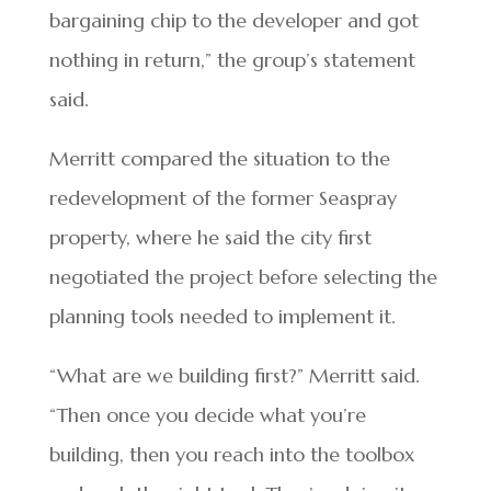
bargaining chip to the developer and got
nothing in return,” the group’s statement
said.
Merritt compared the situation to the
redevelopment of the former Seaspray
property, where he said the city first
negotiated the project before selecting the
planning tools needed to implement it.
“What are we building first?” Merritt said.
“Then once you decide what you’re
building, then you reach into the toolbox