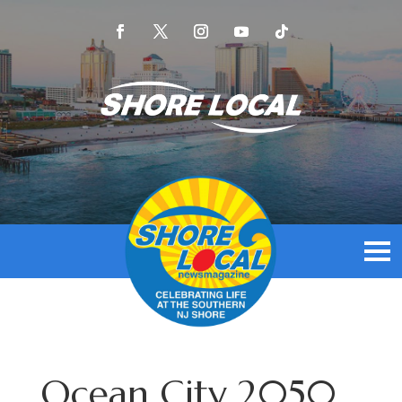
Ocean City 2050