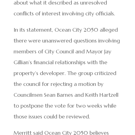
about what it described as unresolved
conflicts of interest involving city officials.
In its statement, Ocean City 2050 alleged
there were unanswered questions involving
members of City Council and Mayor Jay
Gillian’s financial relationships with the
property’s developer. The group criticized
the council for rejecting a motion by
Councilmen Sean Barnes and Keith Hartzell
to postpone the vote for two weeks while
those issues could be reviewed.
Merritt said Ocean City 2050 believes