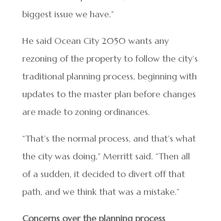
biggest issue we have.”
He said Ocean City 2050 wants any
rezoning of the property to follow the city’s
traditional planning process, beginning with
updates to the master plan before changes
are made to zoning ordinances.
“That’s the normal process, and that’s what
the city was doing,” Merritt said. “Then all
of a sudden, it decided to divert off that
path, and we think that was a mistake.”
Concerns over the planning process