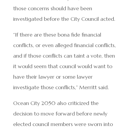
those concerns should have been
investigated before the City Council acted.
“If there are these bona fide financial
conflicts, or even alleged financial conflicts,
and if those conflicts can taint a vote, then
it would seem that council would want to
have their lawyer or some lawyer
investigate those conflicts,” Merritt said.
Ocean City 2050 also criticized the
decision to move forward before newly
elected council members were sworn into