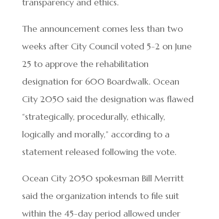
transparency and ethics.
The announcement comes less than two
weeks after City Council voted 5-2 on June
25 to approve the rehabilitation
designation for 600 Boardwalk. Ocean
City 2050 said the designation was flawed
“strategically, procedurally, ethically,
logically and morally,” according to a
statement released following the vote.
Ocean City 2050 spokesman Bill Merritt
said the organization intends to file suit
within the 45-day period allowed under