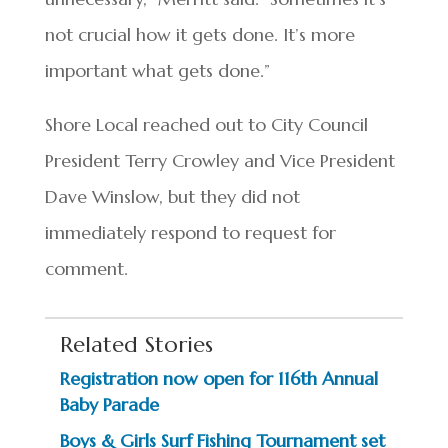
not crucial how it gets done. It’s more
important what gets done.”
Shore Local reached out to City Council
President Terry Crowley and Vice President
Dave Winslow, but they did not
immediately respond to request for
comment.
Related Stories
Registration now open for 116th Annual
Baby Parade
Boys & Girls Surf Fishing Tournament set