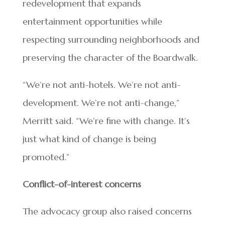
redevelopment that expands
entertainment opportunities while
respecting surrounding neighborhoods and
preserving the character of the Boardwalk.
“We’re not anti-hotels. We’re not anti-
development. We’re not anti-change,”
Merritt said. “We’re fine with change. It’s
just what kind of change is being
promoted.”
Conflict-of-interest concerns
The advocacy group also raised concerns