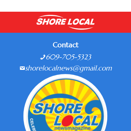
Contact
609-705-5323
shorelocalnews@gmail.com