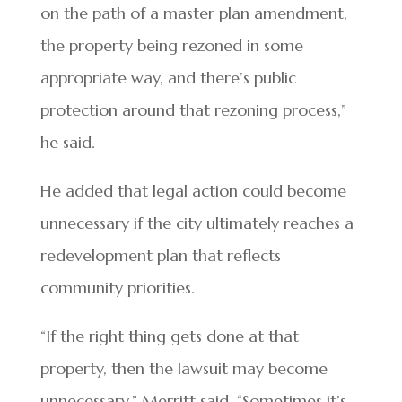
on the path of a master plan amendment,
the property being rezoned in some
appropriate way, and there’s public
protection around that rezoning process,”
he said.
He added that legal action could become
unnecessary if the city ultimately reaches a
redevelopment plan that reflects
community priorities.
“If the right thing gets done at that
property, then the lawsuit may become
unnecessary,” Merritt said. “Sometimes it’s