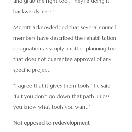
and grab the right tool. They’re doing it
backwards here.”
Merritt acknowledged that several council
members have described the rehabilitation
designation as simply another planning tool
that does not guarantee approval of any
specific project.
“I agree that it gives them tools,” he said.
“But you don’t go down that path unless
you know what tools you want.”
Not opposed to redevelopment