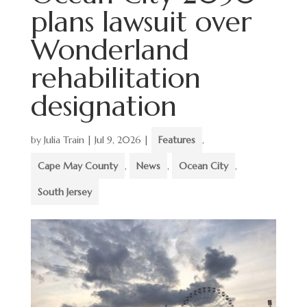
plans lawsuit over
Wonderland
rehabilitation
designation
by
Julia Train
|
Jul 9, 2026
|
Features
,
Cape May County
,
News
,
Ocean City
,
South Jersey