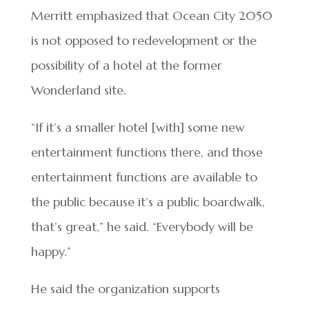
Merritt emphasized that Ocean City 2050
is not opposed to redevelopment or the
possibility of a hotel at the former
Wonderland site.
“If it’s a smaller hotel [with] some new
entertainment functions there, and those
entertainment functions are available to
the public because it’s a public boardwalk,
that’s great,” he said. “Everybody will be
happy.”
He said the organization supports