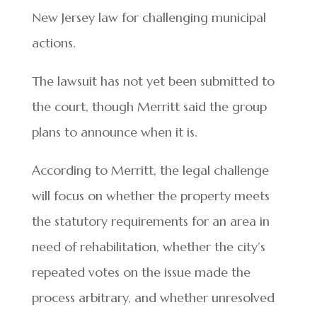
New Jersey law for challenging municipal
actions.
The lawsuit has not yet been submitted to
the court, though Merritt said the group
plans to announce when it is.
According to Merritt, the legal challenge
will focus on whether the property meets
the statutory requirements for an area in
need of rehabilitation, whether the city’s
repeated votes on the issue made the
process arbitrary, and whether unresolved