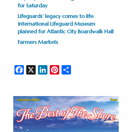
for Saturday
Lifeguards’ legacy comes to life:
International Lifeguard Museum
planned for Atlantic City Boardwalk Hall
Farmers Markets
Fa
X
Li
Pi
S
c
n
nt
h
e
ke
er
ar
b
dI
es
e
o
n
t
o
k