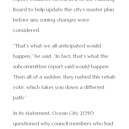
Board to help update the city’s master plan
before any zoning changes were
considered.
“That’s what we all anticipated would
happen,” he said. “In fact, that’s what the
subcommittee report said would happen.
Then all of a sudden, they rushed this rehab
vote, which takes you down a different
path.”
In its statement, Ocean City 2050
questioned why council members who had