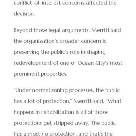
conflict-of-interest concerns affected the
decision.
Beyond those legal arguments, Merritt said
the organization’s broader concern is
preserving the public’s role in shaping
redevelopment of one of Ocean City’s most
prominent properties.
“Under normal zoning processes, the public
has a lot of protection,” Merritt said. “What
happens in rehabilitation is all of those
protections get stripped away. The public
has almost no protection, and that’s the