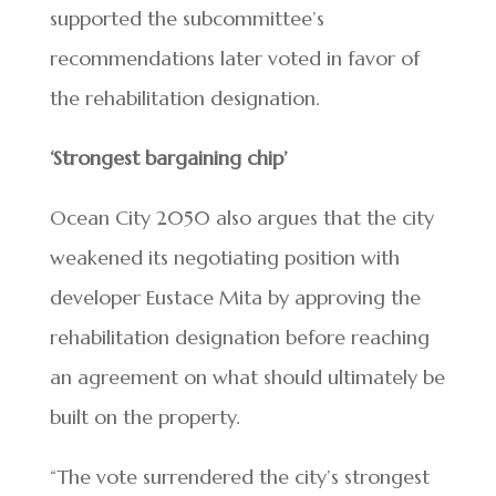
supported the subcommittee’s
recommendations later voted in favor of
the rehabilitation designation.
‘Strongest bargaining chip’
Ocean City 2050 also argues that the city
weakened its negotiating position with
developer Eustace Mita by approving the
rehabilitation designation before reaching
an agreement on what should ultimately be
built on the property.
“The vote surrendered the city’s strongest