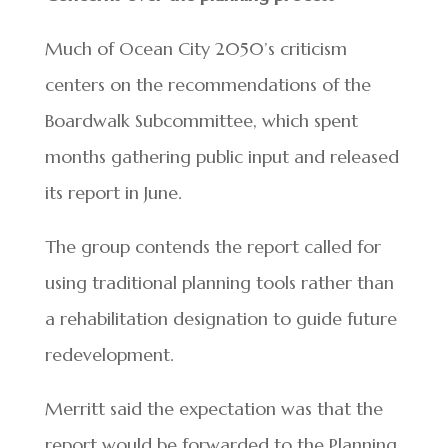
Much of Ocean City 2050’s criticism
centers on the recommendations of the
Boardwalk Subcommittee, which spent
months gathering public input and released
its report in June.
The group contends the report called for
using traditional planning tools rather than
a rehabilitation designation to guide future
redevelopment.
Merritt said the expectation was that the
report would be forwarded to the Planning