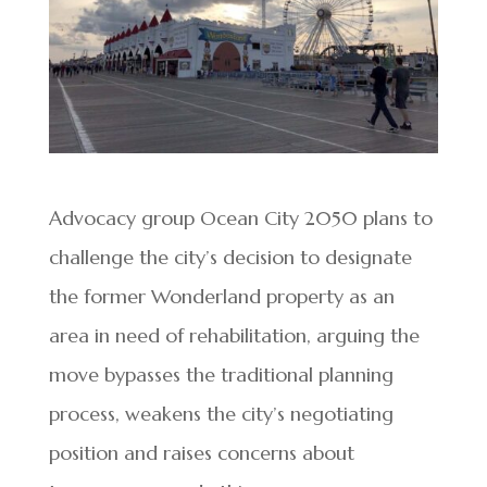
Advocacy group Ocean City 2050 plans to
challenge the city’s decision to designate
the former Wonderland property as an
area in need of rehabilitation, arguing the
move bypasses the traditional planning
process, weakens the city’s negotiating
position and raises concerns about