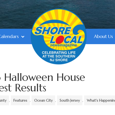
Calendars
About Us
 Halloween House
st Results
unty
,
Features
,
Ocean City
,
South Jersey
,
What's Happenin