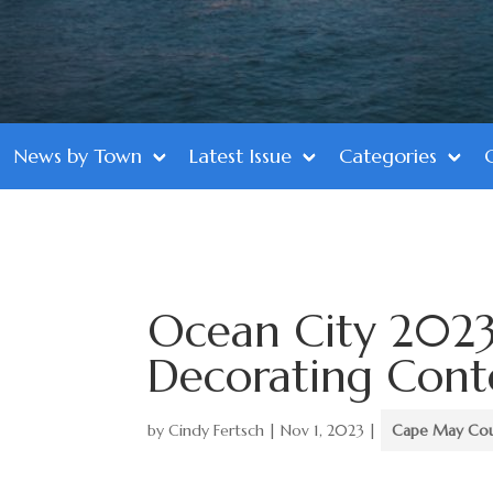
News by Town
Latest Issue
Categories
Ocean City 2023
Decorating Conte
by
Cindy Fertsch
|
Nov 1, 2023
|
Cape May Co