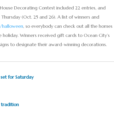
House
Decorating
Contest included 22 entries, and
hursday (Oct. 25 and 26). A list of winners and
/
halloween
, so everybody can check out all the homes
e holiday. Winners received gift cards to Ocean City’s
igns to designate their award-winning decorations.
 set for Saturday
tradition