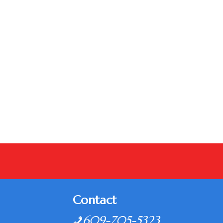
Contact
609-705-5323