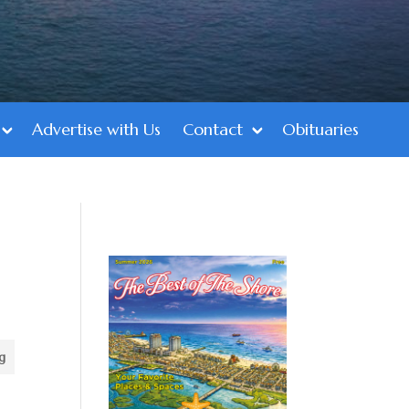
Advertise with Us
Contact
Obituaries
g