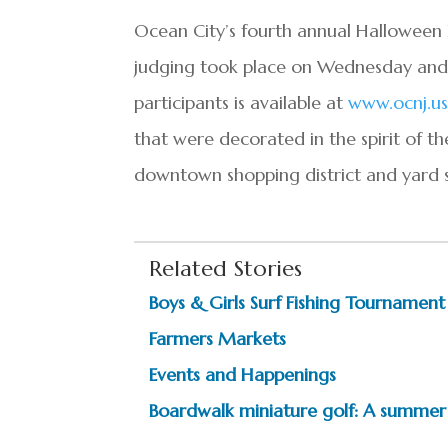
Ocean City’s fourth annual
Halloween
judging took place on Wednesday and T
participants is available at
www.ocnj.us
that were decorated in the spirit of th
downtown shopping district and yard s
Related Stories
Boys & Girls Surf Fishing Tournament
Farmers Markets
Events and Happenings
Boardwalk miniature golf: A summer 