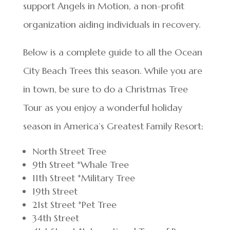
support Angels in Motion, a non-profit
organization aiding individuals in recovery.
Below is a complete guide to all the Ocean
City Beach Trees this season. While you are
in town, be sure to do a Christmas Tree
Tour as you enjoy a wonderful holiday
season in America’s Greatest Family Resort:
North Street Tree
9th Street *Whale Tree
11th Street *Military Tree
19th Street
21st Street *Pet Tree
34th Street