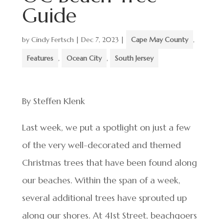
Guide
by
Cindy Fertsch
|
Dec 7, 2023
|
Cape May County
,
Features
,
Ocean City
,
South Jersey
By Steffen Klenk
Last week, we put a spotlight on just a few
of the very well-decorated and themed
Christmas trees that have been found along
our beaches. Within the span of a week,
several additional trees have sprouted up
along our shores. At 41st Street, beachgoers