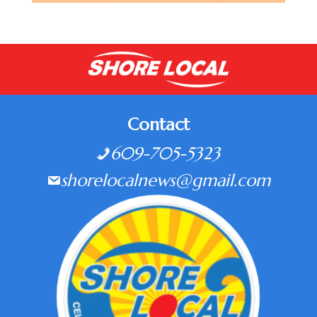
Contact
609-705-5323
shorelocalnews@gmail.com