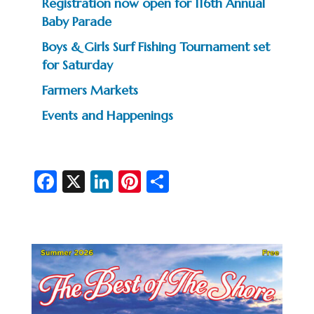
Registration now open for 116th Annual
Baby Parade
Boys & Girls Surf Fishing Tournament set
for Saturday
Farmers Markets
Events and Happenings
Fa
X
Li
Pi
S
c
n
nt
h
e
ke
er
ar
b
dI
es
e
o
n
t
o