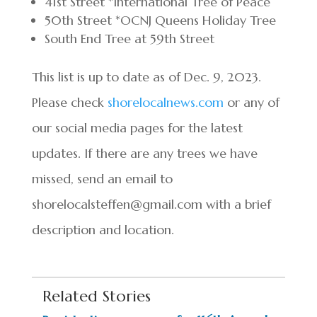
41st Street *International Tree of Peace
50th Street *OCNJ Queens Holiday Tree
South End Tree at 59th Street
This list is up to date as of Dec. 9, 2023.
Please check
shorelocalnews.com
or any of
our social media pages for the latest
updates. If there are any trees we have
missed, send an email to
shorelocalsteffen@gmail.com with a brief
description and location.
Related Stories