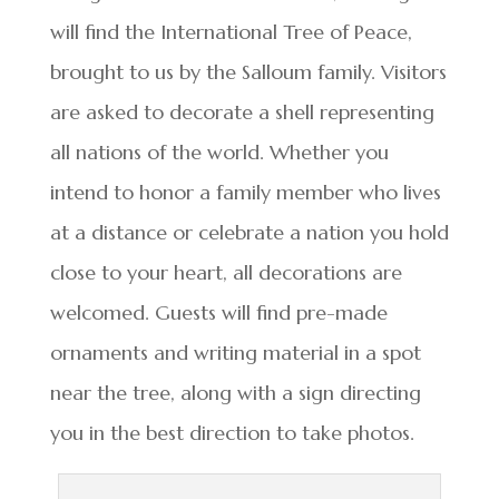
will find the International Tree of Peace,
brought to us by the Salloum family. Visitors
are asked to decorate a shell representing
all nations of the world. Whether you
intend to honor a family member who lives
at a distance or celebrate a nation you hold
close to your heart, all decorations are
welcomed. Guests will find pre-made
ornaments and writing material in a spot
near the tree, along with a sign directing
you in the best direction to take photos.