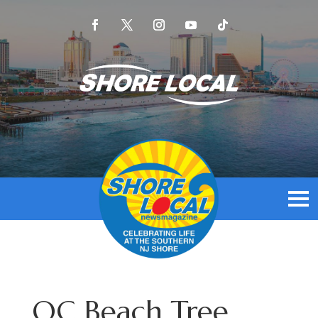
OC Beach Tree