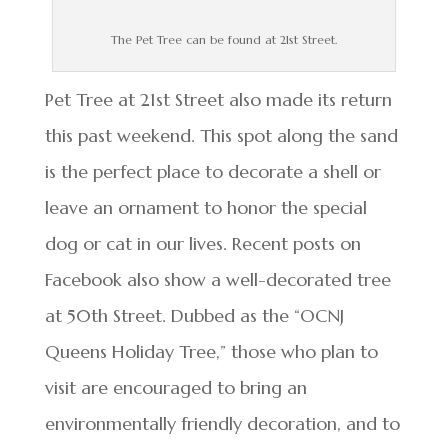
The Pet Tree can be found at 21st Street.
Pet Tree at 21st Street also made its return
this past weekend. This spot along the sand
is the perfect place to decorate a shell or
leave an ornament to honor the special
dog or cat in our lives. Recent posts on
Facebook also show a well-decorated tree
at 50th Street. Dubbed as the “OCNJ
Queens Holiday Tree,” those who plan to
visit are encouraged to bring an
environmentally friendly decoration, and to