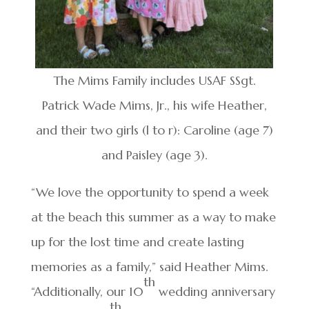
The Mims Family includes USAF SSgt.
Patrick Wade Mims, Jr., his wife Heather,
and their two girls (l to r): Caroline (age 7)
and Paisley (age 3).
“We love the opportunity to spend a week
at the beach this summer as a way to make
up for the lost time and create lasting
memories as a family,” said Heather Mims.
th
“Additionally, our 10
wedding anniversary
th