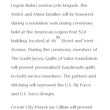
Legion Riders motorcycle brigade, the
Welch and Mims families will be honored
during a noontime welcoming ceremony
held at the American Legion Post 524
th
building, located at 46
Street and West
Avenue. During the ceremony, members of
The South Jersey Quilts of Valor Foundation
will present personalized, handmade quilts
to both service members. The pattern and
stitching will represent the U.S. Air Force
and U.S. Navy designs.
Ocean City Mayor Jay Gillian will present