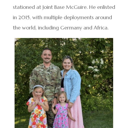
stationed at Joint Base McGuire. He enlisted
in 2015, with multiple deployments around
the world, including Germany and Africa.