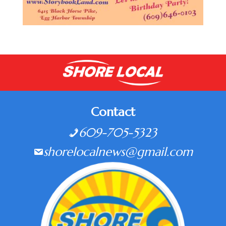
Contact
609-705-5323
shorelocalnews@gmail.com