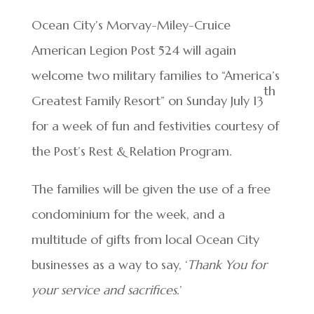
Ocean City’s Morvay-Miley-Cruice
American Legion Post 524 will again
welcome two military families to “America’s
th
Greatest Family Resort” on Sunday July 13
for a week of fun and festivities courtesy of
the Post’s Rest & Relation Program.
The families will be given the use of a free
condominium for the week, and a
multitude of gifts from local Ocean City
businesses as a way to say, ‘
Thank You for
your service and sacrifices
.’