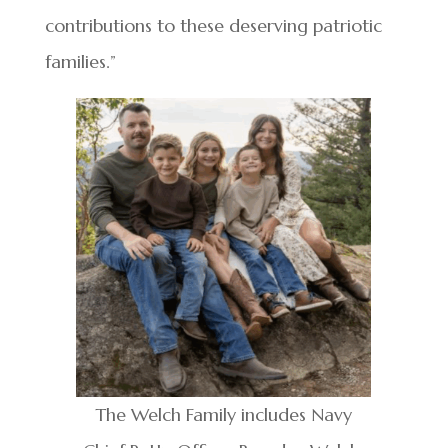
contributions to these deserving patriotic
families.”
The Welch Family includes Navy