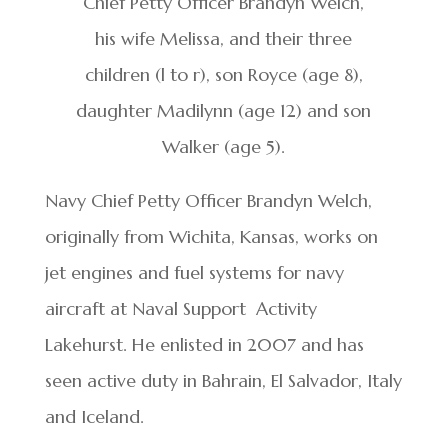
Chief Petty Officer Brandyn Welch,
his wife Melissa, and their three
children (l to r), son Royce (age 8),
daughter Madilynn (age 12) and son
Walker (age 5).
Navy Chief Petty Officer Brandyn Welch,
originally from Wichita, Kansas, works on
jet engines and fuel systems for navy
aircraft at Naval Support Activity
Lakehurst. He enlisted in 2007 and has
seen active duty in Bahrain, El Salvador, Italy
and Iceland.