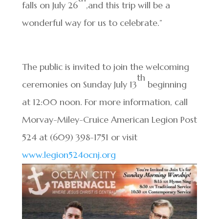
falls on July 26
,and this trip will be a
wonderful way for us to celebrate.”
The public is invited to join the welcoming
th
ceremonies on Sunday July 13
beginning
at 12:00 noon. For more information, call
Morvay-Miley-Cruice American Legion Post
524 at (609) 398-1751 or visit
www.legion524ocnj.org