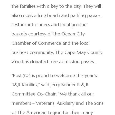
the families with a key to the city. They will
also receive free beach and parking passes,
restaurant dinners and local product
baskets courtesy of the Ocean City
Chamber of Commerce and the local
business community. The Cape May County
Zoo has donated free admission passes.
“Post 524 is proud to welcome this year’s
R&R families,” said Jerry Bonner R & R
Committee Co-Chair. “We thank all our
members – Veterans, Auxiliary and The Sons
of The American Legion for their many