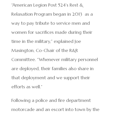
“American Legion Post 524’s Rest &
Relaxation Program began in 2013 as a
way to pay tribute to service men and
women for sacrifices made during their
time in the military,” explained Joe
Masington, Co-Chair of the R&R
Committee. “Whenever military personnel
are deployed, their families also share in
that deployment and we support their
efforts as well.”
Following a police and fire department
motorcade and an escort into town by the