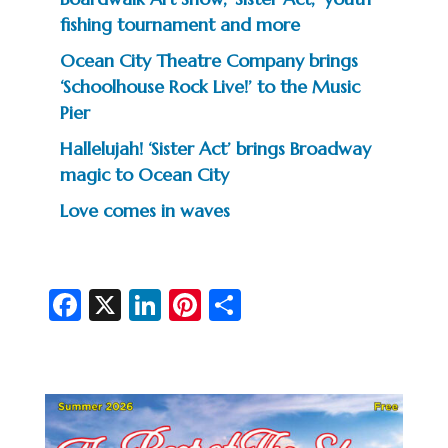
fishing tournament and more
Ocean City Theatre Company brings
‘Schoolhouse Rock Live!’ to the Music
Pier
Hallelujah! ‘Sister Act’ brings Broadway
magic to Ocean City
Love comes in waves
Fa
X
Li
Pi
S
c
n
nt
h
e
ke
er
ar
b
dI
es
e
o
n
t