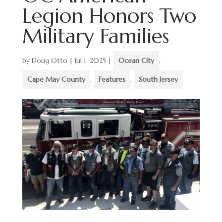
Legion Honors Two
Military Families
by
Doug Otto
|
Jul 1, 2025
|
Ocean City
,
Cape May County
,
Features
,
South Jersey