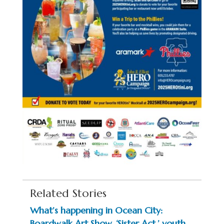
Related Stories
What’s happening in Ocean City:
Boardwalk Art Show, ‘Sister Act,’ youth