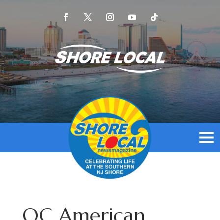
OC American