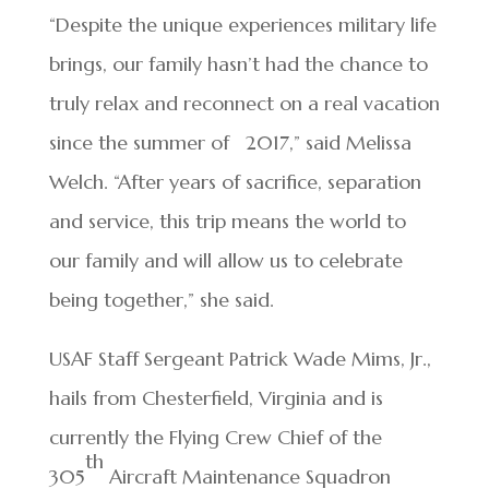
“Despite the unique experiences military life
brings, our family hasn’t had the chance to
truly relax and reconnect on a real vacation
since the summer of 2017,” said Melissa
Welch. “After years of sacrifice, separation
and service, this trip means the world to
our family and will allow us to celebrate
being together,” she said.
USAF Staff Sergeant Patrick Wade Mims, Jr.,
hails from Chesterfield, Virginia and is
currently the Flying Crew Chief of the
th
305
Aircraft Maintenance Squadron