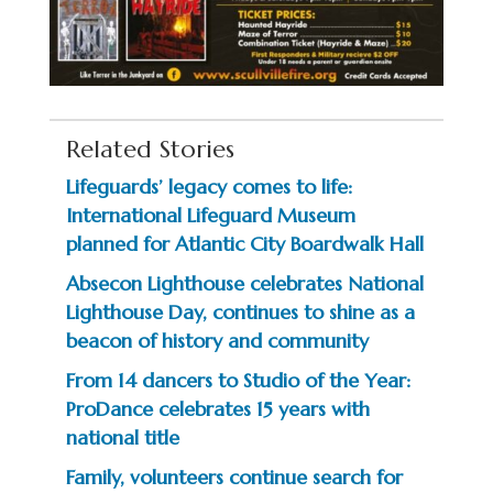
Related Stories
Lifeguards’ legacy comes to life:
International Lifeguard Museum
planned for Atlantic City Boardwalk Hall
Absecon Lighthouse celebrates National
Lighthouse Day, continues to shine as a
beacon of history and community
From 14 dancers to Studio of the Year:
ProDance celebrates 15 years with
national title
Family, volunteers continue search for