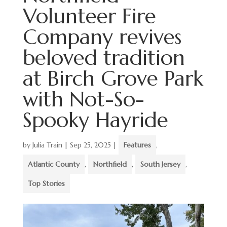
Volunteer Fire
Company revives
beloved tradition
at Birch Grove Park
with Not-So-
Spooky Hayride
by
Julia Train
|
Sep 25, 2025
|
Features
,
Atlantic County
,
Northfield
,
South Jersey
,
Top Stories