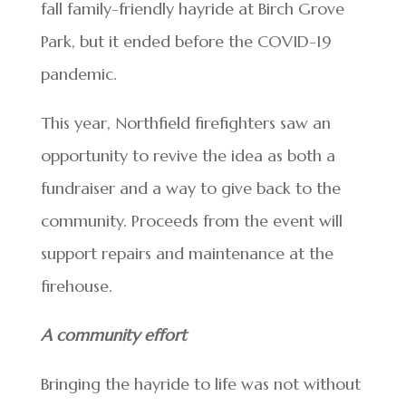
fall family-friendly hayride at Birch Grove
Park, but it ended before the COVID-19
pandemic.
This year, Northfield firefighters saw an
opportunity to revive the idea as both a
fundraiser and a way to give back to the
community. Proceeds from the event will
support repairs and maintenance at the
firehouse.
A community effort
Bringing the hayride to life was not without