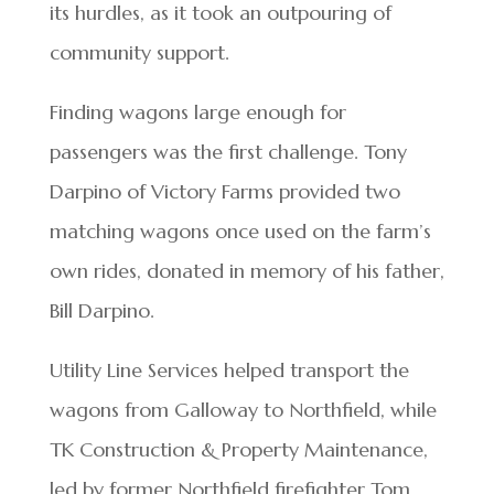
its hurdles, as it took an outpouring of
community support.
Finding wagons large enough for
passengers was the first challenge. Tony
Darpino of Victory Farms provided two
matching wagons once used on the farm’s
own rides, donated in memory of his father,
Bill Darpino.
Utility Line Services helped transport the
wagons from Galloway to Northfield, while
TK Construction & Property Maintenance,
led by former Northfield firefighter Tom