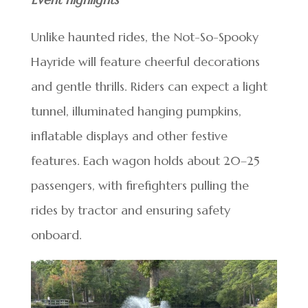
Unlike haunted rides, the Not-So-Spooky
Hayride will feature cheerful decorations
and gentle thrills. Riders can expect a light
tunnel, illuminated hanging pumpkins,
inflatable displays and other festive
features. Each wagon holds about 20–25
passengers, with firefighters pulling the
rides by tractor and ensuring safety
onboard.