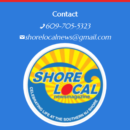
Contact
609-705-5323
shorelocalnews@gmail.com