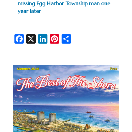
missing Egg Harbor Township man one
year later
Fa
X
Li
Pi
S
c
n
nt
h
e
ke
er
ar
b
dI
es
e
o
n
t
o
k