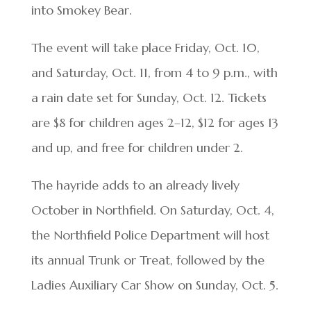
into Smokey Bear.
The event will take place Friday, Oct. 10,
and Saturday, Oct. 11, from 4 to 9 p.m., with
a rain date set for Sunday, Oct. 12. Tickets
are $8 for children ages 2–12, $12 for ages 13
and up, and free for children under 2.
The hayride adds to an already lively
October in Northfield. On Saturday, Oct. 4,
the Northfield Police Department will host
its annual Trunk or Treat, followed by the
Ladies Auxiliary Car Show on Sunday, Oct. 5.