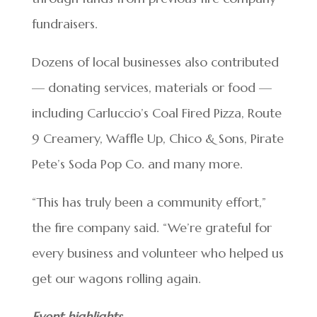
fundraisers.
Dozens of local businesses also contributed
— donating services, materials or food —
including Carluccio’s Coal Fired Pizza, Route
9 Creamery, Waffle Up, Chico & Sons, Pirate
Pete’s Soda Pop Co. and many more.
“This has truly been a community effort,”
the fire company said. “We’re grateful for
every business and volunteer who helped us
get our wagons rolling again.
Event highlights