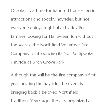
October is a time for haunted houses, eerie
attractions and spooky hayrides, but not
everyone enjoys frightful activities. For
families looking for Halloween fun without
the scares, the Northfield Volunteer Fire
Company is introducing its Not-So-Spooky
Hayride at Birch Grove Park.
Although this will be the fire company’s first
year hosting the hayride, the event is
bringing back a beloved Northfield
tradition. Years ago, the city organized a