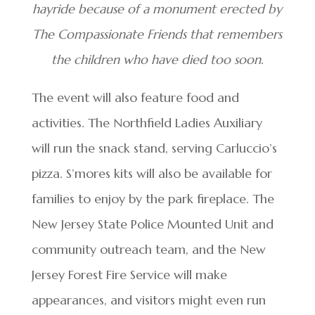
hayride because of a monument erected by
The Compassionate Friends that remembers
the children who have died too soon.
The event will also feature food and
activities. The Northfield Ladies Auxiliary
will run the snack stand, serving Carluccio’s
pizza. S’mores kits will also be available for
families to enjoy by the park fireplace. The
New Jersey State Police Mounted Unit and
community outreach team, and the New
Jersey Forest Fire Service will make
appearances, and visitors might even run