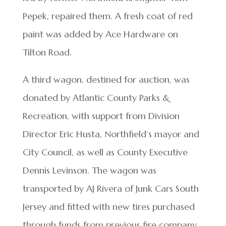
Pepek, repaired them. A fresh coat of red
paint was added by Ace Hardware on
Tilton Road.
A third wagon, destined for auction, was
donated by Atlantic County Parks &
Recreation, with support from Division
Director Eric Husta, Northfield’s mayor and
City Council, as well as County Executive
Dennis Levinson. The wagon was
transported by AJ Rivera of Junk Cars South
Jersey and fitted with new tires purchased
through funds from previous fire company