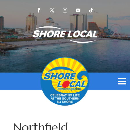
Northfield