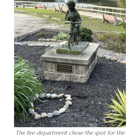
The fire department chose the spot for the