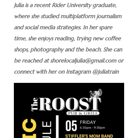
Julia is a recent Rider University graduate,
where she studied multiplatform journalism
and social media strategies. In her spare
time, she enjoys reading, trying new coffee
shops, photography and the beach. She can
be reached at shorelocaljulia@gmail.com or
connect with her on Instagram @juliatrain