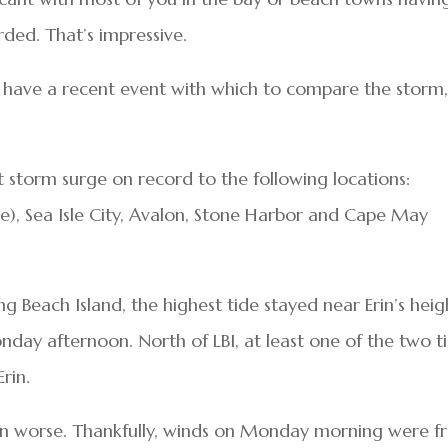
rded. That’s impressive.
 to have a recent event with which to compare the storm,
st storm surge on record to the following locations:
re), Sea Isle City, Avalon, Stone Harbor and Cape May
ng Beach Island, the highest tide stayed near Erin’s heig
ay afternoon. North of LBI, at least one of the two t
rin.
en worse. Thankfully, winds on Monday morning were 