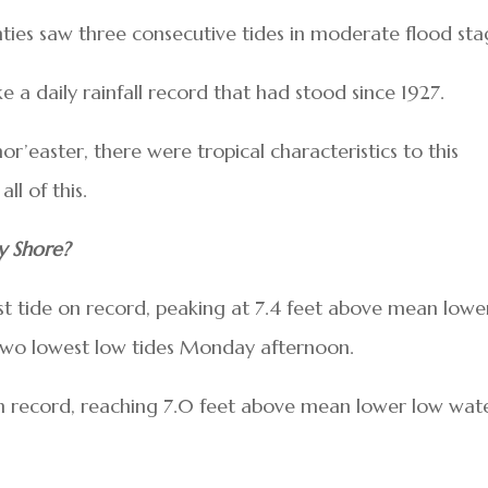
ies saw three consecutive tides in moderate flood sta
ke a daily rainfall record that had stood since 1927.
or’easter, there were tropical characteristics to this
all of this.
y Shore?
hest tide on record, peaking at 7.4 feet above mean lowe
 two lowest low tides Monday afternoon.
 on record, reaching 7.0 feet above mean lower low wat