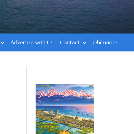
Advertise with Us
Contact
Obituaries