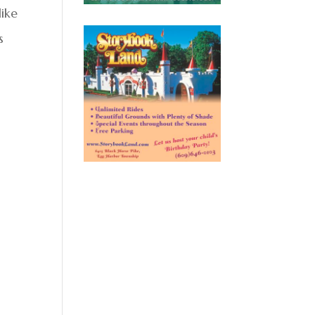
ike
s