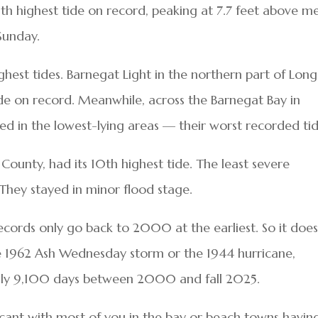
th highest tide on record, peaking at 7.7 feet above m
Sunday.
est tides. Barnegat Light in the northern part of Long
ide on record. Meanwhile, across the Barnegat Bay in
d in the lowest-lying areas — their worst recorded tid
unty, had its 10th highest tide. The least severe
They stayed in minor flood stage.
 records only go back to 2000 at the earliest. So it does
he 1962 Ash Wednesday storm or the 1944 hurricane,
ly 9,100 days between 2000 and fall 2025.
ficant with most of you in the bay or beach towns havin