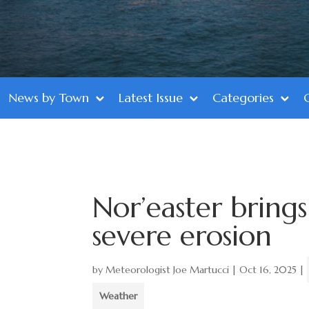
News by Town
Latest Issue
Categories
Nor’easter brings 
severe erosion
by
Meteorologist Joe Martucci
|
Oct 16, 2025
|
Weather