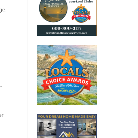
ge.
r
er