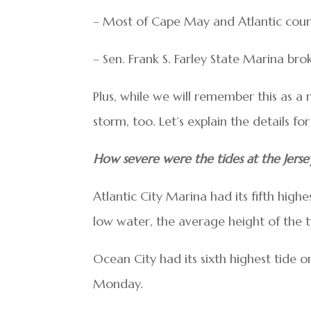
– Most of Cape May and Atlantic count
– Sen. Frank S. Farley State Marina bro
Plus, while we will remember this as a n
storm, too. Let’s explain the details for 
How severe were the tides at the Jerse
Atlantic City Marina had its fifth hig
low water, the average height of the
Ocean City had its sixth highest tide
Monday.