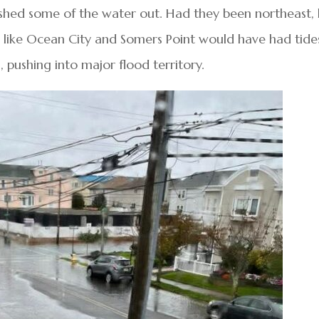
hed some of the water out. Had they been northeast, l
s like Ocean City and Somers Point would have had tide
pushing into major flood territory.