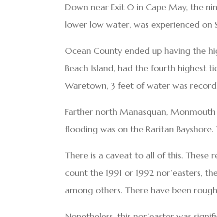
Down near Exit 0 in Cape May, the nin
lower low water, was experienced on 
Ocean County ended up having the high
Beach Island, had the fourth highest t
Waretown, 3 feet of water was recorde
Farther north Manasquan, Monmouth Co
flooding was on the Raritan Bayshore. 
There is a caveat to all of this. These
count the 1991 or 1992 nor’easters, t
among others. There have been rough
Nonetheless, this nor’easter was signi