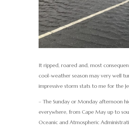
It ripped, roared and, most consequent
cool-weather season may very well tu
impressive storm stats to me for the 
– The Sunday or Monday afternoon high
everywhere, from Cape May up to sou
Oceanic and Atmospheric Administrat