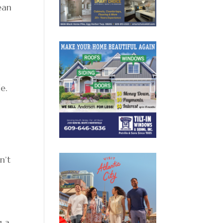
ean
e.
n’t
g a