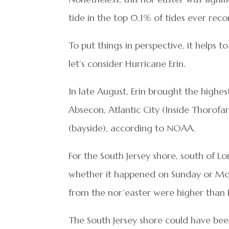
tide in the top 0.1% of tides ever reco
To put things in perspective, it helps
let’s consider Hurricane Erin.
In late August, Erin brought the highe
Absecon, Atlantic City (Inside Thorofa
(bayside), according to NOAA.
For the South Jersey shore, south of Lo
whether it happened on Sunday or Mond
from the nor’easter were higher than E
The South Jersey shore could have be