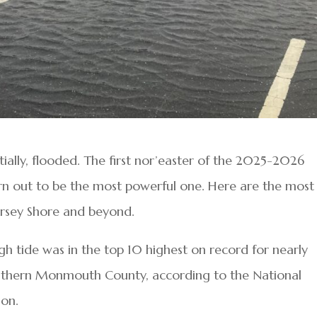
ially, flooded. The first nor’easter of the 2025-2026
rn out to be the most powerful one. Here are the most
Jersey Shore and beyond.
 tide was in the top 10 highest on record for nearly
thern Monmouth County, according to the National
ion.