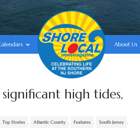
Calendars
About Us
significant high tides,
Top Stories
,
Atlantic County
,
Features
,
South Jersey
,