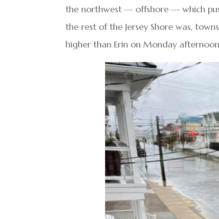
the northwest — offshore — which pus
the rest of the Jersey Shore was, town
higher than Erin on Monday afternoon, 