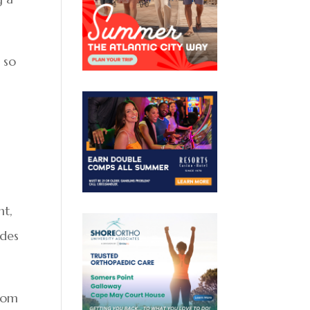
 so
ht,
ides
from