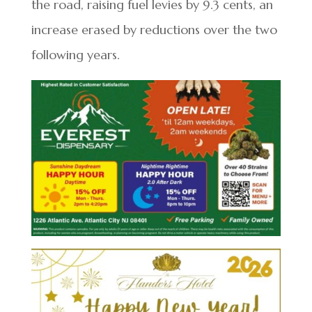
the road, raising fuel levies by 9.3 cents, an
increase erased by reductions over the two
following years.