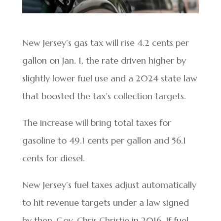
New Jersey’s gas tax will rise 4.2 cents per
gallon on Jan. 1, the rate driven higher by
slightly lower fuel use and a 2024 state law
that boosted the tax’s collection targets.
The increase will bring total taxes for
gasoline to 49.1 cents per gallon and 56.1
cents for diesel.
New Jersey’s fuel taxes adjust automatically
to hit revenue targets under a law signed
by then-Gov. Chris Christie in 2016. If fuel