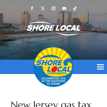
New Jersey gas tax