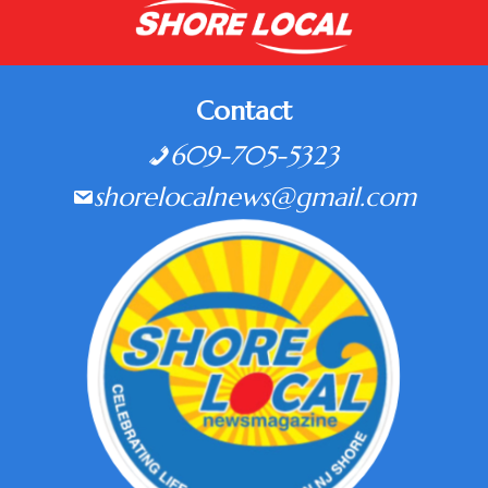
Contact
609-705-5323
shorelocalnews@gmail.com