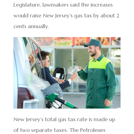
Legislature, lawmakers said the increases
would raise New Jersey’s gas tax by about 2
cents annually.
New Jersey’s total gas tax rate is made up
of two separate taxes. The Petroleum