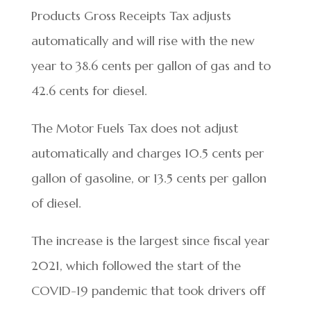
Products Gross Receipts Tax adjusts
automatically and will rise with the new
year to 38.6 cents per gallon of gas and to
42.6 cents for diesel.
The Motor Fuels Tax does not adjust
automatically and charges 10.5 cents per
gallon of gasoline, or 13.5 cents per gallon
of diesel.
The increase is the largest since fiscal year
2021, which followed the start of the
COVID-19 pandemic that took drivers off