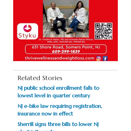
Related Stories
NJ public school enrollment falls to
lowest level in quarter century
NJ e-bike law requiring registration,
insurance now in effect
Sherrill signs three bills to lower NJ