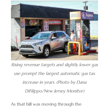
Rising revenue targets and slightly lower gas
use prompt the largest automatic gas tax
increase in years. (Photo by Dana
DiFilippo/New Jersey Monitor)
As that bill was moving through the