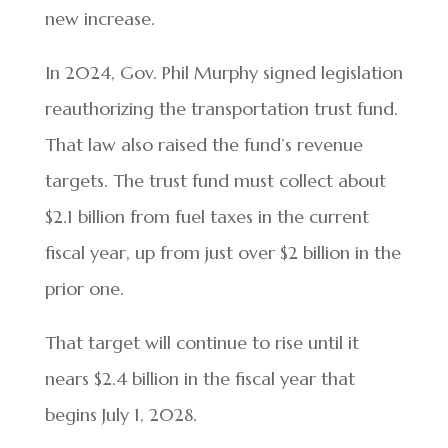
new increase.
In 2024, Gov. Phil Murphy signed legislation
reauthorizing the transportation trust fund.
That law also raised the fund’s revenue
targets. The trust fund must collect about
$2.1 billion from fuel taxes in the current
fiscal year, up from just over $2 billion in the
prior one.
That target will continue to rise until it
nears $2.4 billion in the fiscal year that
begins July 1, 2028.