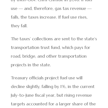
use — and, therefore, gas tax revenue —
falls, the taxes increase. If fuel use rises,
they fall.
The taxes’ collections are sent to the state’s
transportation trust fund, which pays for
road, bridge, and other transportation
projects in the state.
Treasury officials project fuel use will
decline slightly, falling by 1%, in the current
July-to-June fiscal year, but rising revenue
targets accounted for a larger share of the