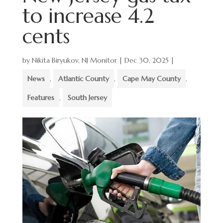
to increase 4.2
cents
by
Nikita Biryukov, NJ Monitor
|
Dec 30, 2025
|
News
,
Atlantic County
,
Cape May County
,
Features
,
South Jersey