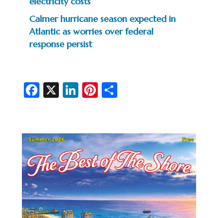
electricity costs
Calmer hurricane season expected in
Atlantic as worries over federal
response persist
Fa
X
Li
Pi
S
c
n
nt
h
e
ke
er
ar
b
dI
es
e
o
n
t
o
k