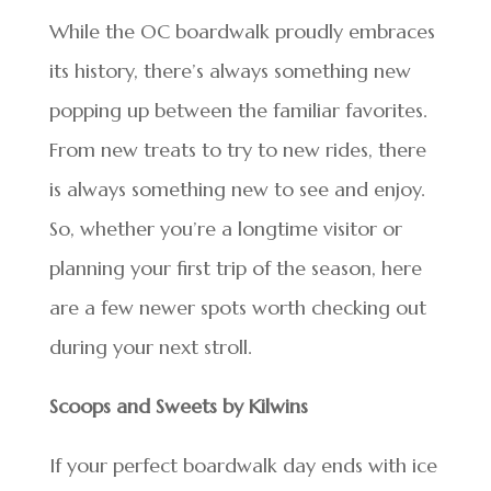
While the OC boardwalk proudly embraces
its history, there’s always something new
popping up between the familiar favorites.
From new treats to try to new rides, there
is always something new to see and enjoy.
So, whether you’re a longtime visitor or
planning your first trip of the season, here
are a few newer spots worth checking out
during your next stroll.
Scoops and Sweets by Kilwins
If your perfect boardwalk day ends with ice