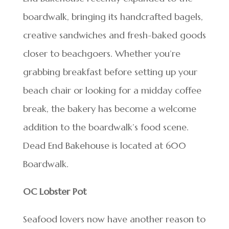
boardwalk, bringing its handcrafted bagels,
creative sandwiches and fresh-baked goods
closer to beachgoers. Whether you’re
grabbing breakfast before setting up your
beach chair or looking for a midday coffee
break, the bakery has become a welcome
addition to the boardwalk’s food scene.
Dead End Bakehouse is located at 600
Boardwalk.
OC Lobster Pot
Seafood lovers now have another reason to