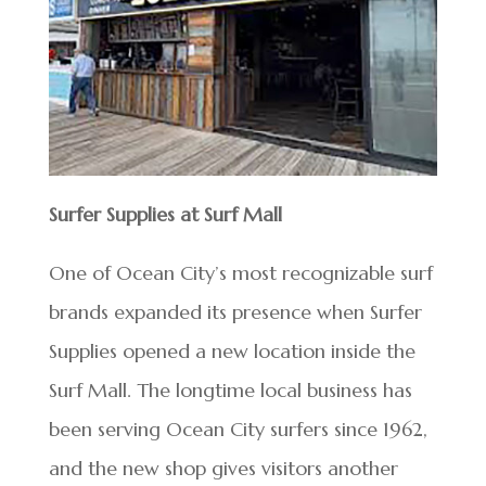
Surfer Supplies at Surf Mall
One of Ocean City’s most recognizable surf
brands expanded its presence when Surfer
Supplies opened a new location inside the
Surf Mall. The longtime local business has
been serving Ocean City surfers since 1962,
and the new shop gives visitors another