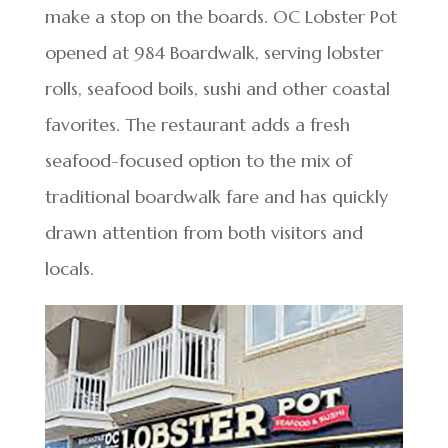
make a stop on the boards. OC Lobster Pot
opened at 984 Boardwalk, serving lobster
rolls, seafood boils, sushi and other coastal
favorites. The restaurant adds a fresh
seafood-focused option to the mix of
traditional boardwalk fare and has quickly
drawn attention from both visitors and
locals.