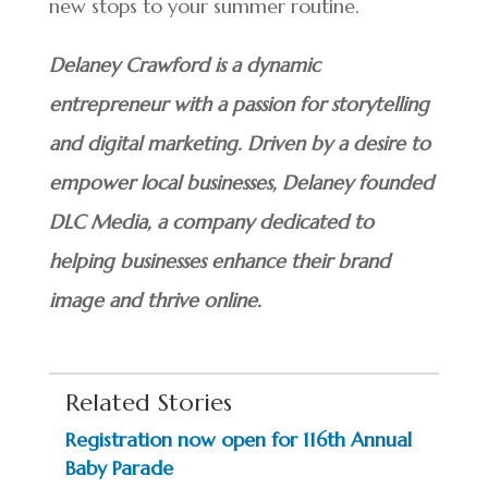
new stops to your summer routine.
Delaney Crawford is a dynamic
entrepreneur with a passion for storytelling
and digital marketing. Driven by a desire to
empower local businesses, Delaney founded
DLC Media, a company dedicated to
helping businesses enhance their brand
image and thrive online.
Related Stories
Registration now open for 116th Annual
Baby Parade