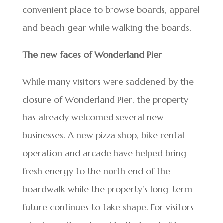
convenient place to browse boards, apparel
and beach gear while walking the boards.
The new faces of Wonderland Pier
While many visitors were saddened by the
closure of Wonderland Pier, the property
has already welcomed several new
businesses. A new pizza shop, bike rental
operation and arcade have helped bring
fresh energy to the north end of the
boardwalk while the property’s long-term
future continues to take shape. For visitors