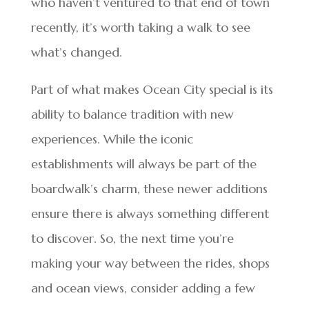
who haven’t ventured to that end of town
recently, it’s worth taking a walk to see
what’s changed.
Part of what makes Ocean City special is its
ability to balance tradition with new
experiences. While the iconic
establishments will always be part of the
boardwalk’s charm, these newer additions
ensure there is always something different
to discover. So, the next time you’re
making your way between the rides, shops
and ocean views, consider adding a few