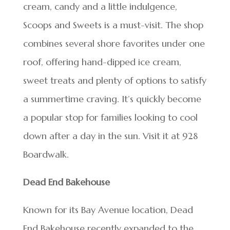
cream, candy and a little indulgence,
Scoops and Sweets is a must-visit. The shop
combines several shore favorites under one
roof, offering hand-dipped ice cream,
sweet treats and plenty of options to satisfy
a summertime craving. It’s quickly become
a popular stop for families looking to cool
down after a day in the sun. Visit it at 928
Boardwalk.
Dead End Bakehouse
Known for its Bay Avenue location, Dead
End Bakehouse recently expanded to the