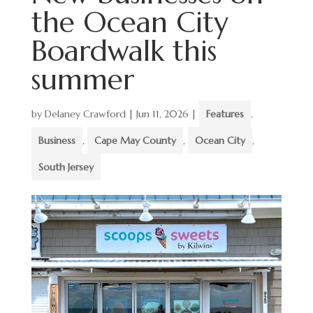
the Ocean City
Boardwalk this
summer
by
Delaney Crawford
|
Jun 11, 2026
|
Features
,
Business
,
Cape May County
,
Ocean City
,
South Jersey