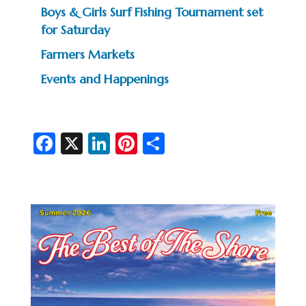
Boys & Girls Surf Fishing Tournament set
for Saturday
Farmers Markets
Events and Happenings
Fa
X
Li
Pi
S
c
n
nt
h
e
ke
er
ar
b
dI
es
e
o
n
t
o
k