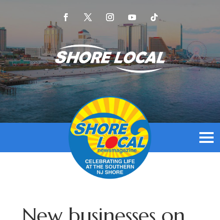
New businesses on