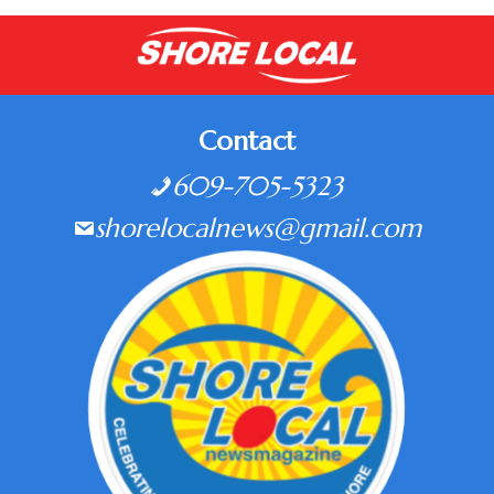
Contact
609-705-5323
shorelocalnews@gmail.com