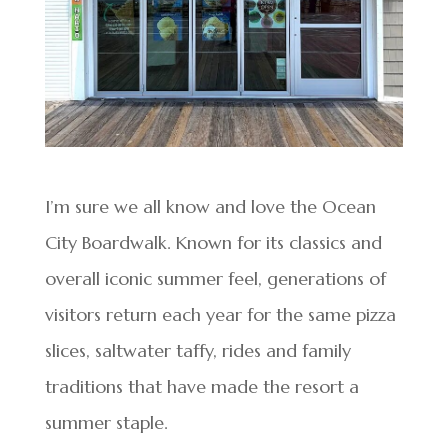
I’m sure we all know and love the Ocean
City Boardwalk. Known for its classics and
overall iconic summer feel, generations of
visitors return each year for the same pizza
slices, saltwater taffy, rides and family
traditions that have made the resort a
summer staple.