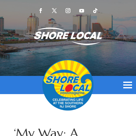
‘My Way: A