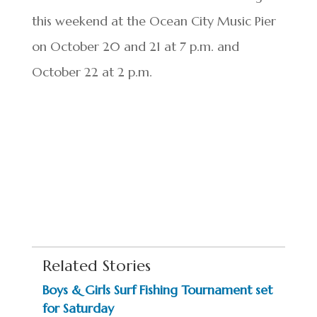
this weekend at the Ocean City Music Pier
on October 20 and 21 at 7 p.m. and
October 22 at 2 p.m.
Related Stories
Boys & Girls Surf Fishing Tournament set
for Saturday