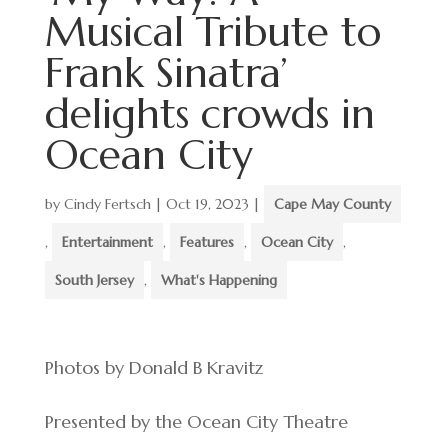
Musical Tribute to
Frank Sinatra’
delights crowds in
Ocean City
by
Cindy Fertsch
|
Oct 19, 2023
|
Cape May County
,
Entertainment
,
Features
,
Ocean City
,
South Jersey
,
What's Happening
Photos by Donald B Kravitz
Presented by the Ocean City Theatre