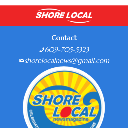
Contact
609-705-5323
shorelocalnews@gmail.com