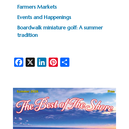
Farmers Markets
Events and Happenings
Boardwalk miniature golf: A summer
tradition
Fa
X
Li
Pi
S
c
n
nt
h
e
ke
er
ar
b
dI
es
e
o
n
t
o
k