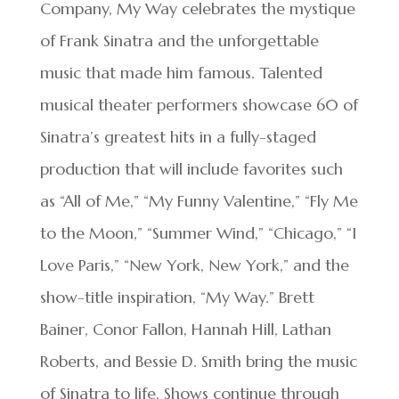
Company, My Way celebrates the mystique
of Frank Sinatra and the unforgettable
music that made him famous. Talented
musical theater performers showcase 60 of
Sinatra’s greatest hits in a fully-staged
production that will include favorites such
as “All of Me,” “My Funny Valentine,” “Fly Me
to the Moon,” “Summer Wind,” “Chicago,” “I
Love Paris,” “New York, New York,” and the
show-title inspiration, “My Way.” Brett
Bainer, Conor Fallon, Hannah Hill, Lathan
Roberts, and Bessie D. Smith bring the music
of Sinatra to life. Shows continue through