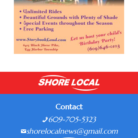
Contact
609-705-5323
shorelocalnews@gmail.com