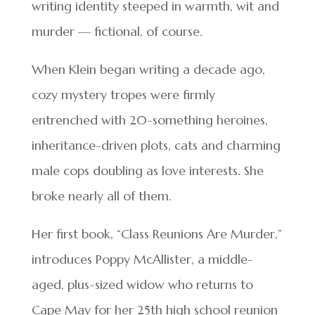
writing identity steeped in warmth, wit and
murder — fictional, of course.
When Klein began writing a decade ago,
cozy mystery tropes were firmly
entrenched with 20-something heroines,
inheritance-driven plots, cats and charming
male cops doubling as love interests. She
broke nearly all of them.
Her first book, “Class Reunions Are Murder,”
introduces Poppy McAllister, a middle-
aged, plus-sized widow who returns to
Cape May for her 25th high school reunion