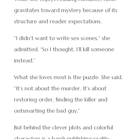
gravitates toward mystery because of its
structure and reader expectations.
“I didn’t want to write sex scenes,” she
admitted. “So I thought, I’ll kill someone
instead.”
What she loves most is the puzzle. She said,
“It’s not about the murder. It’s about
restoring order, finding the killer and
outsmarting the bad guy.”
But behind the clever plots and colorful
characters is a harsh publishing reality.