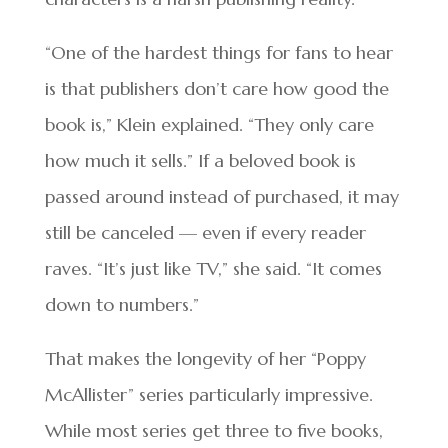
“One of the hardest things for fans to hear
is that publishers don’t care how good the
book is,” Klein explained. “They only care
how much it sells.” If a beloved book is
passed around instead of purchased, it may
still be canceled — even if every reader
raves. “It’s just like TV,” she said. “It comes
down to numbers.”
That makes the longevity of her “Poppy
McAllister” series particularly impressive.
While most series get three to five books,