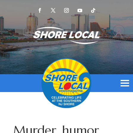
Murder, humor