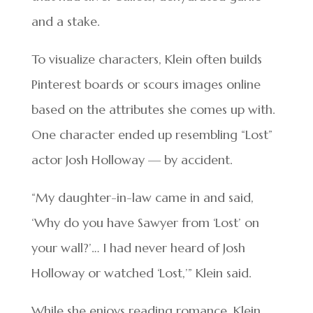
and a stake.
To visualize characters, Klein often builds
Pinterest boards or scours images online
based on the attributes she comes up with.
One character ended up resembling “Lost”
actor Josh Holloway — by accident.
“My daughter-in-law came in and said,
‘Why do you have Sawyer from ‘Lost’ on
your wall?’… I had never heard of Josh
Holloway or watched ‘Lost,’” Klein said.
While she enjoys reading romance, Klein