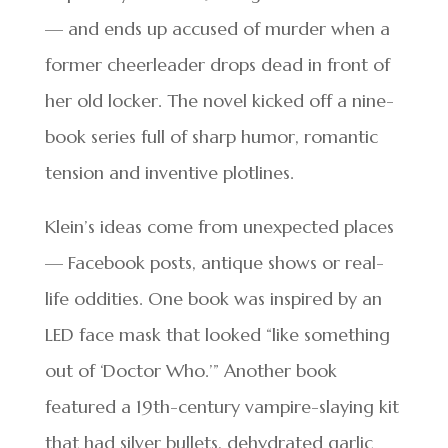
— and ends up accused of murder when a
former cheerleader drops dead in front of
her old locker. The novel kicked off a nine-
book series full of sharp humor, romantic
tension and inventive plotlines.
Klein’s ideas come from unexpected places
— Facebook posts, antique shows or real-
life oddities. One book was inspired by an
LED face mask that looked “like something
out of ‘Doctor Who.’” Another book
featured a 19th-century vampire-slaying kit
that had silver bullets, dehydrated garlic