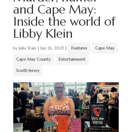
and Cape May:
Inside the world of
Libby Klein
by
Julia Train
|
Jun 26, 2025
|
Features
,
Cape May
,
Cape May County
,
Entertainment
,
South Jersey