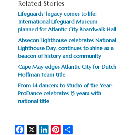
Related Stories
Lifeguards’ legacy comes to life:
International Lifeguard Museum
planned for Atlantic City Boardwalk Hall
Absecon Lighthouse celebrates National
Lighthouse Day, continues to shine as a
beacon of history and community
Cape May edges Atlantic City for Dutch
Hoffman team title
From 14 dancers to Studio of the Year:
ProDance celebrates 15 years with
national title
Fa
X
Li
Pi
S