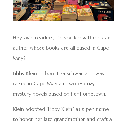
Hey, avid readers, did you know there’s an
author whose books are all based in Cape
May?
Libby Klein — born Lisa Schwartz — was
raised in Cape May and writes cozy
mystery novels based on her hometown.
Klein adopted “Libby Klein” as a pen name
to honor her late grandmother and craft a