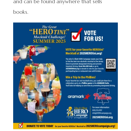
and can be found anywhere that sells
books.