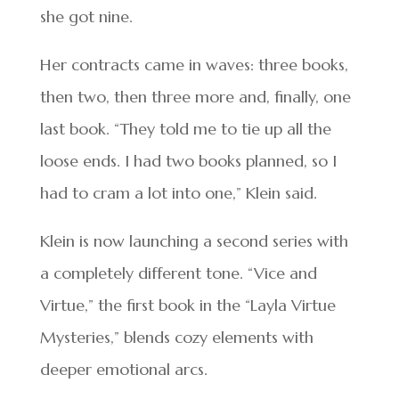
she got nine.
Her contracts came in waves: three books,
then two, then three more and, finally, one
last book. “They told me to tie up all the
loose ends. I had two books planned, so I
had to cram a lot into one,” Klein said.
Klein is now launching a second series with
a completely different tone. “Vice and
Virtue,” the first book in the “Layla Virtue
Mysteries,” blends cozy elements with
deeper emotional arcs.