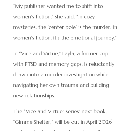
“My publisher wanted me to shift into
women’s fiction,” she said. “In cozy
mysteries, the ‘center pole’ is the murder. In
women’s fiction, it’s the emotional journey.”
In “Vice and Virtue,” Layla, a former cop
with PTSD and memory gaps, is reluctantly
drawn into a murder investigation while
navigating her own trauma and building
new relationships.
The “Vice and Virtue” series’ next book,
“Gimme Shelter,” will be out in April 2026