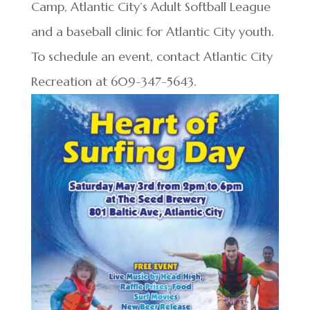
Camp, Atlantic City’s Adult Softball League
and a baseball clinic for Atlantic City youth.
To schedule an event, contact Atlantic City
Recreation at 609-347-5643.