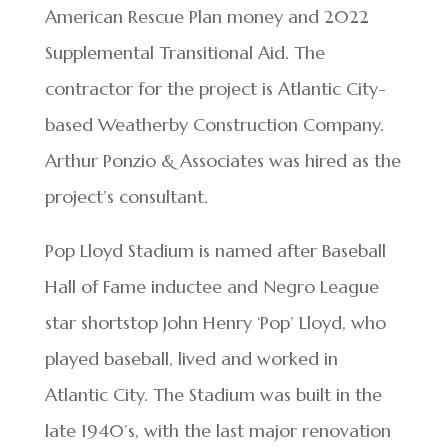
American Rescue Plan money and 2022
Supplemental Transitional Aid. The
contractor for the project is Atlantic City-
based Weatherby Construction Company.
Arthur Ponzio & Associates was hired as the
project’s consultant.
Pop Lloyd Stadium is named after Baseball
Hall of Fame inductee and Negro League
star shortstop John Henry ‘Pop’ Lloyd, who
played baseball, lived and worked in
Atlantic City. The Stadium was built in the
late 1940’s, with the last major renovation