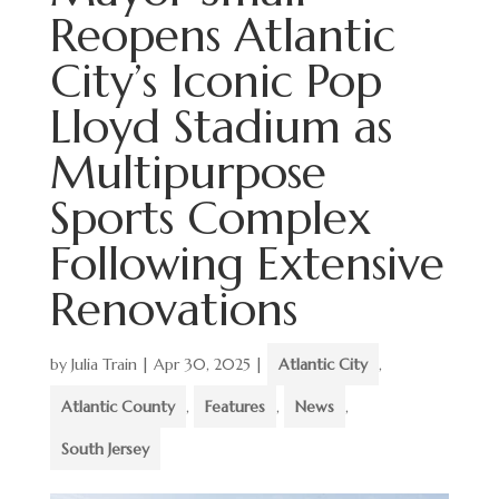
Reopens Atlantic
City’s Iconic Pop
Lloyd Stadium as
Multipurpose
Sports Complex
Following Extensive
Renovations
by
Julia Train
|
Apr 30, 2025
|
Atlantic City
,
Atlantic County
,
Features
,
News
,
South Jersey