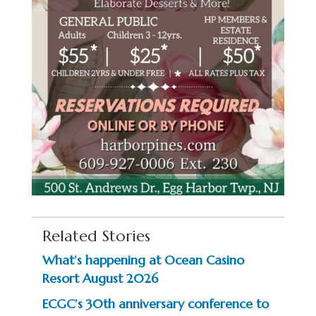
Related Stories
What’s happening at Ocean Casino
Resort August 2026
ECGC’s 30th anniversary conference to