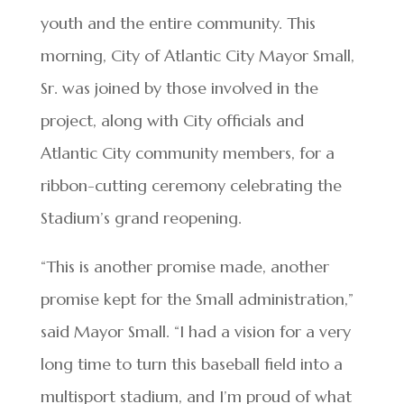
youth and the entire community. This
morning, City of Atlantic City Mayor Small,
Sr. was joined by those involved in the
project, along with City officials and
Atlantic City community members, for a
ribbon-cutting ceremony celebrating the
Stadium’s grand reopening.
“This is another promise made, another
promise kept for the Small administration,”
said Mayor Small. “I had a vision for a very
long time to turn this baseball field into a
multisport stadium, and I’m proud of what