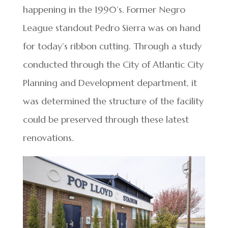
happening in the 1990’s. Former Negro
League standout Pedro Sierra was on hand
for today’s ribbon cutting. Through a study
conducted through the City of Atlantic City
Planning and Development department, it
was determined the structure of the facility
could be preserved through these latest
renovations.