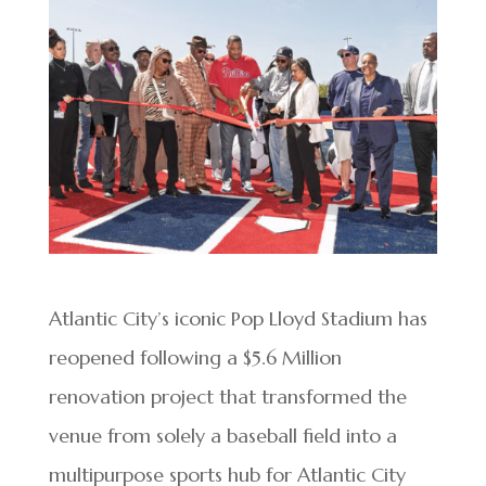
Atlantic City’s iconic Pop Lloyd Stadium has
reopened following a $5.6 Million
renovation project that transformed the
venue from solely a baseball field into a
multipurpose sports hub for Atlantic City