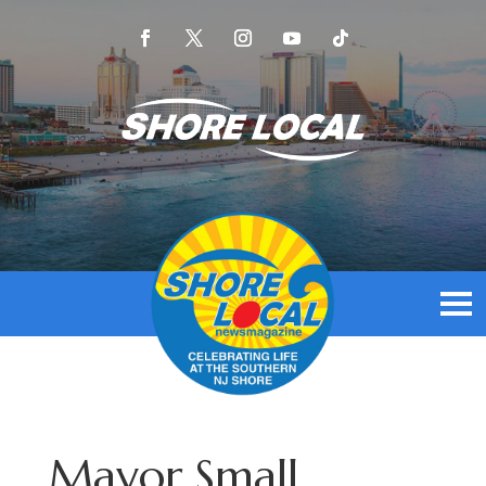
Mayor Small