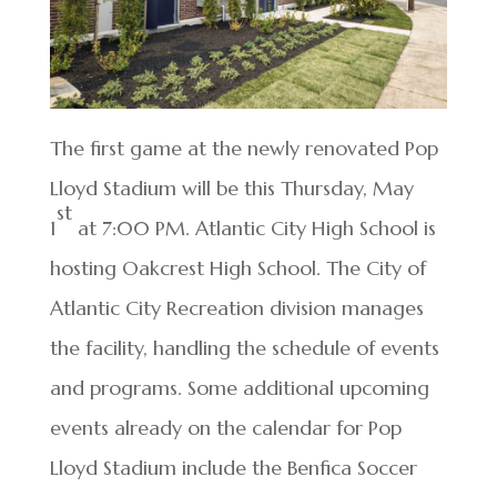
The first game at the newly renovated Pop
Lloyd Stadium will be this Thursday, May
st
1
at 7:00 PM. Atlantic City High School is
hosting Oakcrest High School. The City of
Atlantic City Recreation division manages
the facility, handling the schedule of events
and programs. Some additional upcoming
events already on the calendar for Pop
Lloyd Stadium include the Benfica Soccer