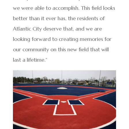
we were able to accomplish. This field looks
better than it ever has, the residents of
Atlantic City deserve that, and we are
looking forward to creating memories for
our community on this new field that will
last a lifetime.”