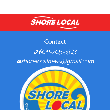
Contact
609-705-5323
shorelocalnews@gmail.com