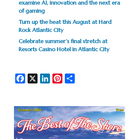
examine AI, innovation and the next era
of gaming
Turn up the heat this August at Hard
Rock Atlantic City
Celebrate summer’s final stretch at
Resorts Casino Hotel in Atlantic City
Fa
X
Li
Pi
S
c
n
nt
h
e
ke
er
ar
b
dI
es
e
o
n
t
o
k