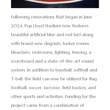
Following renovations that began in June
2024, Pop Lloyd Stadium now features
beautiful artificial blue and red turf along
with brand-new dugouts, locker rooms,
bleachers, restrooms, lighting, fencing, a
scoreboard and a state-of-the-art sound
system. In addition to baseball, softball and
T-ball, the field can now be utilized for flag
football, soccer, lacrosse, field hockey, and
other sports and activities. Funding for the
project came from a combination of