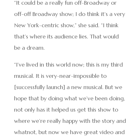
“It could be a really fun off-Broadway or
off-off Broadway show; I do think it’s a very
New York-centric show,” she said. “I think
that’s where its audience lies. That would
be a dream.
“I’ve lived in this world now; this is my third
musical. It is very-near-impossible to
[successfully launch] a new musical. But we
hope that by doing what we’ve been doing,
not only has it helped us get this show to
where we’re really happy with the story and
whatnot, but now we have great video and