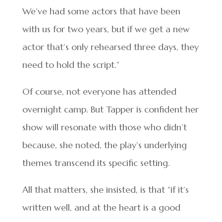
We’ve had some actors that have been
with us for two years, but if we get a new
actor that’s only rehearsed three days, they
need to hold the script.”
Of course, not everyone has attended
overnight camp. But Tapper is confident her
show will resonate with those who didn’t
because, she noted, the play’s underlying
themes transcend its specific setting.
All that matters, she insisted, is that “if it’s
written well, and at the heart is a good