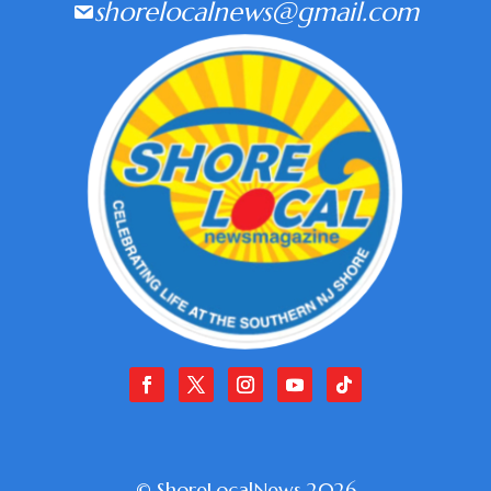
shorelocalnews@gmail.com
© ShoreLocalNews 2026