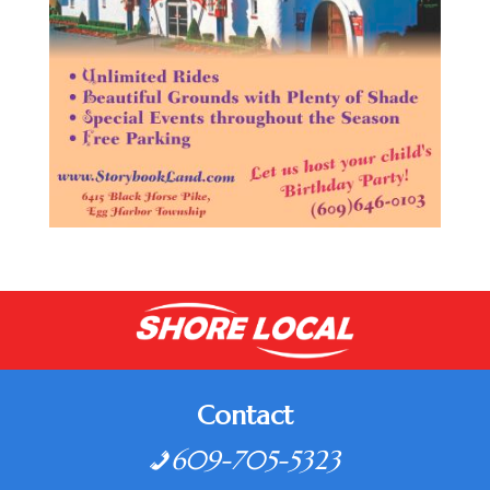
Contact
609-705-5323