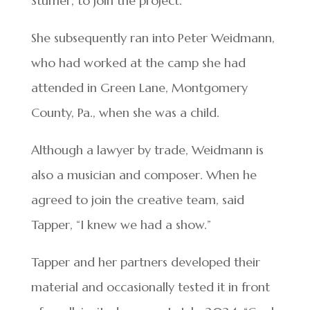
Stumer, to join the project.
She subsequently ran into Peter Weidmann,
who had worked at the camp she had
attended in Green Lane, Montgomery
County, Pa., when she was a child.
Although a lawyer by trade, Weidmann is
also a musician and composer. When he
agreed to join the creative team, said
Tapper, “I knew we had a show.”
Tapper and her partners developed their
material and occasionally tested it in front