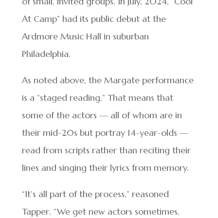
of small, invited groups. In July, 2024, “Cool
At Camp” had its public debut at the
Ardmore Music Hall in suburban
Philadelphia.
As noted above, the Margate performance
is a “staged reading.” That means that
some of the actors — all of whom are in
their mid-20s but portray 14-year-olds —
read from scripts rather than reciting their
lines and singing their lyrics from memory.
“It’s all part of the process,” reasoned
Tapper. “We get new actors sometimes.