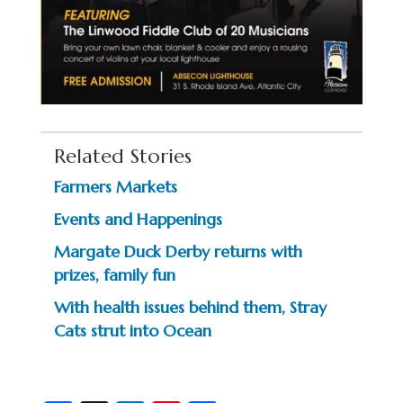
Related Stories
Farmers Markets
Events and Happenings
Margate Duck Derby returns with
prizes, family fun
With health issues behind them, Stray
Cats strut into Ocean