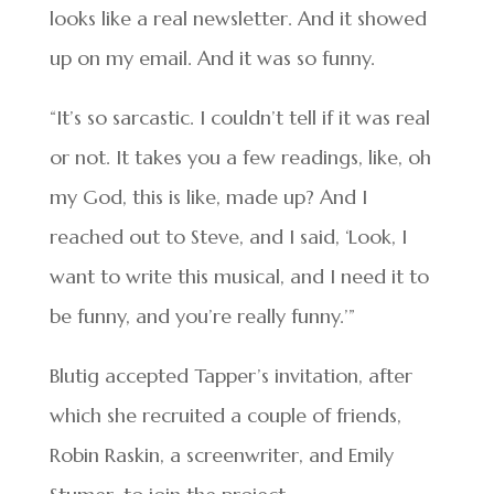
looks like a real newsletter. And it showed
up on my email. And it was so funny.
“It’s so sarcastic. I couldn’t tell if it was real
or not. It takes you a few readings, like, oh
my God, this is like, made up? And I
reached out to Steve, and I said, ‘Look, I
want to write this musical, and I need it to
be funny, and you’re really funny.’”
Blutig accepted Tapper’s invitation, after
which she recruited a couple of friends,
Robin Raskin, a screenwriter, and Emily