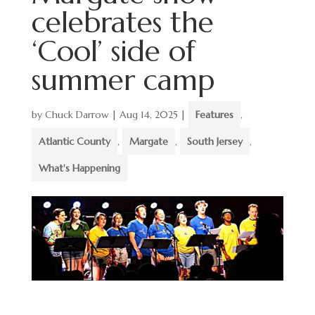
celebrates the
‘Cool’ side of
summer camp
by
Chuck Darrow
|
Aug 14, 2025
|
Features
,
Atlantic County
,
Margate
,
South Jersey
,
What's Happening