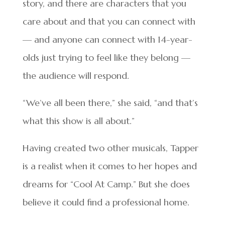
story, and there are characters that you
care about and that you can connect with
— and anyone can connect with 14-year-
olds just trying to feel like they belong —
the audience will respond.
“We’ve all been there,” she said, “and that’s
what this show is all about.”
Having created two other musicals, Tapper
is a realist when it comes to her hopes and
dreams for “Cool At Camp.” But she does
believe it could find a professional home.