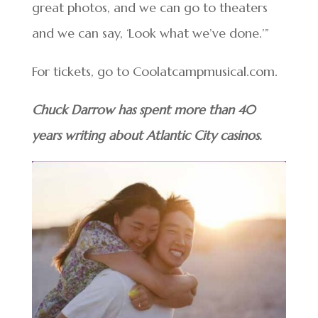
great photos, and we can go to theaters
and we can say, ‘Look what we’ve done.’”
For tickets, go to Coolatcampmusical.com.
Chuck Darrow has spent more than 40
years writing about Atlantic City casinos.