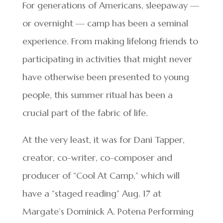
For generations of Americans, sleepaway —
or overnight — camp has been a seminal
experience. From making lifelong friends to
participating in activities that might never
have otherwise been presented to young
people, this summer ritual has been a
crucial part of the fabric of life.
At the very least, it was for Dani Tapper,
creator, co-writer, co-composer and
producer of “Cool At Camp,” which will
have a “staged reading” Aug. 17 at
Margate’s Dominick A. Potena Performing