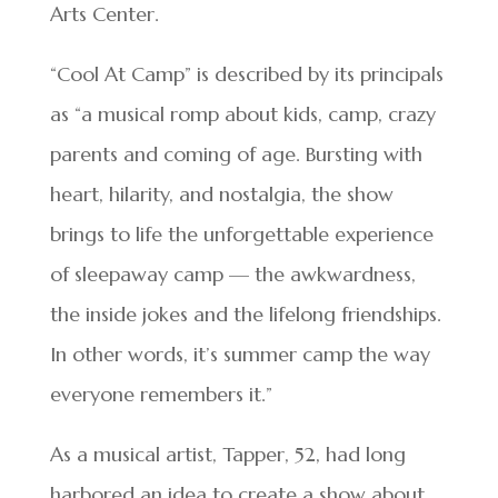
Arts Center.
“Cool At Camp” is described by its principals
as “a musical romp about kids, camp, crazy
parents and coming of age. Bursting with
heart, hilarity, and nostalgia, the show
brings to life the unforgettable experience
of sleepaway camp — the awkwardness,
the inside jokes and the lifelong friendships.
In other words, it’s summer camp the way
everyone remembers it.”
As a musical artist, Tapper, 52, had long
harbored an idea to create a show about