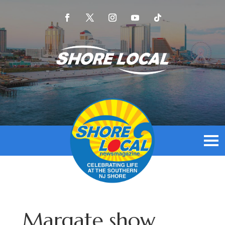
Margate show