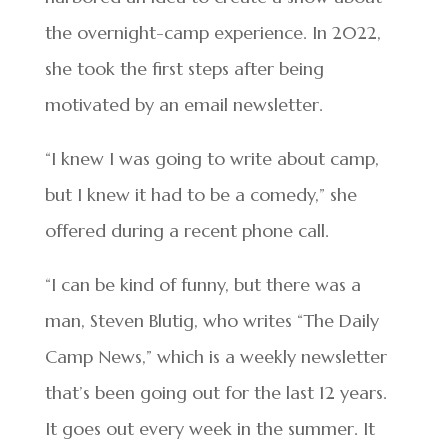
the overnight-camp experience. In 2022,
she took the first steps after being
motivated by an email newsletter.
“I knew I was going to write about camp,
but I knew it had to be a comedy,” she
offered during a recent phone call.
“I can be kind of funny, but there was a
man, Steven Blutig, who writes “The Daily
Camp News,” which is a weekly newsletter
that’s been going out for the last 12 years.
It goes out every week in the summer. It