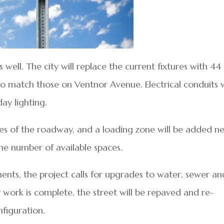
 well. The city will replace the current fixtures with 44
o match those on Ventnor Avenue. Electrical conduits w
day lighting.
des of the roadway, and a loading zone will be added n
the number of available spaces.
nts, the project calls for upgrades to water, sewer an
ty work is complete, the street will be repaved and re-
figuration.