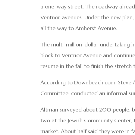
a one-way street. The roadway alread
Ventnor avenues. Under the new plan,
all the way to Amherst Avenue.
The multi-million-dollar undertaking h
block to Ventnor Avenue and continue
resume in the fall to finish the stretc
According to Downbeach.com, Steve A
Committee, conducted an informal surv
Altman surveyed about 200 people, bot
two at the Jewish Community Center, t
market. About half said they were in f