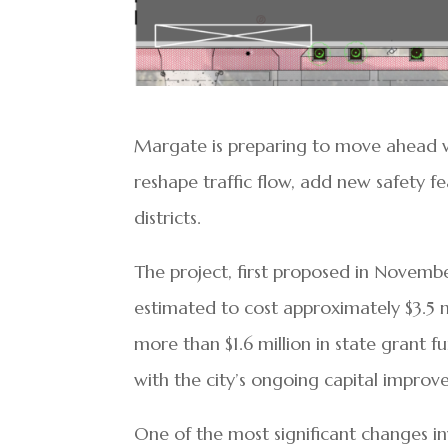
Margate is preparing to move ahead 
reshape traffic flow, add new safety fe
districts.
The project, first proposed in Novemb
estimated to cost approximately $3.5 mi
more than $1.6 million in state grant f
with the city’s ongoing capital impro
One of the most significant changes i