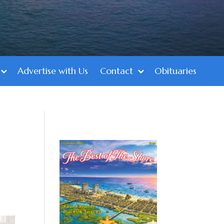
Advertise with Us
Contact
Obituaries