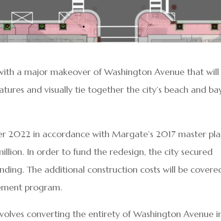
with a major makeover of Washington Avenue that will
atures and visually tie together the city’s beach and ba
er 2022 in accordance with Margate’s 2017 master plan
llion. In order to fund the redesign, the city secured
unding. The additional construction costs will be covere
vement program.
nvolves converting the entirety of Washington Avenue i