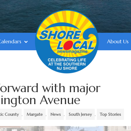
Calendars
About Us
orward with major
hington Avenue
tic County
,
Margate
,
News
,
South Jersey
,
Top Stories