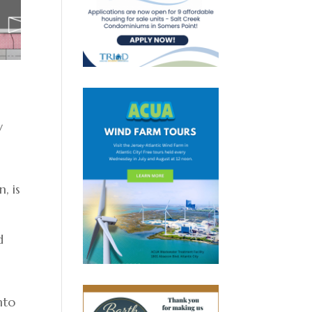
y
, is
d
nto