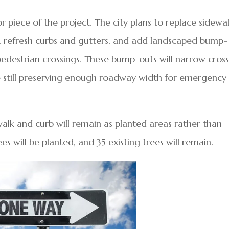
piece of the project. The city plans to replace sidewa
, refresh curbs and gutters, and add landscaped bump-
pedestrian crossings. These bump-outs will narrow cros
le still preserving enough roadway width for emergency
walk and curb will remain as planted areas rather than
es will be planted, and 35 existing trees will remain.