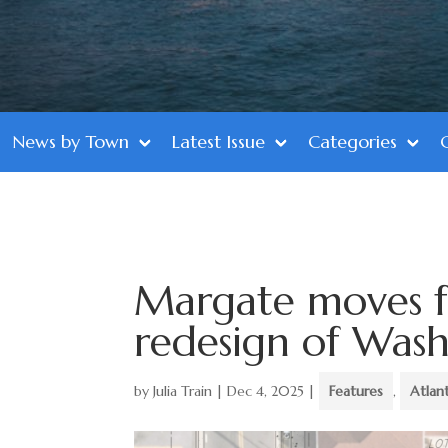
News by Town
Latest Issue
Categories
Margate moves f
redesign of Was
by
Julia Train
|
Dec 4, 2025
|
Features
,
Atlan