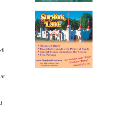
ill
ear
d