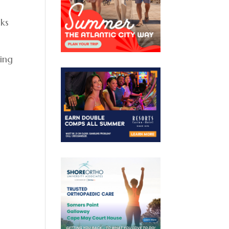
lks
sing