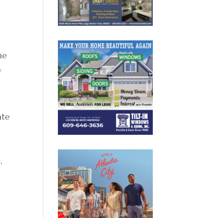
he
f
ate
,