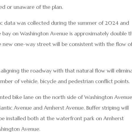
d or unaware of the plan.
ffic data was collected during the summer of 2024 and
he bay on Washington Avenue is approximately double t
 new one-way street will be consistent with the flow o
 aligning the roadway with that natural flow will elimin
er of vehicle, bicycle and pedestrian conflict points.
inted bike lane on the north side of Washington Avenue
tlantic Avenue and Amherst Avenue. Buffer striping will
l be installed both at the waterfront park on Amherst
shington Avenue.