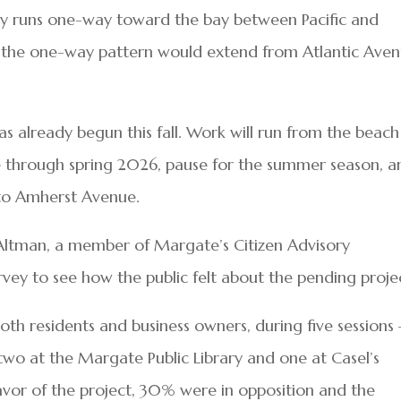
y runs one-way toward the bay between Pacific and
 the one-way pattern would extend from Atlantic Ave
as already begun this fall. Work will run from the beach
 through spring 2026, pause for the summer season, a
h to Amherst Avenue.
ltman, a member of Margate’s Citizen Advisory
ey to see how the public felt about the pending proje
h residents and business owners, during five sessions
wo at the Margate Public Library and one at Casel’s
avor of the project, 30% were in opposition and the