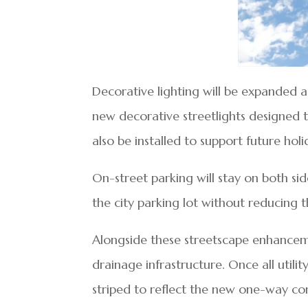
Decorative lighting will be expanded as
new decorative streetlights designed t
also be installed to support future holi
On-street parking will stay on both si
the city parking lot without reducing 
Alongside these streetscape enhanceme
drainage infrastructure. Once all utili
striped to reflect the new one-way con