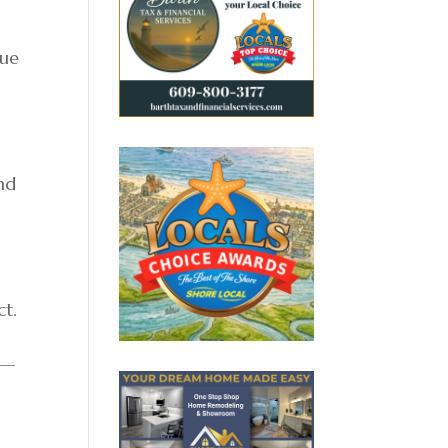
nue
nd
ct.
 —