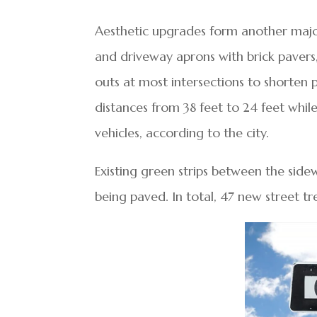
Aesthetic upgrades form another major 
and driveway aprons with brick pavers
outs at most intersections to shorten 
distances from 38 feet to 24 feet whi
vehicles, according to the city.
Existing green strips between the side
being paved. In total, 47 new street tre