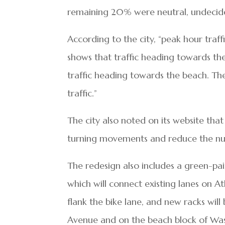
remaining 20% were neutral, undecide
According to the city, “peak hour tra
shows that traffic heading towards t
traffic heading towards the beach. The
traffic.”
The city also noted on its website that
turning movements and reduce the numb
The redesign also includes a green-pa
which will connect existing lanes on A
flank the bike lane, and new racks wil
Avenue and on the beach block of Wa