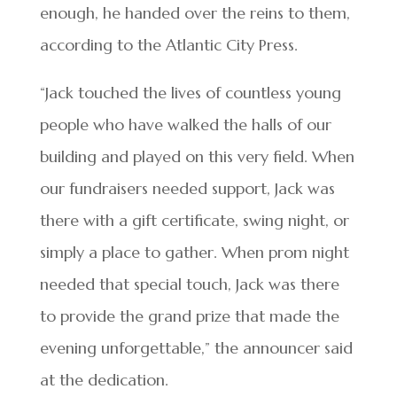
enough, he handed over the reins to them,
according to the Atlantic City Press.
“Jack touched the lives of countless young
people who have walked the halls of our
building and played on this very field. When
our fundraisers needed support, Jack was
there with a gift certificate, swing night, or
simply a place to gather. When prom night
needed that special touch, Jack was there
to provide the grand prize that made the
evening unforgettable,” the announcer said
at the dedication.