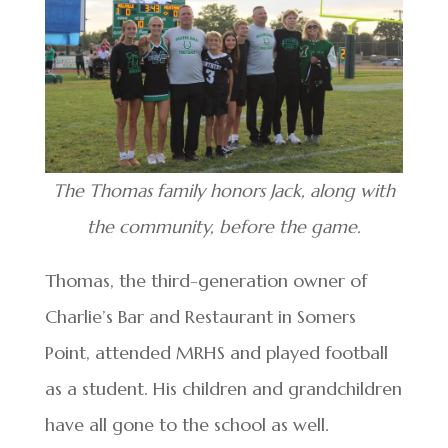
The Thomas family honors Jack, along with
the community, before the game.
Thomas, the third-generation owner of
Charlie’s Bar and Restaurant in Somers
Point, attended MRHS and played football
as a student. His children and grandchildren
have all gone to the school as well.