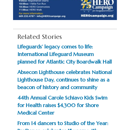
Related Stories
Lifeguards’ legacy comes to life:
International Lifeguard Museum
planned for Atlantic City Boardwalk Hall
Absecon Lighthouse celebrates National
Lighthouse Day, continues to shine as a
beacon of history and community
44th Annual Carole Schiavo Kids Swim
for Health raises $4,300 for Shore
Medical Center
From 14 dancers to Studio of the Year: