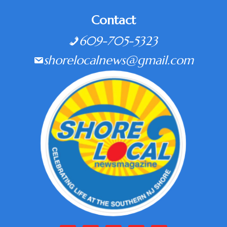
Contact
609-705-5323
shorelocalnews@gmail.com