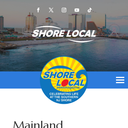
Mainland