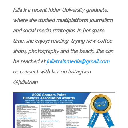
Julia is a recent Rider University graduate,
where she studied multiplatform journalism
and social media strategies. In her spare
time, she enjoys reading, trying new coffee
shops, photography and the beach. She can
be reached at
juliatrainmedia@gmail.com
or connect with her on Instagram
@juliatrain