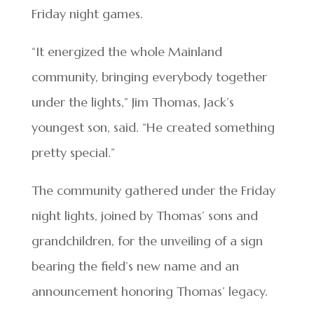
Friday night games.
“It energized the whole Mainland
community, bringing everybody together
under the lights,” Jim Thomas, Jack’s
youngest son, said. “He created something
pretty special.”
The community gathered under the Friday
night lights, joined by Thomas’ sons and
grandchildren, for the unveiling of a sign
bearing the field’s new name and an
announcement honoring Thomas’ legacy.