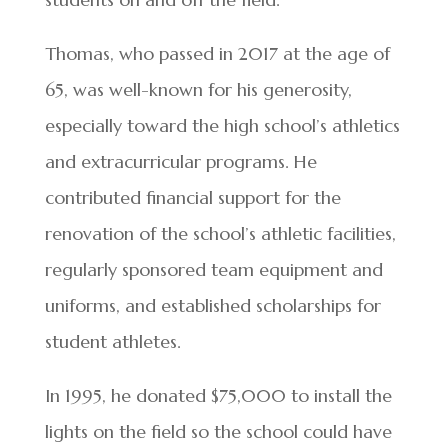
Thomas, who passed in 2017 at the age of
65, was well-known for his generosity,
especially toward the high school’s athletics
and extracurricular programs. He
contributed financial support for the
renovation of the school’s athletic facilities,
regularly sponsored team equipment and
uniforms, and established scholarships for
student athletes.
In 1995, he donated $75,000 to install the
lights on the field so the school could have