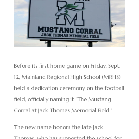
Before its first home game on Friday, Sept.
12, Mainland Regional High School (MRHS)
held a dedication ceremony on the football
field, officially naming it “The Mustang
Corral at Jack Thomas Memorial Field.”
The new name honors the late Jack
Thomas, who has supported the school for