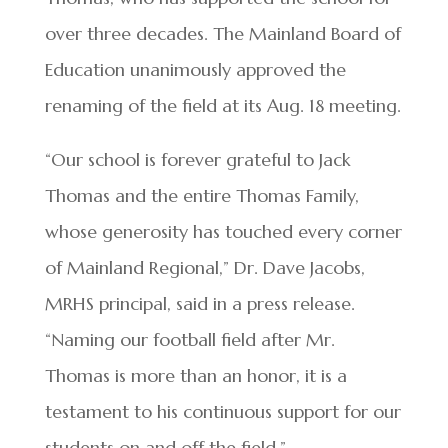
over three decades. The Mainland Board of
Education unanimously approved the
renaming of the field at its Aug. 18 meeting.
“Our school is forever grateful to Jack
Thomas and the entire Thomas Family,
whose generosity has touched every corner
of Mainland Regional,” Dr. Dave Jacobs,
MRHS principal, said in a press release.
“Naming our football field after Mr.
Thomas is more than an honor, it is a
testament to his continuous support for our
students on and off the field.”