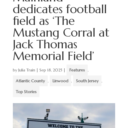
dedicates football
field as ‘The
Mustang Corral at
Jack Thomas
Memorial Field’
by
Julia Train
|
Sep 18, 2025
|
Features
,
Atlantic County
,
Linwood
,
South Jersey
,
Top Stories