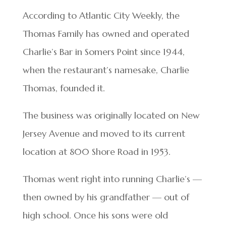
According to Atlantic City Weekly, the
Thomas Family has owned and operated
Charlie’s Bar in Somers Point since 1944,
when the restaurant’s namesake, Charlie
Thomas, founded it.
The business was originally located on New
Jersey Avenue and moved to its current
location at 800 Shore Road in 1953.
Thomas went right into running Charlie’s —
then owned by his grandfather — out of
high school. Once his sons were old