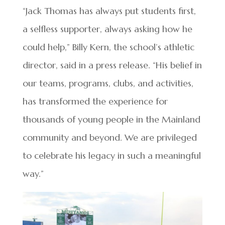
“Jack Thomas has always put students first,
a selfless supporter, always asking how he
could help,” Billy Kern, the school’s athletic
director, said in a press release. “His belief in
our teams, programs, clubs, and activities,
has transformed the experience for
thousands of young people in the Mainland
community and beyond. We are privileged
to celebrate his legacy in such a meaningful
way.”