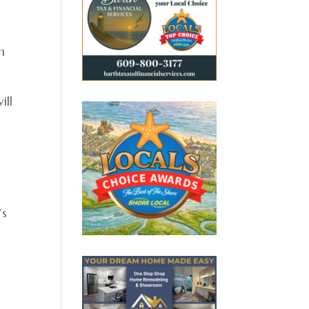
n
ill
’s