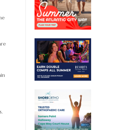
e
the
are
ain
s.