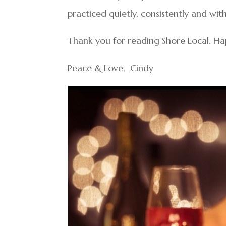
practiced quietly, consistently and with
Thank you for reading Shore Local. Ha
Peace & Love, Cindy