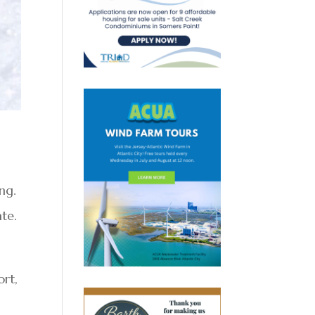
ng.
ate.
ort,