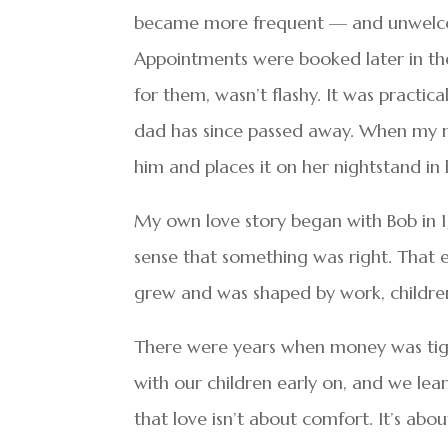
became more frequent — and unwelcom
Appointments were booked later in the 
for them, wasn’t flashy. It was practic
dad has since passed away. When my m
him and places it on her nightstand in
My own love story began with Bob in 1
sense that something was right. That ea
grew and was shaped by work, childre
There were years when money was tight 
with our children early on, and we lear
that love isn’t about comfort. It’s ab