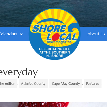
Calendars
About Us
 everyday
the editor
,
Atlantic County
,
Cape May County
,
Features
,