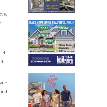
ove,
y
iet
It
home
rned