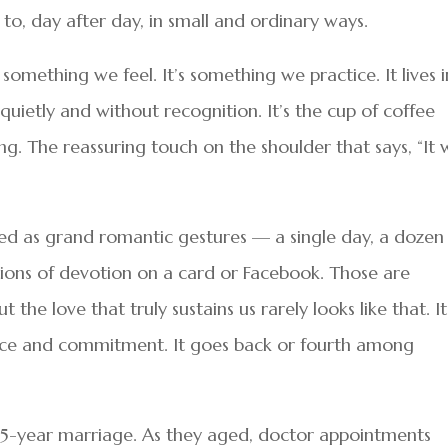
to, day after day, in small and ordinary ways.
t something we feel. It’s something we practice. It lives i
quietly and without recognition. It’s the cup of coffee
. The reassuring touch on the shoulder that says, “It w
ayed as grand romantic gestures — a single day, a dozen
tions of devotion on a card or Facebook. Those are
the love that truly sustains us rarely looks like that. It
ience and commitment. It goes back or fourth among
’ 65-year marriage. As they aged, doctor appointments