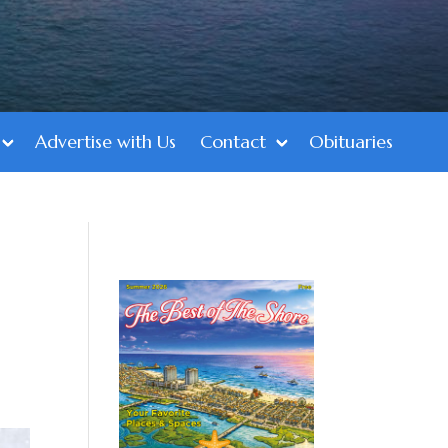
Advertise with Us
Contact
Obituaries