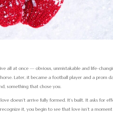
arrive all at once — obvious, unmistakable and life-changi
a horse. Later, it became a football player and a prom d
nd, something that chose you.
e doesn’t arrive fully formed. It’s built. It asks for eff
ecognize it, you begin to see that love isn’t a moment