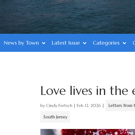
News by Town
Latest Issue
Categories
Love lives in the
by
Cindy Fertsch
|
Feb 12, 2026
|
Letters from 
South Jersey