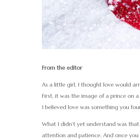
From the editor
As a little girl, I thought love would 
First, it was the image of a prince on 
I believed love was something you fou
What I didn’t yet understand was that lov
attention and patience. And once you r