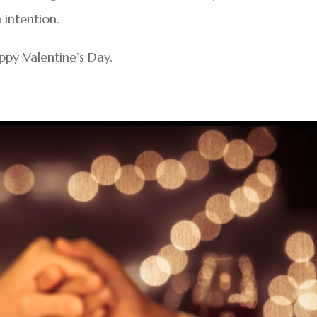
 intention.
ppy Valentine’s Day.