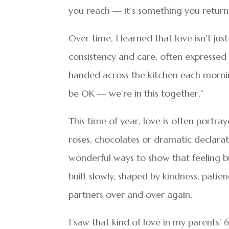
you reach — it’s something you return 
Over time, I learned that love isn’t jus
consistency and care, often expressed 
handed across the kitchen each morning
be OK — we’re in this together.”
This time of year, love is often portr
roses, chocolates or dramatic declara
wonderful ways to show that feeling but 
built slowly, shaped by kindness, pat
partners over and over again.
I saw that kind of love in my parents