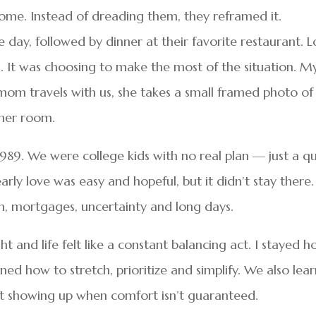
e. Instead of dreading them, they reframed it.
day, followed by dinner at their favorite restaurant. L
al. It was choosing to make the most of the situation. M
om travels with us, she takes a small framed photo of
 her room.
989. We were college kids with no real plan — just a qu
rly love was easy and hopeful, but it didn’t stay there. 
n, mortgages, uncertainty and long days.
and life felt like a constant balancing act. I stayed 
ned how to stretch, prioritize and simplify. We also lea
out showing up when comfort isn’t guaranteed.