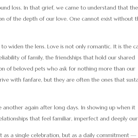
und loss. In that grief, we came to understand that th
ion of the depth of our love. One cannot exist without 
to widen the lens. Love is not only romantic. It is the c
iability of family, the friendships that hold our shared
on of beloved pets who ask for nothing more than our
ive with fanfare, but they are often the ones that sust
ne another again after long days. In showing up when it
elationships that feel familiar, imperfect and deeply our
t as a single celebration, but as a daily commitment —