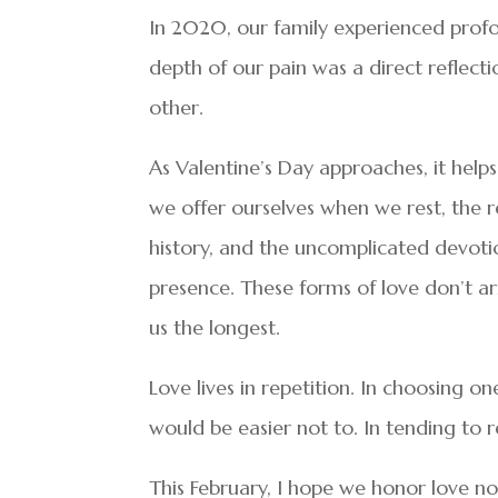
In 2020, our family experienced profo
depth of our pain was a direct reflect
other.
As Valentine’s Day approaches, it helps 
we offer ourselves when we rest, the rel
history, and the uncomplicated devoti
presence. These forms of love don’t arr
us the longest.
Love lives in repetition. In choosing o
would be easier not to. In tending to r
This February, I hope we honor love no