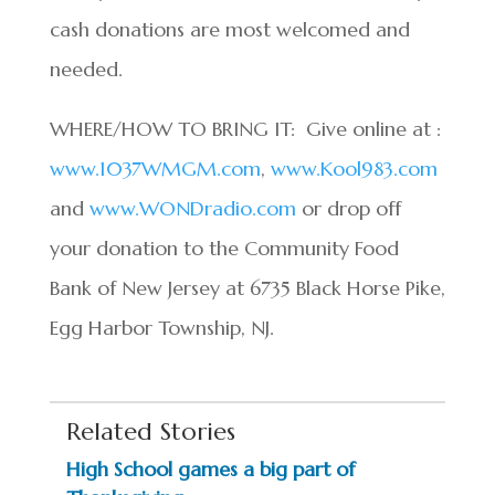
cash donations are most welcomed and
needed.
WHERE/HOW TO BRING IT: Give online at :
www.1037WMGM.com
,
www.Kool983.com
and
www.WONDradio.com
or drop off
your donation to the Community Food
Bank of New Jersey at 6735 Black Horse Pike,
Egg Harbor Township, NJ.
Related Stories
High School games a big part of