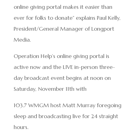
online giving portal makes it easier than
ever for folks to donate” explains Paul Kelly,
President/General Manager of Longport
Media.
Operation Help’s online giving portal is
active now and the LIVE in-person three-
day broadcast event begins at noon on
Saturday, November 11th with
103.7 WMGM host Matt Murray foregoing
sleep and broadcasting live for 24 straight
hours.