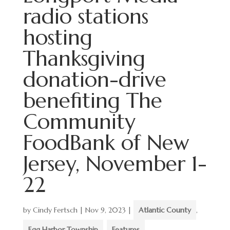
radio stations
hosting
Thanksgiving
donation-drive
benefiting The
Community
FoodBank of New
Jersey, November 1-
22
by
Cindy Fertsch
|
Nov 9, 2023
|
Atlantic County
,
Egg Harbor Township
,
Features
,