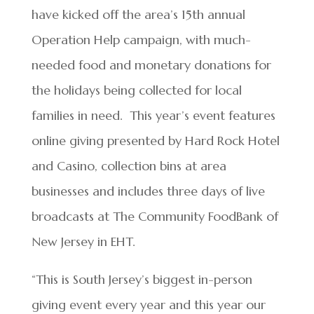
have kicked off the area’s 15th annual
Operation Help campaign, with much-
needed food and monetary donations for
the holidays being collected for local
families in need. This year’s event features
online giving presented by Hard Rock Hotel
and Casino, collection bins at area
businesses and includes three days of live
broadcasts at The Community FoodBank of
New Jersey in EHT.
“This is South Jersey’s biggest in-person
giving event every year and this year our