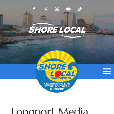
Longport Media