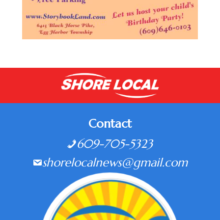
Contact
609-705-5323
shorelocalnews@gmail.com