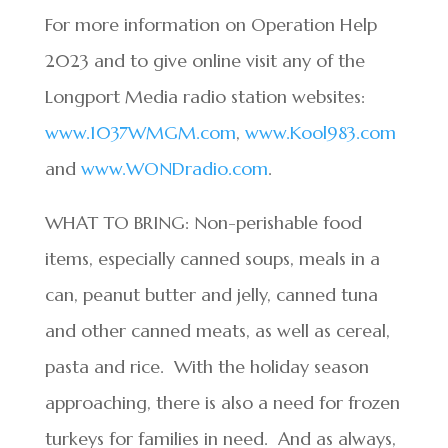
For more information on Operation Help
2023 and to give online visit any of the
Longport Media radio station websites:
www.1037WMGM.com
,
www.Kool983.com
and
www.WONDradio.com
.
WHAT TO BRING: Non-perishable food
items, especially canned soups, meals in a
can, peanut butter and jelly, canned tuna
and other canned meats, as well as cereal,
pasta and rice. With the holiday season
approaching, there is also a need for frozen
turkeys for families in need. And as always,