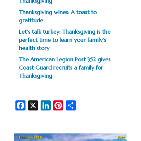
Thanksgiving
Thanksgiving wines: A toast to
gratitude
Let’s talk turkey: Thanksgiving is the
perfect time to learn your family’s
health story
The American Legion Post 352 gives
Coast Guard recruits a family for
Thanksgiving
Fa
X
Li
Pi
S
c
n
nt
h
e
ke
er
ar
b
dI
es
e