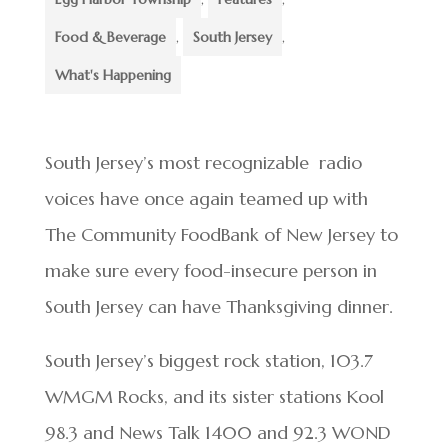
Food & Beverage
,
South Jersey
,
What's Happening
South Jersey’s most recognizable radio
voices have once again teamed up with
The Community FoodBank of New Jersey to
make sure every food-insecure person in
South Jersey can have Thanksgiving dinner.
South Jersey’s biggest rock station, 103.7
WMGM Rocks, and its sister stations Kool
98.3 and News Talk 1400 and 92.3 WOND