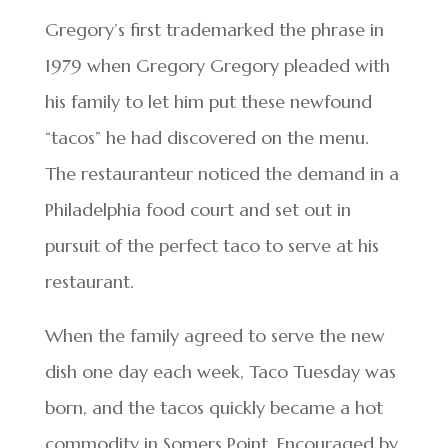
Gregory’s first trademarked the phrase in
1979 when Gregory Gregory pleaded with
his family to let him put these newfound
“tacos” he had discovered on the menu.
The restauranteur noticed the demand in a
Philadelphia food court and set out in
pursuit of the perfect taco to serve at his
restaurant.
When the family agreed to serve the new
dish one day each week, Taco Tuesday was
born, and the tacos quickly became a hot
commodity in Somers Point. Encouraged by