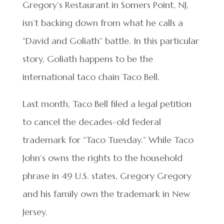
Gregory’s Restaurant in Somers Point, NJ,
isn’t backing down from what he calls a
“David and Goliath” battle. In this particular
story, Goliath happens to be the
international taco chain Taco Bell.
Last month, Taco Bell filed a legal petition
to cancel the decades-old federal
trademark for “Taco Tuesday.” While Taco
John’s owns the rights to the household
phrase in 49 U.S. states, Gregory Gregory
and his family own the trademark in New
Jersey.