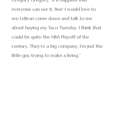
everyone can use it, fine! I would love to
see LeBron come down and talk to me
about buying my Taco Tuesday. I think that
could be quite the NBA Playoff of the
century. They’re a big company; I’m just the
little guy trying to make a living.”