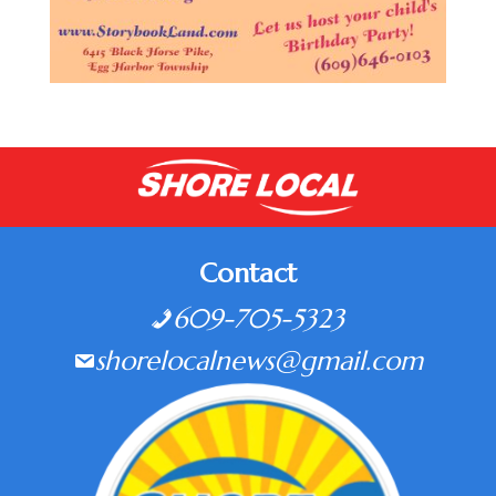
Contact
609-705-5323
shorelocalnews@gmail.com