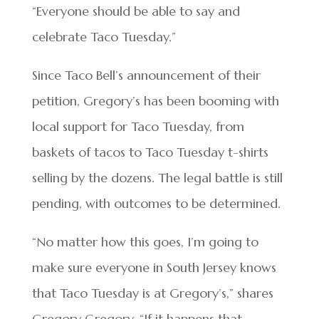
“Everyone should be able to say and
celebrate Taco Tuesday.”
Since Taco Bell’s announcement of their
petition, Gregory’s has been booming with
local support for Taco Tuesday, from
baskets of tacos to Taco Tuesday t-shirts
selling by the dozens. The legal battle is still
pending, with outcomes to be determined.
“No matter how this goes, I’m going to
make sure everyone in South Jersey knows
that Taco Tuesday is at Gregory’s,” shares
Gregory Gregory. “If it happens that