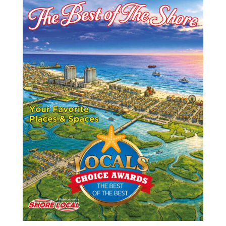
o
n
t
o
k