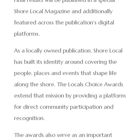
Shore Local Magazine and additionally
featured across the publication’s digital
platforms.
As a locally owned publication, Shore Local
has built its identity around covering the
people, places and events that shape life
along the shore. The Locals Choice Awards
extend that mission by providing a platform
for direct community participation and
recognition.
The awards also serve as an important