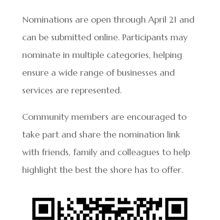
Nominations are open through April 21 and
can be submitted online. Participants may
nominate in multiple categories, helping
ensure a wide range of businesses and
services are represented.
Community members are encouraged to
take part and share the nomination link
with friends, family and colleagues to help
highlight the best the shore has to offer.