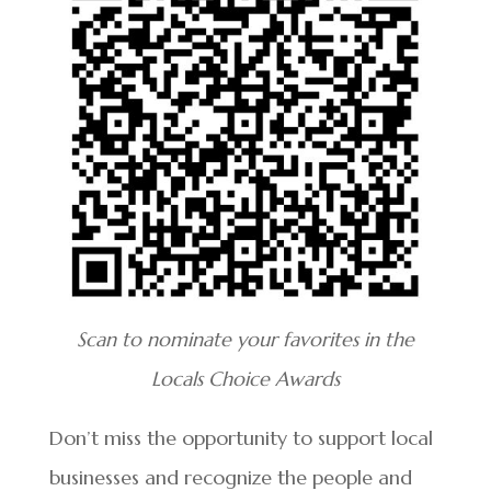
Scan to nominate your favorites in the
Locals Choice Awards
Don’t miss the opportunity to support local
businesses and recognize the people and