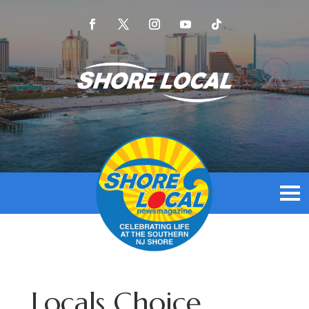
Locals Choice