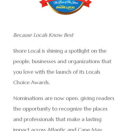
Because Locals Know Best
Shore Local is shining a spotlight on the
people, businesses and organizations that
you love with the launch of its Locals
Choice Awards.
Nominations are now open, giving readers
the opportunity to recognize the places
and professionals that make a lasting
impact across Atlantic and Cape May