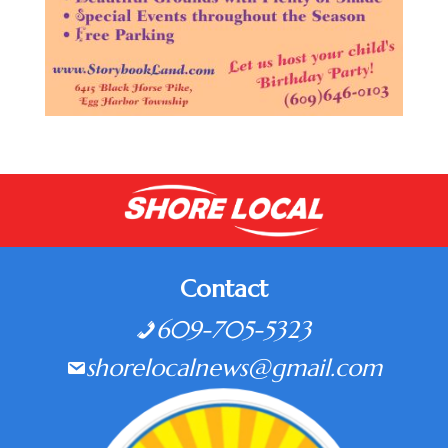
Contact
609-705-5323
shorelocalnews@gmail.com