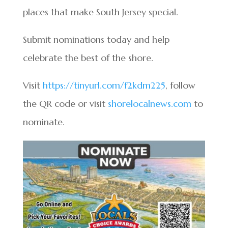
places that make South Jersey special.
Submit nominations today and help
celebrate the best of the shore.
Visit
https://tinyurl.com/f2kdm225
, follow
the QR code or visit
shorelocalnews.com
to
nominate.