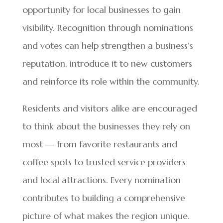
opportunity for local businesses to gain
visibility. Recognition through nominations
and votes can help strengthen a business’s
reputation, introduce it to new customers
and reinforce its role within the community.
Residents and visitors alike are encouraged
to think about the businesses they rely on
most — from favorite restaurants and
coffee spots to trusted service providers
and local attractions. Every nomination
contributes to building a comprehensive
picture of what makes the region unique.