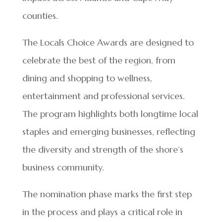
counties.
The Locals Choice Awards are designed to
celebrate the best of the region, from
dining and shopping to wellness,
entertainment and professional services.
The program highlights both longtime local
staples and emerging businesses, reflecting
the diversity and strength of the shore’s
business community.
The nomination phase marks the first step
in the process and plays a critical role in