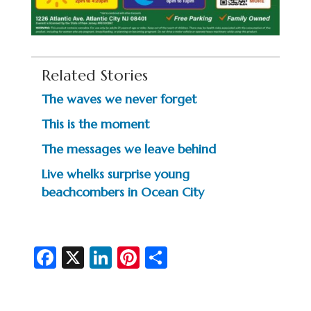
Related Stories
The waves we never forget
This is the moment
The messages we leave behind
Live whelks surprise young
beachcombers in Ocean City
Fa
X
Li
Pi
S
c
n
nt
h
e
ke
er
ar