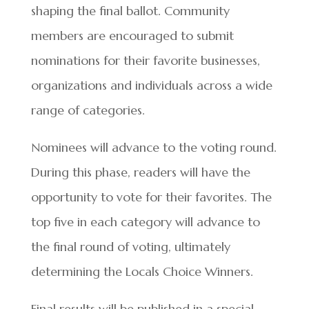
shaping the final ballot. Community
members are encouraged to submit
nominations for their favorite businesses,
organizations and individuals across a wide
range of categories.
Nominees will advance to the voting round.
During this phase, readers will have the
opportunity to vote for their favorites. The
top five in each category will advance to
the final round of voting, ultimately
determining the Locals Choice Winners.
Final results will be published in a special