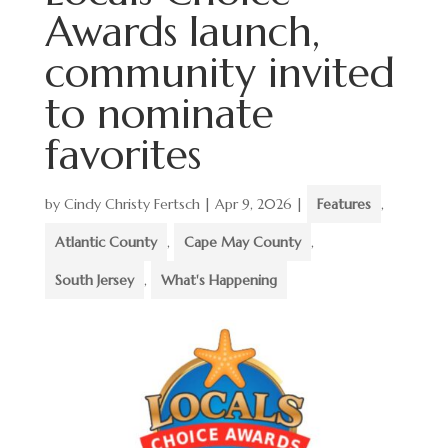
Awards launch,
community invited
to nominate
favorites
by
Cindy Christy Fertsch
|
Apr 9, 2026
|
Features
,
Atlantic County
,
Cape May County
,
South Jersey
,
What's Happening