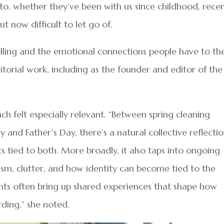
o, whether they’ve been with us since childhood, recen
t now difficult to let go of.
elling and the emotional connections people have to the
torial work, including as the founder and editor of the
ch felt especially relevant. “Between spring cleaning
and Father’s Day, there’s a natural collective reflecti
 tied to both. More broadly, it also taps into ongoing
ism, clutter, and how identity can become tied to the
ts often bring up shared experiences that shape how
rding,” she noted.