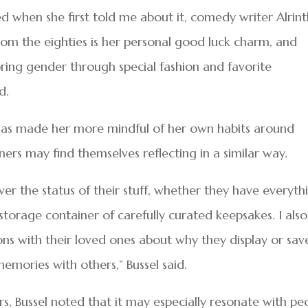
ed when she first told me about it, comedy writer Alrin
m the eighties is her personal good luck charm, and
ng gender through special fashion and favorite
d.
s has made her more mindful of her own habits around
ners may find themselves reflecting in a similar way.
ver the status of their stuff, whether they have everyth
storage container of carefully curated keepsakes. I also
ns with their loved ones about why they display or sav
emories with others,” Bussel said.
ers, Bussel noted that it may especially resonate with pe