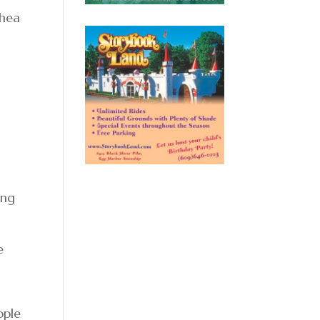
thea
ing
e
ople