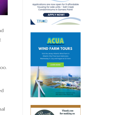
nd
t
boo.
ed
nal