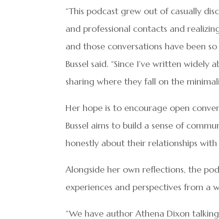
“This podcast grew out of casually dis
and professional contacts and realizin
and those conversations have been so 
Bussel said. “Since I’ve written widely
sharing where they fall on the minima
Her hope is to encourage open conversa
Bussel aims to build a sense of commu
honestly about their relationships wit
Alongside her own reflections, the pod
experiences and perspectives from a 
“We have author Athena Dixon talking 