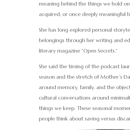
meaning behind the things we hold ont
acquired, or once deeply meaningful bu
She has long explored personal storyt
belongings through her writing and edi
literary magazine “Open Secrets.”
She said the timing of the podcast laun
season and the stretch of Mother’s Day 
around memory, family, and the objects
cultural conversations around minimal
things we keep. These seasonal momen
people think about saving versus disca