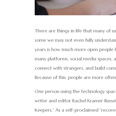
There are things in life that many of 
some we may not even fully understand
years is how much more open people h
many platforms, social media spaces, and
connect with strangers, and build com
Because of this, people are more often 
One person using the technology spac
writer and editor Rachel Kramer Bussel
Keepers.” As a self-proclaimed “recove