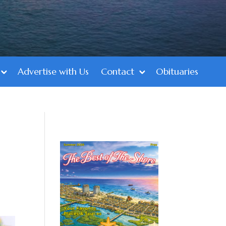
Advertise with Us
Contact
Obituaries