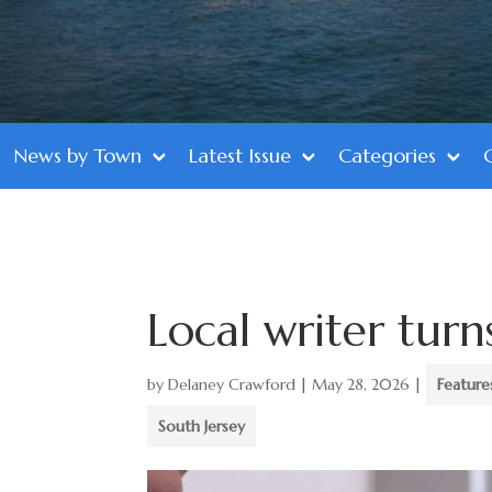
News by Town
Latest Issue
Categories
Local writer turns
by
Delaney Crawford
|
May 28, 2026
|
Feature
South Jersey