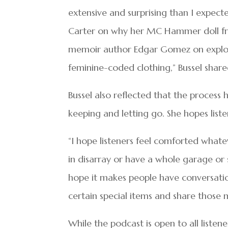
extensive and surprising than I expect
Carter on why her MC Hammer doll fro
memoir author Edgar Gomez on explori
feminine-coded clothing,” Bussel share
Bussel also reflected that the proces
keeping and letting go. She hopes liste
“I hope listeners feel comforted whate
in disarray or have a whole garage or 
hope it makes people have conversatio
certain special items and share those m
While the podcast is open to all listen