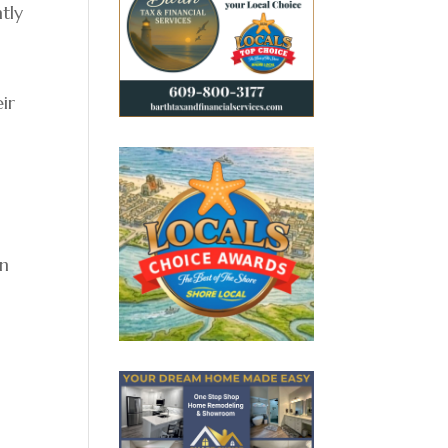
tly
ir
on