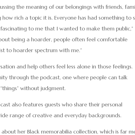
cussing the meaning of our belongings with friends, fami
g how rich a topic it is. Everyone has had something to 
fascinating to me that I wanted to make them public,”
 about being a hoarder, people often feel comfortable
list to hoarder spectrum with me.”
tion and help others feel less alone in those feelings.
nity through the podcast, one where people can talk
h “things” without judgment.
cast also features guests who share their personal
wide range of creative and everyday backgrounds.
about her Black memorabilia collection, which is far m