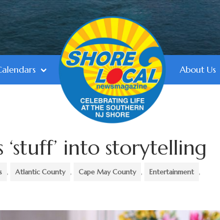
Calendars
About Us
 ‘stuff’ into storytelling
s
,
Atlantic County
,
Cape May County
,
Entertainment
,