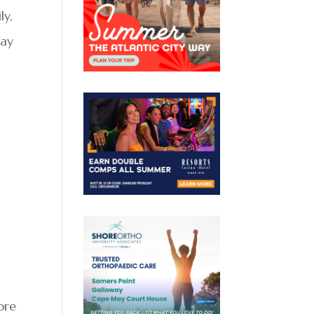
ly,
say
ore