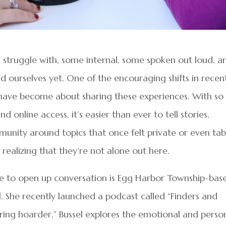
us struggle with, some internal, some spoken out loud, a
 ourselves yet. One of the encouraging shifts in recen
ave become about sharing these experiences. With so
 online access, it’s easier than ever to tell stories,
munity around topics that once felt private or even ta
realizing that they’re not alone out here.
e to open up conversation is Egg Harbor Township-bas
. She recently launched a podcast called “Finders and
ring hoarder,” Bussel explores the emotional and perso