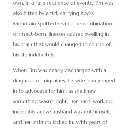
own, in a rare sequence of events, Tim was
also bitten by a tick carrying Rocky
Mountain Spotted Fever. The combination
of insect-born illnesses caused swelling in
his brain that would change the course of
his life indefinitely.
When Tim was nearly discharged with a
diagnosis of migraines, his wife Jenn jumped
in to advocate for him, as she knew
something wasn’t right. Her hard-working,
incredibly active husband was not himself,
and her instincts kicked in. With years of