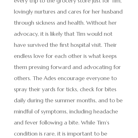
every trip to the grocery store just for Tim,
lovingly nurtures and cares for her husband
through sickness and health. Without her
advocacy, it is likely that Tim would not
have survived the first hospital visit. Their
endless love for each other is what keeps
them pressing forward and advocating for
others. The Ades encourage everyone to
spray their yards for ticks, check for bites
daily during the summer months, and to be
mindful of symptoms, including headache
and fever following a bite. While Tim’s
condition is rare, it is important to be