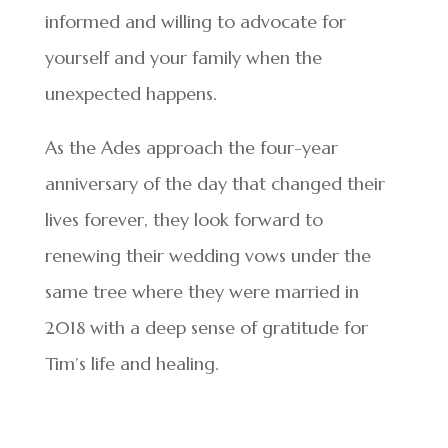
informed and willing to advocate for
yourself and your family when the
unexpected happens.
As the Ades approach the four-year
anniversary of the day that changed their
lives forever, they look forward to
renewing their wedding vows under the
same tree where they were married in
2018 with a deep sense of gratitude for
Tim’s life and healing.