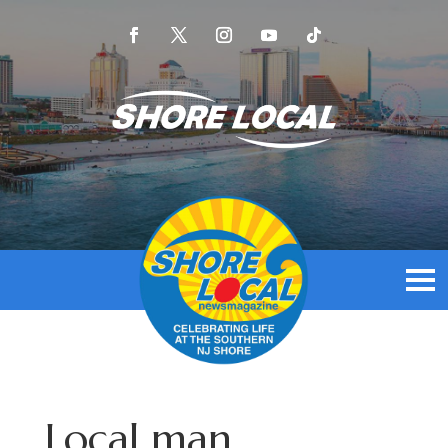
Local man