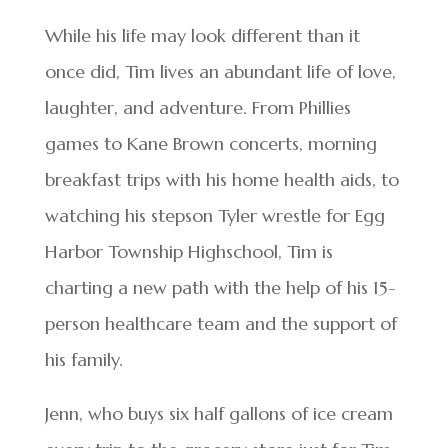
While his life may look different than it
once did, Tim lives an abundant life of love,
laughter, and adventure. From Phillies
games to Kane Brown concerts, morning
breakfast trips with his home health aids, to
watching his stepson Tyler wrestle for Egg
Harbor Township Highschool, Tim is
charting a new path with the help of his 15-
person healthcare team and the support of
his family.
Jenn, who buys six half gallons of ice cream