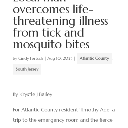
overcomes life-
threatening illness
from tick and
mosquito bites
by
Cindy Fertsch
|
Aug 10, 2023
|
Atlantic County
,
South Jersey
By Krystle J Bailey
For Atlantic County resident Timothy Ade, a
trip to the emergency room and the fierce