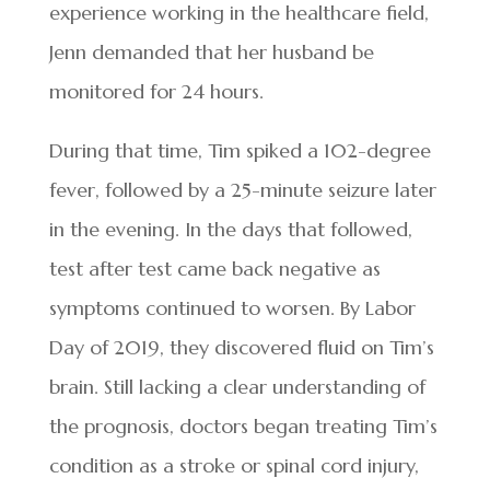
experience working in the healthcare field,
Jenn demanded that her husband be
monitored for 24 hours.
During that time, Tim spiked a 102-degree
fever, followed by a 25-minute seizure later
in the evening. In the days that followed,
test after test came back negative as
symptoms continued to worsen. By Labor
Day of 2019, they discovered fluid on Tim’s
brain. Still lacking a clear understanding of
the prognosis, doctors began treating Tim’s
condition as a stroke or spinal cord injury,