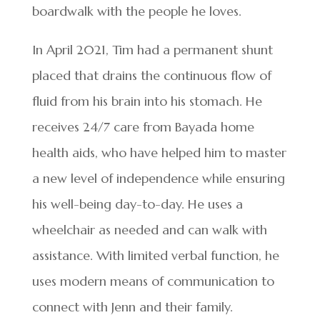
boardwalk with the people he loves.
In April 2021, Tim had a permanent shunt
placed that drains the continuous flow of
fluid from his brain into his stomach. He
receives 24/7 care from Bayada home
health aids, who have helped him to master
a new level of independence while ensuring
his well-being day-to-day. He uses a
wheelchair as needed and can walk with
assistance. With limited verbal function, he
uses modern means of communication to
connect with Jenn and their family.