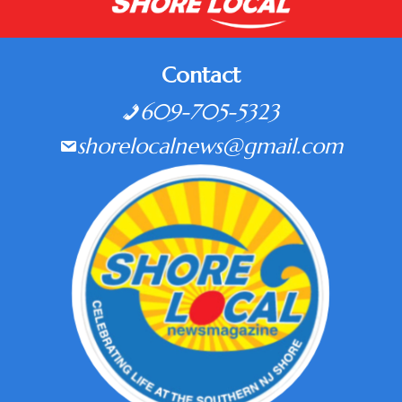
Contact
609-705-5323
shorelocalnews@gmail.com