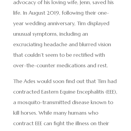
advocacy of his loving wife, Jenn, saved his
life. In August 2019, following their one-
year wedding anniversary, Tim displayed
unusual symptoms, including an
excruciating headache and blurred vision
that couldn’t seem to be rectified with
over-the-counter medications and rest.
The Ades would soon find out that Tim had
contracted Eastern Equine Encephalitis (EEE),
a mosquito-transmitted disease known to
kill horses. While many humans who
contract EEE can fight the illness on their