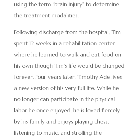
using the term “brain injury” to determine
the treatment modalities.
Following discharge from the hospital, Tim
spent 12 weeks in a rehabilitation center
where he learned to walk and eat food on
his own though Tim’s life would be changed
forever. Four years later, Timothy Ade lives
a new version of his very full life. While he
no longer can participate in the physical
labor he once enjoyed, he is loved fiercely
by his family and enjoys playing chess,
listening to music, and strolling the