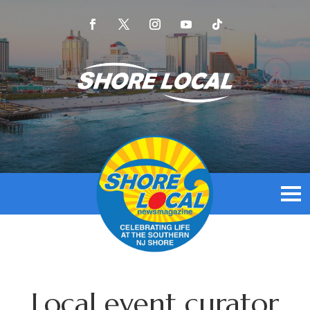
Local event curator