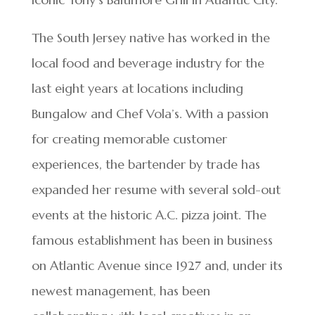
The South Jersey native has worked in the
local food and beverage industry for the
last eight years at locations including
Bungalow and Chef Vola’s. With a passion
for creating memorable customer
experiences, the bartender by trade has
expanded her resume with several sold-out
events at the historic A.C. pizza joint. The
famous establishment has been in business
on Atlantic Avenue since 1927 and, under its
newest management, has been