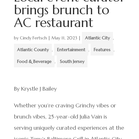
brings brunch to
AC restaurant
by
Cindy Fertsch
|
May 11, 2023
|
Atlantic City
,
Atlantic County
,
Entertainment
,
Features
,
Food & Beverage
,
South Jersey
By Krystle J Bailey
Whether you’re craving Grinchy vibes or
brunch vibes, 25-year-old Julia Vain is
serving uniquely curated experiences at the
iconic Tony’s Baltimore Grill in Atlantic City.