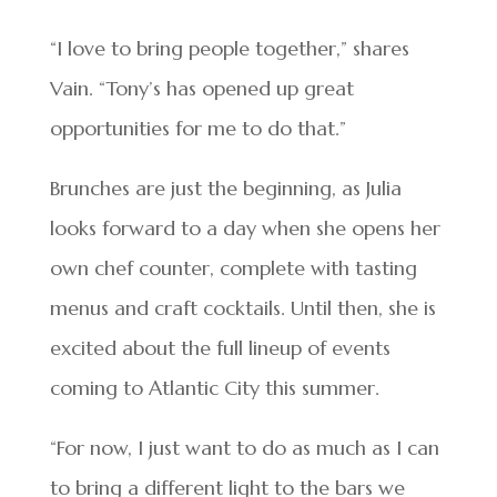
“I love to bring people together,” shares
Vain. “Tony’s has opened up great
opportunities for me to do that.”
Brunches are just the beginning, as Julia
looks forward to a day when she opens her
own chef counter, complete with tasting
menus and craft cocktails. Until then, she is
excited about the full lineup of events
coming to Atlantic City this summer.
“For now, I just want to do as much as I can
to bring a different light to the bars we