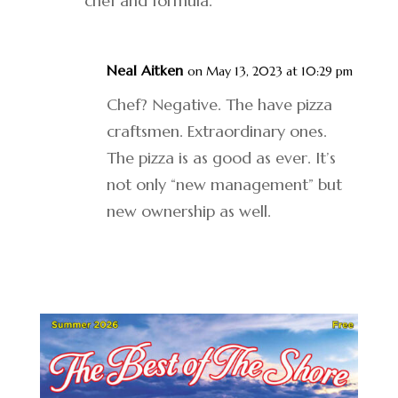
chef and formula.
Neal Aitken
on May 13, 2023 at 10:29 pm
Chef? Negative. The have pizza
craftsmen. Extraordinary ones.
The pizza is as good as ever. It’s
not only “new management” but
new ownership as well.