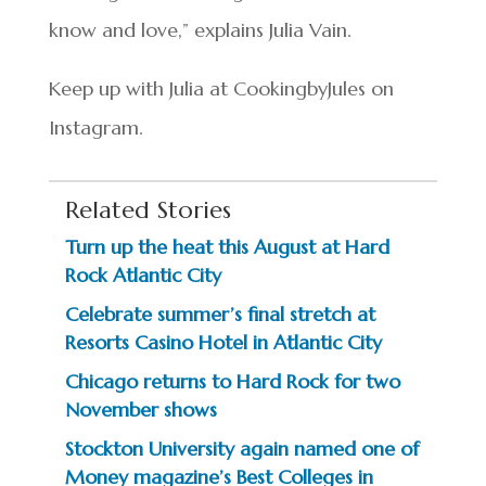
know and love,” explains Julia Vain.
Keep up with Julia at CookingbyJules on
Instagram.
Related Stories
Turn up the heat this August at Hard
Rock Atlantic City
Celebrate summer’s final stretch at
Resorts Casino Hotel in Atlantic City
Chicago returns to Hard Rock for two
November shows
Stockton University again named one of
Money magazine’s Best Colleges in