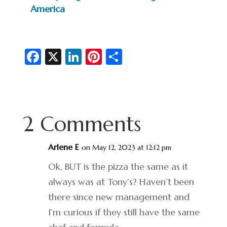
America
Fa
X
Li
Pi
S
c
n
nt
h
e
ke
er
ar
b
dI
es
e
2 Comments
o
n
t
o
Arlene E
on May 12, 2023 at 12:12 pm
k
Ok, BUT is the pizza the same as it
always was at Tony’s? Haven’t been
there since new management and
I’m curious if they still have the same