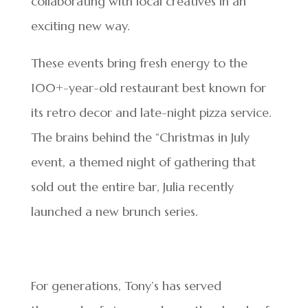
collaborating with local creatives in an
exciting new way.
These events bring fresh energy to the
100+-year-old restaurant best known for
its retro decor and late-night pizza service.
The brains behind the “Christmas in July
event, a themed night of gathering that
sold out the entire bar, Julia recently
launched a new brunch series.
For generations, Tony’s has served