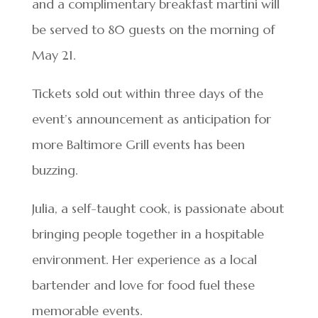
and a complimentary breakfast martini will
be served to 80 guests on the morning of
May 21.
Tickets sold out within three days of the
event’s announcement as anticipation for
more Baltimore Grill events has been
buzzing.
Julia, a self-taught cook, is passionate about
bringing people together in a hospitable
environment. Her experience as a local
bartender and love for food fuel these
memorable events.