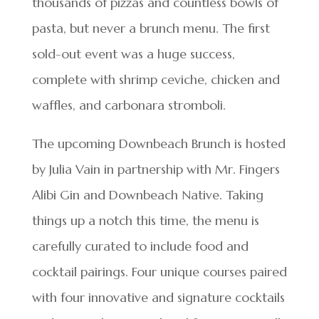
thousands of pizzas and countless bowls of
pasta, but never a brunch menu. The first
sold-out event was a huge success,
complete with shrimp ceviche, chicken and
waffles, and carbonara stromboli.
The upcoming Downbeach Brunch is hosted
by Julia Vain in partnership with Mr. Fingers
Alibi Gin and Downbeach Native. Taking
things up a notch this time, the menu is
carefully curated to include food and
cocktail pairings. Four unique courses paired
with four innovative and signature cocktails