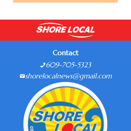
Contact
609-705-5323
shorelocalnews@gmail.com