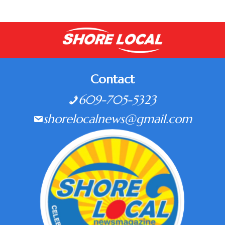
Contact
609-705-5323
shorelocalnews@gmail.com