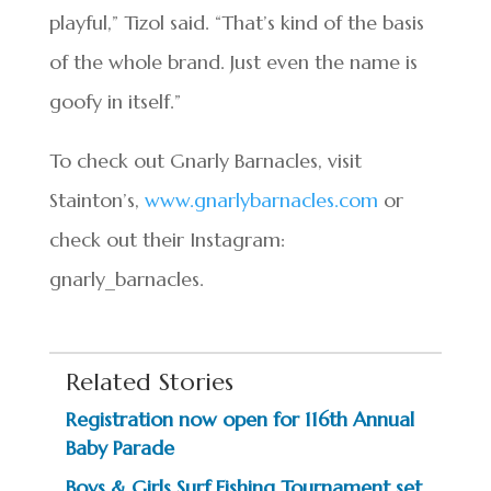
playful,” Tizol said. “That’s kind of the basis
of the whole brand. Just even the name is
goofy in itself.”
To check out Gnarly Barnacles, visit
Stainton’s,
www.gnarlybarnacles.com
or
check out their Instagram:
gnarly_barnacles.
Related Stories
Registration now open for 116th Annual
Baby Parade
Boys & Girls Surf Fishing Tournament set