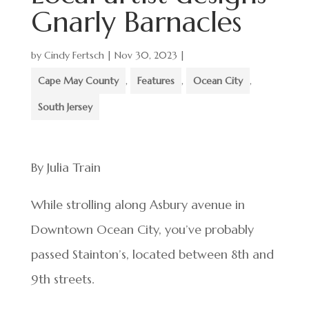
Gnarly Barnacles
by
Cindy Fertsch
|
Nov 30, 2023
|
Cape May County
,
Features
,
Ocean City
,
South Jersey
By Julia Train
While strolling along Asbury avenue in
Downtown Ocean City, you’ve probably
passed Stainton’s, located between 8th and
9th streets.