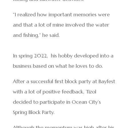
“I realized how important memories were
and that a lot of mine involved the water
and fishing,” he said.
In spring 2022, his hobby developed into a
business based on what he loves to do.
After a successful first block party at Bayfest
with a lot of positive feedback, Tizol
decided to participate in Ocean City’s
Spring Block Party.
Although the momentum was high after his