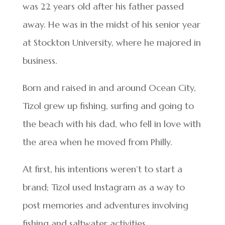
was 22 years old after his father passed
away. He was in the midst of his senior year
at Stockton University, where he majored in
business.
Born and raised in and around Ocean City,
Tizol grew up fishing, surfing and going to
the beach with his dad, who fell in love with
the area when he moved from Philly.
At first, his intentions weren’t to start a
brand; Tizol used Instagram as a way to
post memories and adventures involving
fishing and saltwater activities.