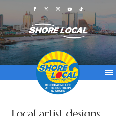
Local artist designs