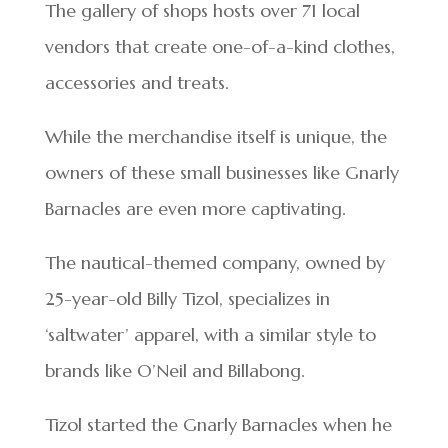
The gallery of shops hosts over 71 local
vendors that create one-of-a-kind clothes,
accessories and treats.
While the merchandise itself is unique, the
owners of these small businesses like Gnarly
Barnacles are even more captivating.
The nautical-themed company, owned by
25-year-old Billy Tizol, specializes in
‘saltwater’ apparel, with a similar style to
brands like O’Neil and Billabong.
Tizol started the Gnarly Barnacles when he