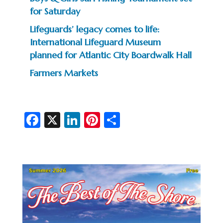
for Saturday
Lifeguards’ legacy comes to life:
International Lifeguard Museum
planned for Atlantic City Boardwalk Hall
Farmers Markets
Fa
X
Li
Pi
S
c
n
nt
h
e
ke
er
ar
b
dI
es
e
o
n
t
o
k