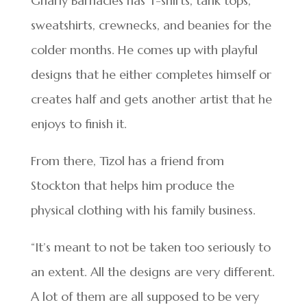
Gnarly Barnacles has T-shirts, tank tops,
sweatshirts, crewnecks, and beanies for the
colder months. He comes up with playful
designs that he either completes himself or
creates half and gets another artist that he
enjoys to finish it.
From there, Tizol has a friend from
Stockton that helps him produce the
physical clothing with his family business.
“It’s meant to not be taken too seriously to
an extent. All the designs are very different.
A lot of them are all supposed to be very