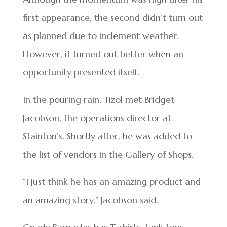
first appearance, the second didn’t turn out
as planned due to inclement weather.
However, it turned out better when an
opportunity presented itself.
In the pouring rain, Tizol met Bridget
Jacobson, the operations director at
Stainton’s. Shortly after, he was added to
the list of vendors in the Gallery of Shops.
“I just think he has an amazing product and
an amazing story,” Jacobson said.