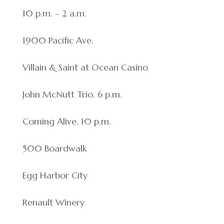
10 p.m. – 2 a.m.
1900 Pacific Ave.
Villain & Saint at Ocean Casino
John McNutt Trio. 6 p.m.
Coming Alive. 10 p.m.
500 Boardwalk
Egg Harbor City
Renault Winery