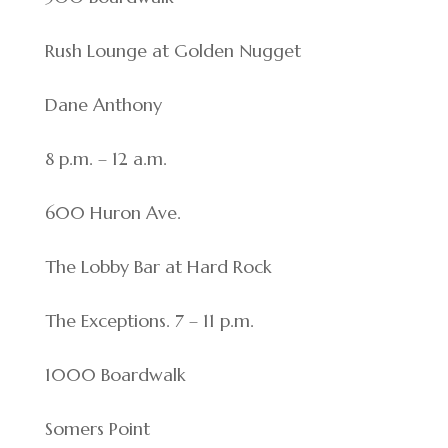
Rush Lounge at Golden Nugget
Dane Anthony
8 p.m. – 12 a.m.
600 Huron Ave.
The Lobby Bar at Hard Rock
The Exceptions. 7 – 11 p.m.
1000 Boardwalk
Somers Point