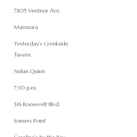
7805 Ventnor Ave.
Marmora
Yesterday’s Creekside
Tavern
Nolan Quinn
7:30 p.m.
316 Roosevelt Blvd.
Somers Point