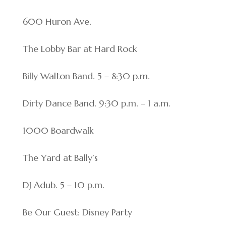
600 Huron Ave.
The Lobby Bar at Hard Rock
Billy Walton Band. 5 – 8:30 p.m.
Dirty Dance Band. 9:30 p.m. – 1 a.m.
1000 Boardwalk
The Yard at Bally’s
DJ Adub. 5 – 10 p.m.
Be Our Guest: Disney Party