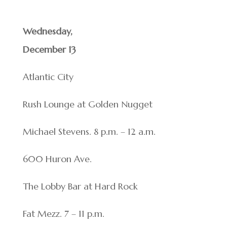
Wednesday,
December 13
Atlantic City
Rush Lounge at Golden Nugget
Michael Stevens. 8 p.m. – 12 a.m.
600 Huron Ave.
The Lobby Bar at Hard Rock
Fat Mezz. 7 – 11 p.m.