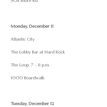
908 Shore Rd.
Monday, December 11
Atlantic City
The Lobby Bar at Hard Rock
The Loop. 7 – 11 p.m.
1000 Boardwalk
Tuesday, December 12