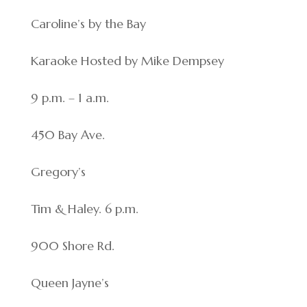
Caroline’s by the Bay
Karaoke Hosted by Mike Dempsey
9 p.m. – 1 a.m.
450 Bay Ave.
Gregory’s
Tim & Haley. 6 p.m.
900 Shore Rd.
Queen Jayne’s