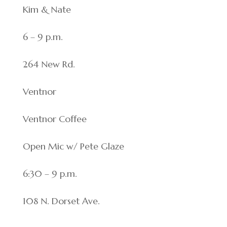
Kim & Nate
6 – 9 p.m.
264 New Rd.
Ventnor
Ventnor Coffee
Open Mic w/ Pete Glaze
6:30 – 9 p.m.
108 N. Dorset Ave.