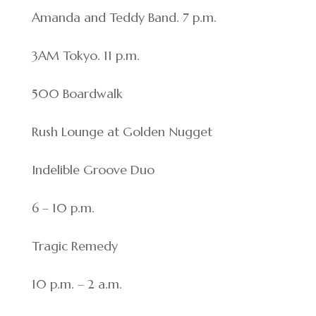
Amanda and Teddy Band. 7 p.m.
3AM Tokyo. 11 p.m.
500 Boardwalk
Rush Lounge at Golden Nugget
Indelible Groove Duo
6 – 10 p.m.
Tragic Remedy
10 p.m. – 2 a.m.