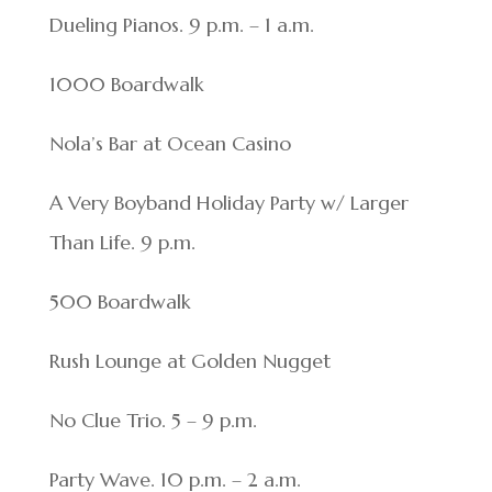
Dueling Pianos. 9 p.m. – 1 a.m.
1000 Boardwalk
Nola’s Bar at Ocean Casino
A Very Boyband Holiday Party w/ Larger
Than Life. 9 p.m.
500 Boardwalk
Rush Lounge at Golden Nugget
No Clue Trio. 5 – 9 p.m.
Party Wave. 10 p.m. – 2 a.m.