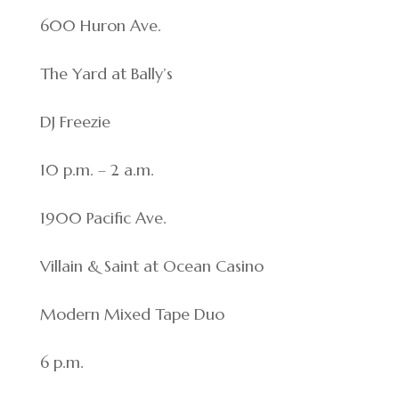
600 Huron Ave.
The Yard at Bally’s
DJ Freezie
10 p.m. – 2 a.m.
1900 Pacific Ave.
Villain & Saint at Ocean Casino
Modern Mixed Tape Duo
6 p.m.