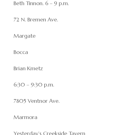
Beth Tinnon. 6 – 9 p.m.
72 N. Bremen Ave.
Margate
Bocca
Brian Kmetz
6:30 – 9:30 p.m.
7805 Ventnor Ave.
Marmora
Yesterday’s Creekside Tavern