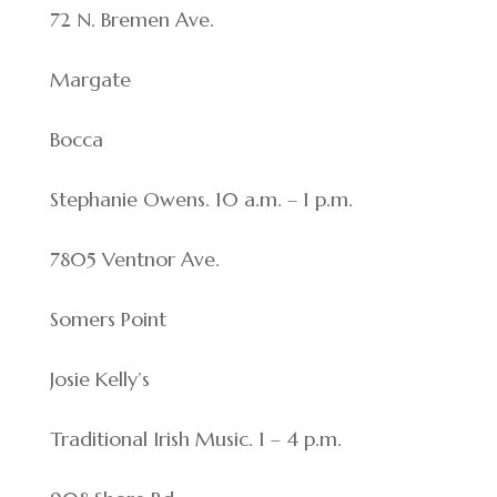
72 N. Bremen Ave.
Margate
Bocca
Stephanie Owens. 10 a.m. – 1 p.m.
7805 Ventnor Ave.
Somers Point
Josie Kelly’s
Traditional Irish Music. 1 – 4 p.m.