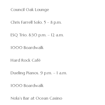
Council Oak Lounge
Chris Farrell Solo. 5 – 8 p.m.
ESQ Trio. 8:30 p.m. – 12 a.m.
1000 Boardwalk
Hard Rock Café
Dueling Pianos. 9 p.m. – 1 a.m.
1000 Boardwalk
Nola’s Bar at Ocean Casino