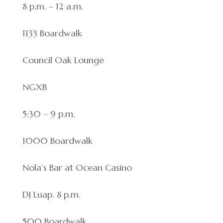
8 p.m. – 12 a.m.
1133 Boardwalk
Council Oak Lounge
NGXB
5:30 – 9 p.m.
1000 Boardwalk
Nola’s Bar at Ocean Casino
DJ Luap. 8 p.m.
500 Boardwalk