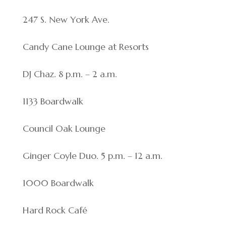
247 S. New York Ave.
Candy Cane Lounge at Resorts
DJ Chaz. 8 p.m. – 2 a.m.
1133 Boardwalk
Council Oak Lounge
Ginger Coyle Duo. 5 p.m. – 12 a.m.
1000 Boardwalk
Hard Rock Café