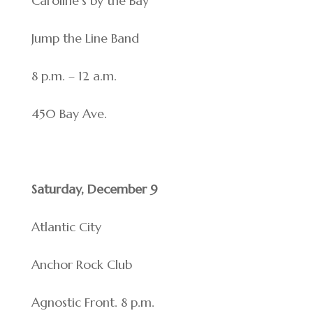
Caroline’s by the Bay
Jump the Line Band
8 p.m. – 12 a.m.
450 Bay Ave.
Saturday, December 9
Atlantic City
Anchor Rock Club
Agnostic Front. 8 p.m.