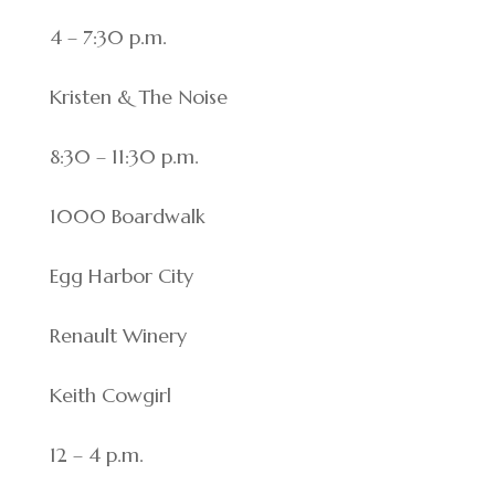
4 – 7:30 p.m.
Kristen & The Noise
8:30 – 11:30 p.m.
1000 Boardwalk
Egg Harbor City
Renault Winery
Keith Cowgirl
12 – 4 p.m.