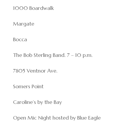
1000 Boardwalk
Margate
Bocca
The Bob Sterling Band. 7 – 10 p.m.
7805 Ventnor Ave.
Somers Point
Caroline’s by the Bay
Open Mic Night hosted by Blue Eagle