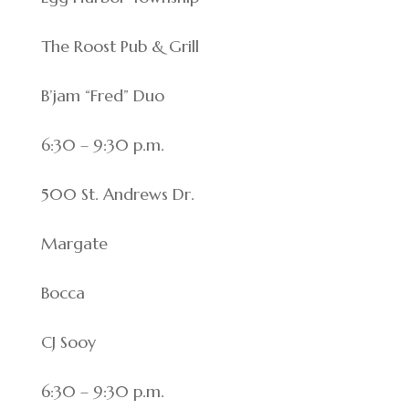
The Roost Pub & Grill
B’jam “Fred” Duo
6:30 – 9:30 p.m.
500 St. Andrews Dr.
Margate
Bocca
CJ Sooy
6:30 – 9:30 p.m.