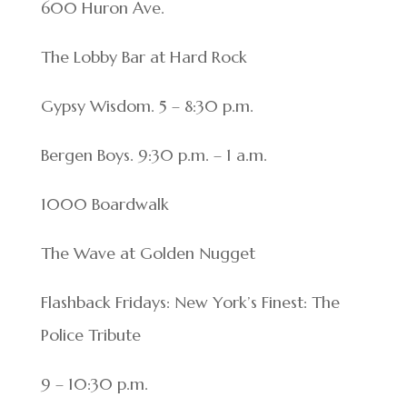
600 Huron Ave.
The Lobby Bar at Hard Rock
Gypsy Wisdom. 5 – 8:30 p.m.
Bergen Boys. 9:30 p.m. – 1 a.m.
1000 Boardwalk
The Wave at Golden Nugget
Flashback Fridays: New York’s Finest: The
Police Tribute
9 – 10:30 p.m.