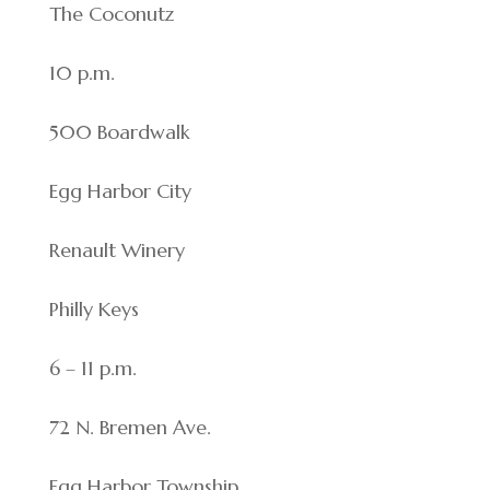
The Coconutz
10 p.m.
500 Boardwalk
Egg Harbor City
Renault Winery
Philly Keys
6 – 11 p.m.
72 N. Bremen Ave.
Egg Harbor Township