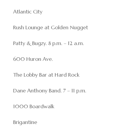
Atlantic City
Rush Lounge at Golden Nugget
Patty & Bugzy. 8 p.m. – 12 a.m.
600 Huron Ave.
The Lobby Bar at Hard Rock
Dane Anthony Band. 7 – 11 p.m.
1000 Boardwalk
Brigantine