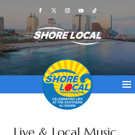
Live & Local Music