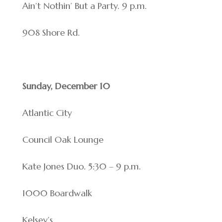
Ain’t Nothin’ But a Party. 9 p.m.
908 Shore Rd.
Sunday, December 10
Atlantic City
Council Oak Lounge
Kate Jones Duo. 5:30 – 9 p.m.
1000 Boardwalk
Kelsey’s