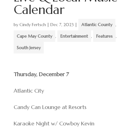
Calendar
by
Cindy Fertsch
|
Dec 7, 2023
|
Atlantic County
,
Cape May County
,
Entertainment
,
Features
,
South Jersey
Thursday, December 7
Atlantic City
Candy Can Lounge at Resorts
Karaoke Night w/ Cowboy Kevin