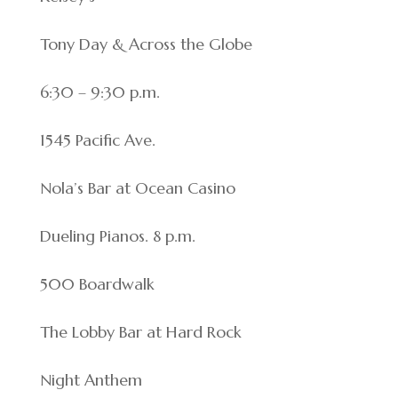
Tony Day & Across the Globe
6:30 – 9:30 p.m.
1545 Pacific Ave.
Nola’s Bar at Ocean Casino
Dueling Pianos. 8 p.m.
500 Boardwalk
The Lobby Bar at Hard Rock
Night Anthem