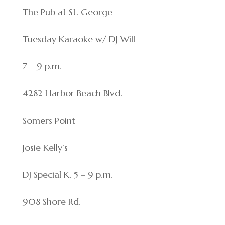
The Pub at St. George
Tuesday Karaoke w/ DJ Will
7 – 9 p.m.
4282 Harbor Beach Blvd.
Somers Point
Josie Kelly’s
DJ Special K. 5 – 9 p.m.
908 Shore Rd.