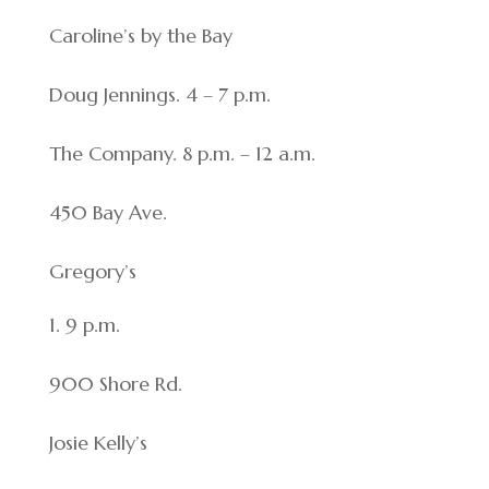
Caroline’s by the Bay
Doug Jennings. 4 – 7 p.m.
The Company. 8 p.m. – 12 a.m.
450 Bay Ave.
Gregory’s
9 p.m.
900 Shore Rd.
Josie Kelly’s