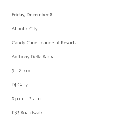
Friday, December 8
Atlantic City
Candy Cane Lounge at Resorts
Anthony Della Barba
5 – 8 p.m.
DJ Gary
8 p.m. – 2 a.m.
1133 Boardwalk