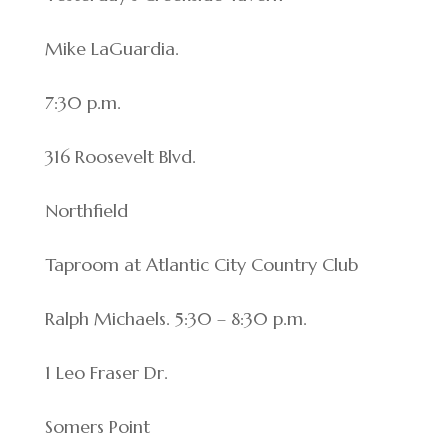
Mike LaGuardia.
7:30 p.m.
316 Roosevelt Blvd.
Northfield
Taproom at Atlantic City Country Club
Ralph Michaels. 5:30 – 8:30 p.m.
1 Leo Fraser Dr.
Somers Point