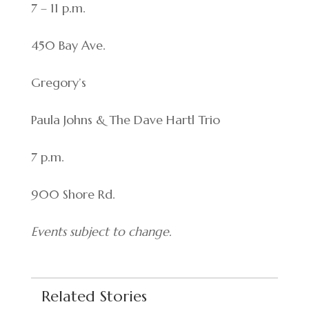
7 – 11 p.m.
450 Bay Ave.
Gregory’s
Paula Johns & The Dave Hartl Trio
7 p.m.
900 Shore Rd.
Events subject to change.
Related Stories