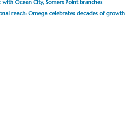
t with Ocean City, Somers Point branches
tional reach: Omega celebrates decades of growth