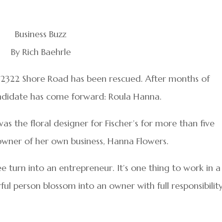
Business Buzz
By Rich Baehrle
t 2322 Shore Road has been rescued. After months of
candidate has come forward: Roula Hanna.
as the floral designer for Fischer’s for more than five
owner of her own business, Hanna Flowers.
ee turn into an entrepreneur. It’s one thing to work in a
ful person blossom into an owner with full responsibilit