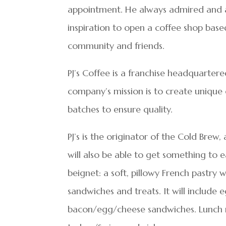
appointment. He always admired and ap
inspiration to open a coffee shop bas
community and friends.
PJ’s Coffee is a franchise headquartere
company’s mission is to create unique c
batches to ensure quality.
PJ’s is the originator of the Cold Brew
will also be able to get something to ea
beignet: a soft, pillowy French pastry 
sandwiches and treats. It will includ
bacon/egg/cheese sandwiches. Lunch me