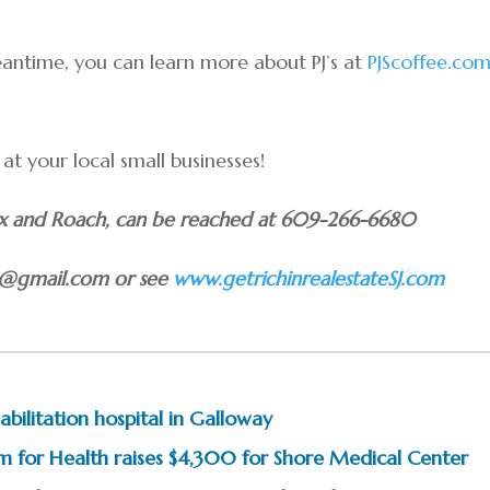
eantime, you can learn more about PJ’s at
PJScoffee.co
t your local small businesses!
Fox and Roach, can be reached at 609-266-6680
le@gmail.com or see
www.getrichinrealestateSJ.com
bilitation hospital in Galloway
m for Health raises $4,300 for Shore Medical Center