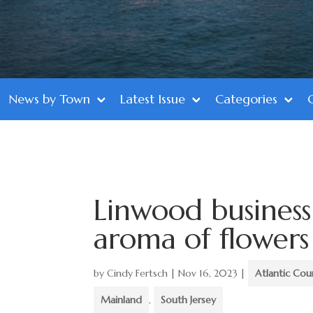
News by Town
Latest Issue
Categories
Linwood business
aroma of flowers
by
Cindy Fertsch
|
Nov 16, 2023
|
Atlantic Cou
Mainland
,
South Jersey