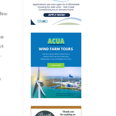
fine
eir
et
-
e