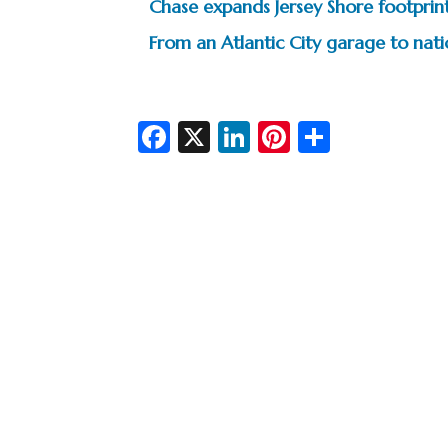
Chase expands Jersey Shore footprin
From an Atlantic City garage to na
Fa
X
Li
Pi
S
c
n
nt
h
e
ke
er
ar
b
dI
es
e
o
n
t
o
k