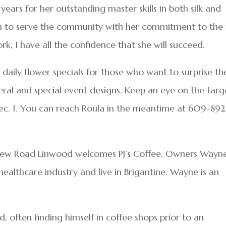
ears for her outstanding master skills in both silk and
ion to serve the community with her commitment to the 
ork, I have all the confidence that she will succeed.
 daily flower specials for those who want to surprise th
eral and special event designs. Keep an eye on the targ
ec. 1. You can reach Roula in the meantime at 609-892
New Road Linwood welcomes PJ’s Coffee. Owners Wayn
ealthcare industry and live in Brigantine. Wayne is an
, often finding himself in coffee shops prior to an