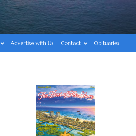
Advertise with Us
Contact
Obituaries