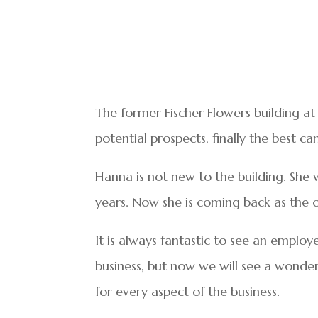
The former Fischer Flowers building a
potential prospects, finally the best 
Hanna is not new to the building. She w
years. Now she is coming back as the 
It is always fantastic to see an employ
business, but now we will see a wonder
for every aspect of the business.