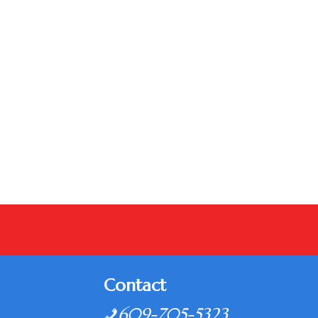
Contact
609-705-5323