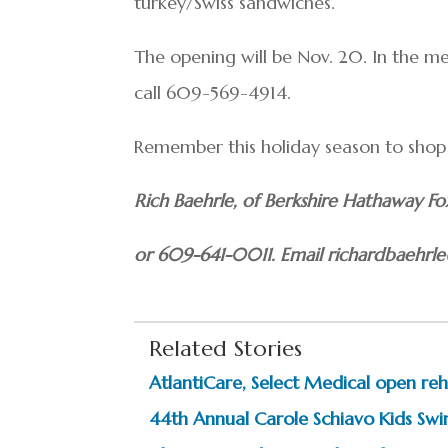
turkey/Swiss sandwiches.
The opening will be Nov. 20. In the m
call 609-569-4914.
Remember this holiday season to shop a
Rich Baehrle, of Berkshire Hathaway 
or 609-641-0011. Email richardbaehr
Related Stories
AtlantiCare, Select Medical open reha
44th Annual Carole Schiavo Kids Swi