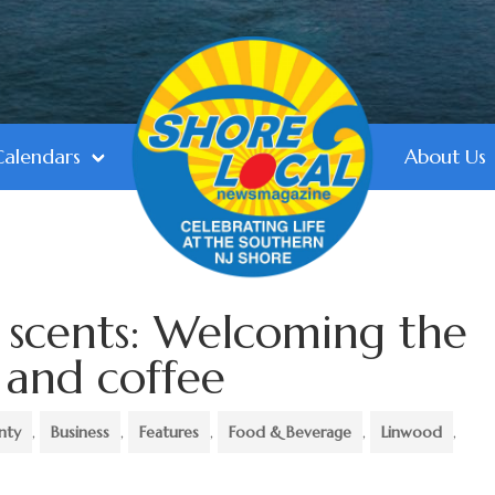
Calendars
About Us
 scents: Welcoming the
 and coffee
nty
,
Business
,
Features
,
Food & Beverage
,
Linwood
,