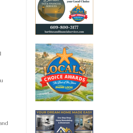
l
ou
 and