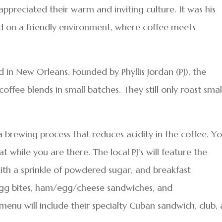
preciated their warm and inviting culture. It was his
ed on a friendly environment, where coffee meets
d in New Orleans. Founded by Phyllis Jordan (PJ), the
offee blends in small batches. They still only roast smal
, a brewing process that reduces acidity in the coffee. Y
t while you are there. The local PJ’s will feature the
with a sprinkle of powdered sugar, and breakfast
e egg bites, ham/egg/cheese sandwiches, and
nu will include their specialty Cuban sandwich, club,