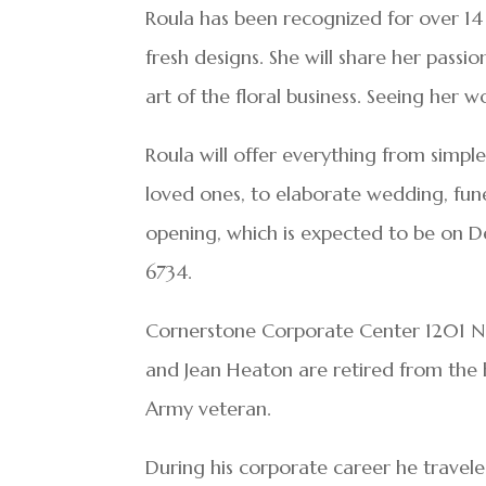
Roula has been recognized for over 14 y
fresh designs. She will share her pass
art of the floral business. Seeing her w
Roula will offer everything from simple
loved ones, to elaborate wedding, fun
opening, which is expected to be on D
6734.
Cornerstone Corporate Center 1201 
and Jean Heaton are retired from the h
Army veteran.
During his corporate career he traveled