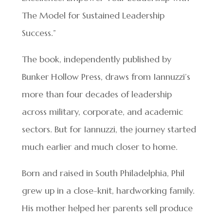
The Model for Sustained Leadership
Success.”
The book, independently published by
Bunker Hollow Press, draws from Iannuzzi’s
more than four decades of leadership
across military, corporate, and academic
sectors. But for Iannuzzi, the journey started
much earlier and much closer to home.
Born and raised in South Philadelphia, Phil
grew up in a close-knit, hardworking family.
His mother helped her parents sell produce