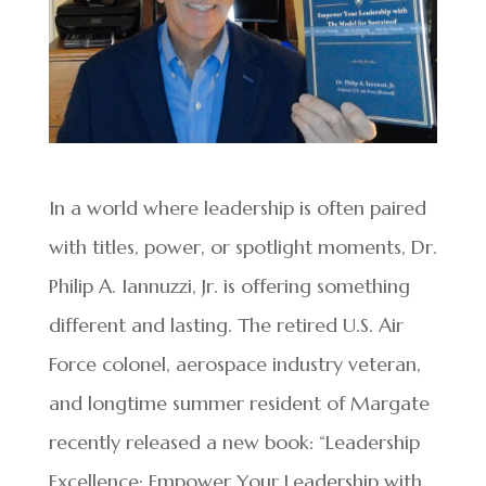
In a world where leadership is often paired
with titles, power, or spotlight moments, Dr.
Philip A. Iannuzzi, Jr. is offering something
different and lasting. The retired U.S. Air
Force colonel, aerospace industry veteran,
and longtime summer resident of Margate
recently released a new book: “Leadership
Excellence: Empower Your Leadership with