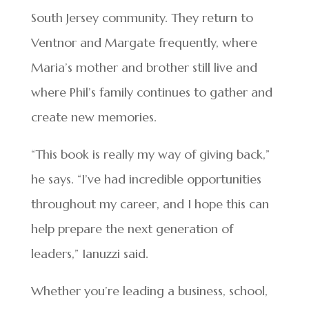
South Jersey community. They return to
Ventnor and Margate frequently, where
Maria’s mother and brother still live and
where Phil’s family continues to gather and
create new memories.
“This book is really my way of giving back,”
he says. “I’ve had incredible opportunities
throughout my career, and I hope this can
help prepare the next generation of
leaders,” Ianuzzi said.
Whether you’re leading a business, school,