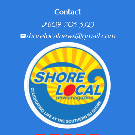
Contact
609-705-5323
shorelocalnews@gmail.com