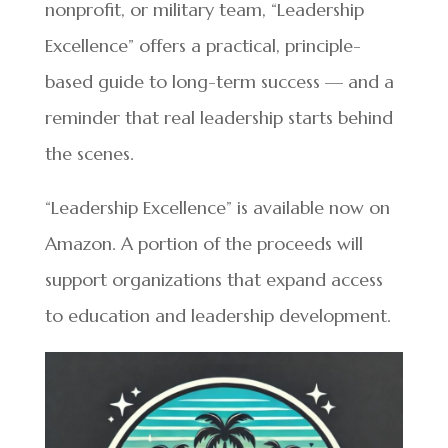
nonprofit, or military team, “Leadership
Excellence” offers a practical, principle-
based guide to long-term success — and a
reminder that real leadership starts behind
the scenes.
“Leadership Excellence” is available now on
Amazon. A portion of the proceeds will
support organizations that expand access
to education and leadership development.