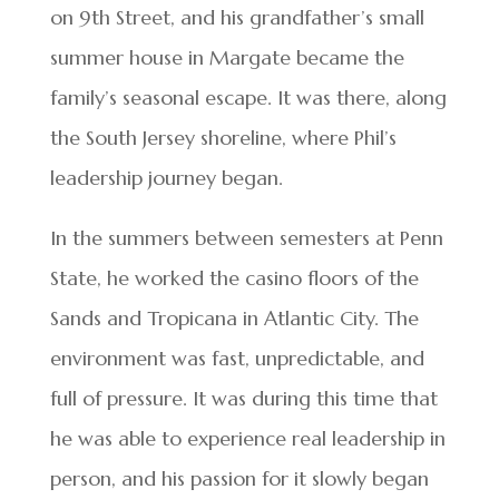
on 9th Street, and his grandfather’s small
summer house in Margate became the
family’s seasonal escape. It was there, along
the South Jersey shoreline, where Phil’s
leadership journey began.
In the summers between semesters at Penn
State, he worked the casino floors of the
Sands and Tropicana in Atlantic City. The
environment was fast, unpredictable, and
full of pressure. It was during this time that
he was able to experience real leadership in
person, and his passion for it slowly began