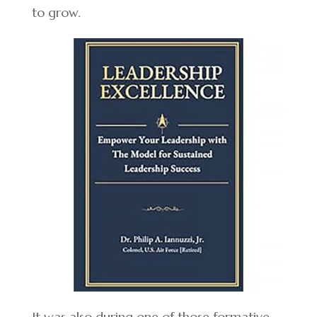
to grow.
It was also during one of those formative