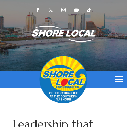
Leadership that