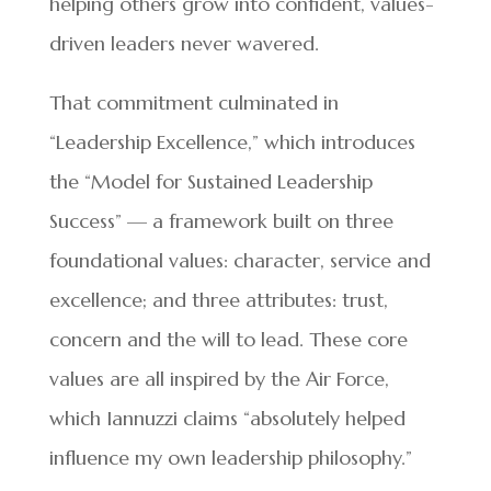
helping others grow into confident, values-
driven leaders never wavered.
That commitment culminated in
“Leadership Excellence,” which introduces
the “Model for Sustained Leadership
Success” — a framework built on three
foundational values: character, service and
excellence; and three attributes: trust,
concern and the will to lead. These core
values are all inspired by the Air Force,
which Iannuzzi claims “absolutely helped
influence my own leadership philosophy.”