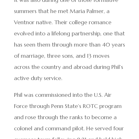
summers that he met Maria Palmer, a
Ventnor native. Their college romance
evolved into a lifelong partnership, one that
has seen them through more than 40 years
of marriage, three sons, and 13 moves
across the country and abroad during Phil’s
active duty service.
Phil was commissioned into the U.S. Air
Force through Penn State’s ROTC program
and rose through the ranks to become a
colonel and command pilot. He served four