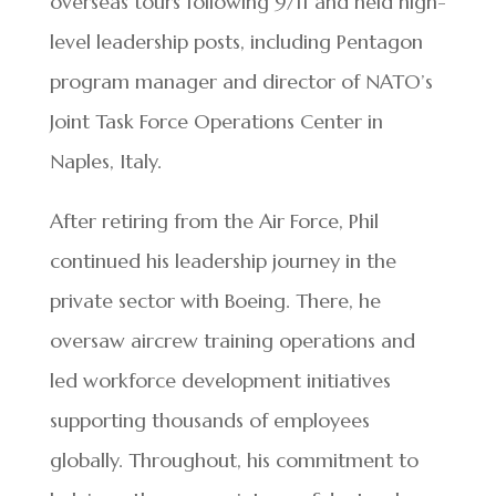
overseas tours following 9/11 and held high-
level leadership posts, including Pentagon
program manager and director of NATO’s
Joint Task Force Operations Center in
Naples, Italy.
After retiring from the Air Force, Phil
continued his leadership journey in the
private sector with Boeing. There, he
oversaw aircrew training operations and
led workforce development initiatives
supporting thousands of employees
globally. Throughout, his commitment to