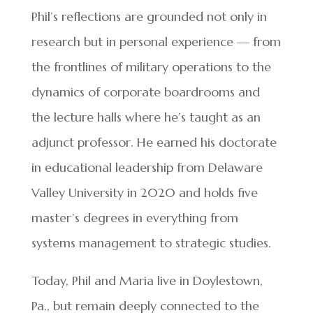
Phil’s reflections are grounded not only in
research but in personal experience — from
the frontlines of military operations to the
dynamics of corporate boardrooms and
the lecture halls where he’s taught as an
adjunct professor. He earned his doctorate
in educational leadership from Delaware
Valley University in 2020 and holds five
master’s degrees in everything from
systems management to strategic studies.
Today, Phil and Maria live in Doylestown,
Pa., but remain deeply connected to the