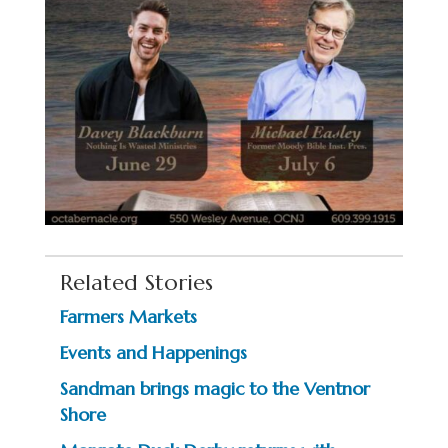
Related Stories
Farmers Markets
Events and Happenings
Sandman brings magic to the Ventnor
Shore