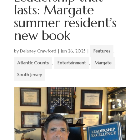
lasts: Margate
summer resident’s
new book
by
Delaney Crawford
|
Jun 26, 2025
|
Features
,
Atlantic County
,
Entertainment
,
Margate
,
South Jersey