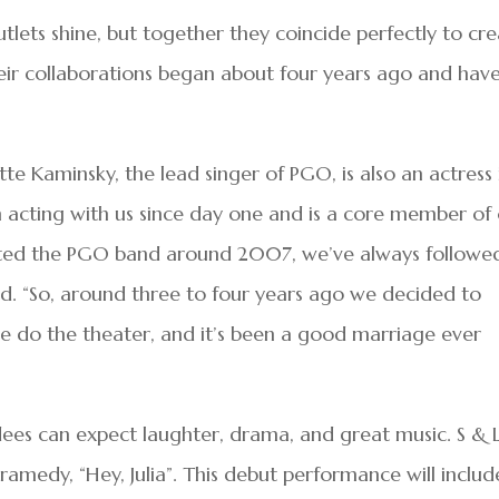
outlets shine, but together they coincide perfectly to cr
eir collaborations began about four years ago and hav
e Kaminsky, the lead singer of PGO, is also an actress 
en acting with us since day one and is a core member of
arted the PGO band around 2007, we’ve always followe
id. “So, around three to four years ago we decided to
we do the theater, and it’s been a good marriage ever
ees can expect laughter, drama, and great music. S & 
ramedy, “Hey, Julia”. This debut performance will includ