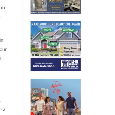
eate
e
in
 our
d
L
e a