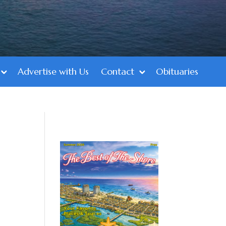
Advertise with Us
Contact
Obituaries