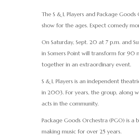
The S & L Players and Package Goods 
show for the ages. Expect comedy mon
On Saturday, Sept. 20 at 7 p.m. and Su
in Somers Point will transform for 90
together in an extraordinary event.
S & L Players is an independent theat
in 2003. For years, the group, along 
acts in the community.
Package Goods Orchestra (PGO) is a b
making music for over 25 years.