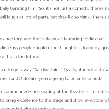
ally berating him. “So, it’s not just a comedy, there’s 
ill laugh at lots of parts, but they’ll also think. There’s 
ng story, and the lively music featuring “oldies but
Sardina says people should expect laughter, dramedy, gre
e this in the future.
ce to get away,” Sardina said. “It’s a lighthearted show
me. For 20 dollars, you’re going to be entertained.”
 recommended since seating at the theater is limited. B
 to bring excellence to the stage and show everyone w
l groups but also together as one.