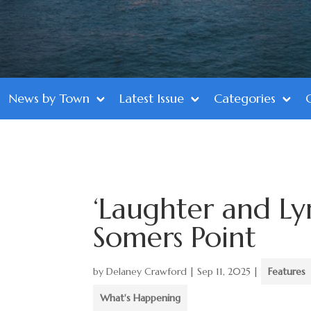
News by Town
Latest Issue
Categories
‘Laughter and Ly
Somers Point
by
Delaney Crawford
|
Sep 11, 2025
|
Features
What's Happening