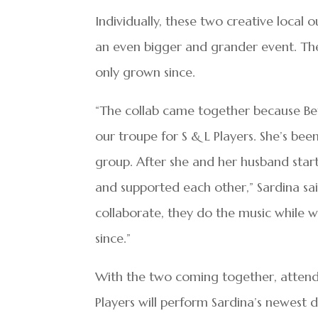
Individually, these two creative local 
an even bigger and grander event. Th
only grown since.
“The collab came together because Bett
our troupe for S & L Players. She’s be
group. After she and her husband st
and supported each other,” Sardina sa
collaborate, they do the music while 
since.”
With the two coming together, attend
Players will perform Sardina’s newest d