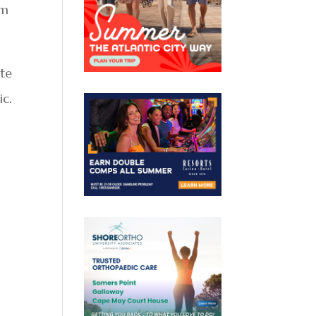
om
ite
ic.
n