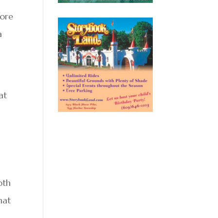
more
a
at
oth
hat