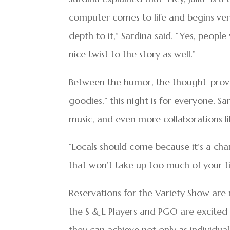
computer comes to life and begins verb
depth to it,” Sardina said. “Yes, people w
nice twist to the story as well.”
Between the humor, the thought-provoki
goodies,” this night is for everyone. 
music, and even more collaborations lik
“Locals should come because it’s a chan
that won’t take up too much of your ti
Reservations for the Variety Show are
the S & L Players and PGO are excited
they can achieve not only as individua