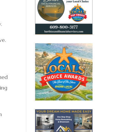
.
ve.
rmed
ming
n