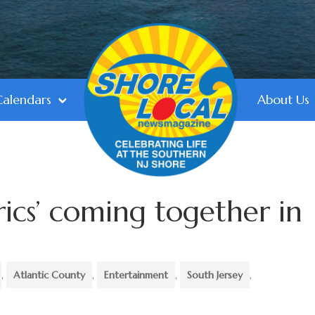
Calendars
About Us
rics’ coming together in
,
Atlantic County
,
Entertainment
,
South Jersey
,