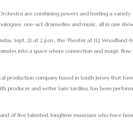
Orchestra are combining powers and hosting a variety
ologues, one-act dramedies and music, all in one show
nday, Sept. 21 at 2 p.m., the Theater at 112 Woodland A
 minutes into a space where connection and magic flow
rical production company based in South Jersey that fo
with producer and writer Sam Sardina, has been perfor
and of five talented, longtime musicians who have bee