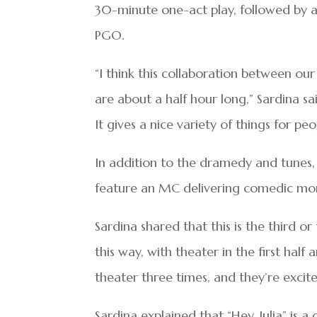
30-minute one-act play, followed by a
PGO.
“I think this collaboration between ou
are about a half hour long,” Sardina sai
It gives a nice variety of things for pe
In addition to the dramedy and tunes, t
feature an MC delivering comedic mo
Sardina shared that this is the third o
this way, with theater in the first half
theater three times, and they’re excite
Sardina explained that “Hey, Julia” is 