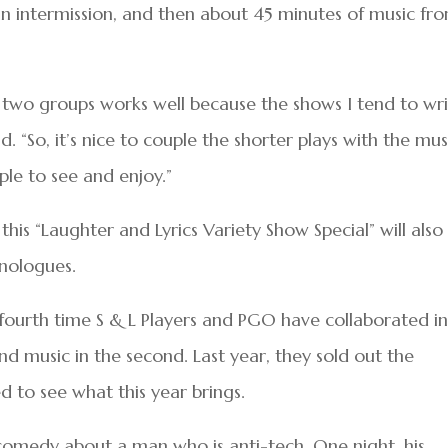
n intermission, and then about 45 minutes of music fr
r two groups works well because the shows I tend to wr
d. “So, it’s nice to couple the shorter plays with the mus
ople to see and enjoy.”
his “Laughter and Lyrics Variety Show Special” will also
nologues.
r fourth time S & L Players and PGO have collaborated i
 and music in the second. Last year, they sold out the
d to see what this year brings.
a comedy about a man who is anti-tech. One night, his