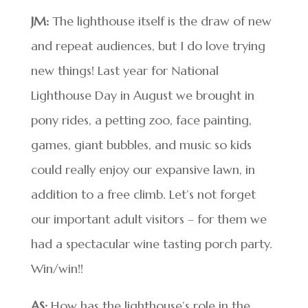
JM:
The lighthouse itself is the draw of new
and repeat audiences, but I do love trying
new things! Last year for National
Lighthouse Day in August we brought in
pony rides, a petting zoo, face painting,
games, giant bubbles, and music so kids
could really enjoy our expansive lawn, in
addition to a free climb. Let’s not forget
our important adult visitors – for them we
had a spectacular wine tasting porch party.
Win/win!!
AS:
How has the lighthouse’s role in the