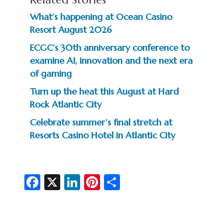
What’s happening at Ocean Casino
Resort August 2026
ECGC’s 30th anniversary conference to
examine AI, innovation and the next era
of gaming
Turn up the heat this August at Hard
Rock Atlantic City
Celebrate summer’s final stretch at
Resorts Casino Hotel in Atlantic City
Fa
X
Li
Pi
S
c
n
nt
h
e
ke
er
ar