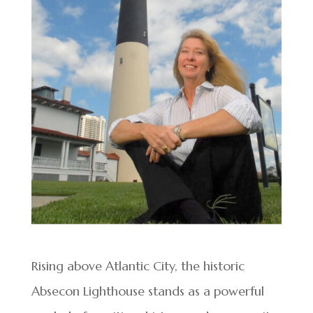
Rising above Atlantic City, the historic
Absecon Lighthouse stands as a powerful