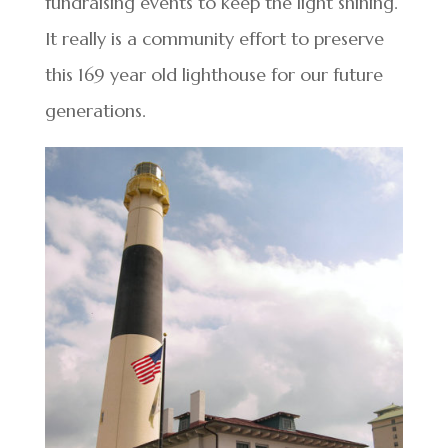
fundraising events to keep the light shining.
It really is a community effort to preserve
this 169 year old lighthouse for our future
generations.