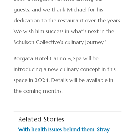
guests, and we thank Michael for his
dedication to the restaurant over the years.
We wish him success in what’s next in the
Schulson Collective’s culinary journey.”
Borgata Hotel Casino & Spa will be
introducing a new culinary concept in this
space in 2024. Details will be available in
the coming months.
Related Stories
With health issues behind them, Stray