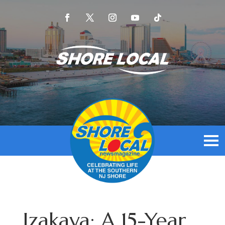
Izakaya: A 15-Year