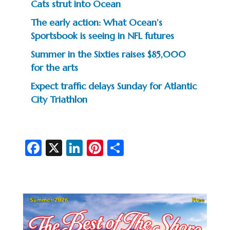
Cats strut into Ocean
The early action: What Ocean’s
Sportsbook is seeing in NFL futures
Summer in the Sixties raises $85,000
for the arts
Expect traffic delays Sunday for Atlantic
City Triathlon
Fa
X
Li
Pi
S
c
n
nt
h
e
ke
er
ar
b
dI
es
e
o
n
t