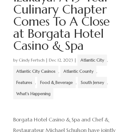
Culinary Chapter
Comes To A Close
at Borgata Hotel
Casino & Spa
by
Cindy Fertsch
|
Dec 12, 2023
|
Atlantic City
,
Atlantic City Casinos
,
Atlantic County
,
Features
,
Food & Beverage
,
South Jersey
,
What's Happening
Borgata Hotel Casino & Spa and Chef &
Restaurateur Michael Schulson have jointly