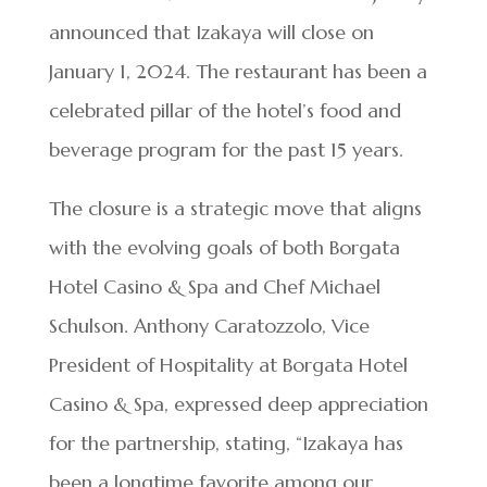
announced that Izakaya will close on
January 1, 2024. The restaurant has been a
celebrated pillar of the hotel’s food and
beverage program for the past 15 years.
The closure is a strategic move that aligns
with the evolving goals of both Borgata
Hotel Casino & Spa and Chef Michael
Schulson. Anthony Caratozzolo, Vice
President of Hospitality at Borgata Hotel
Casino & Spa, expressed deep appreciation
for the partnership, stating, “Izakaya has
been a longtime favorite among our