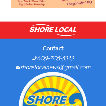
Contact
609-705-5323
shorelocalnews@gmail.com