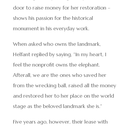
door to raise money for her restoration –
shows his passion for the historical
monument in his everyday work.
When asked who owns the landmark,
Helfant replied by saying, “In my heart, I
feel the nonprofit owns the elephant.
Afterall, we are the ones who saved her
from the wrecking ball, raised all the money
and restored her to her place on the world
stage as the beloved landmark she is.”
Five years ago, however, their lease with