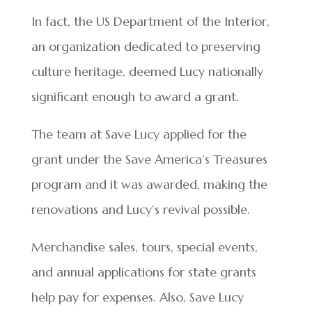
In fact, the US Department of the Interior,
an organization dedicated to preserving
culture heritage, deemed Lucy nationally
significant enough to award a grant.
The team at Save Lucy applied for the
grant under the Save America’s Treasures
program and it was awarded, making the
renovations and Lucy’s revival possible.
Merchandise sales, tours, special events,
and annual applications for state grants
help pay for expenses. Also, Save Lucy