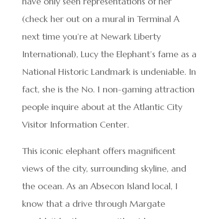
have only seen representations of her
(check her out on a mural in Terminal A
next time you’re at Newark Liberty
International), Lucy the Elephant’s fame as a
National Historic Landmark is undeniable. In
fact, she is the No. 1 non-gaming attraction
people inquire about at the Atlantic City
Visitor Information Center.
This iconic elephant offers magnificent
views of the city, surrounding skyline, and
the ocean. As an Absecon Island local, I
know that a drive through Margate