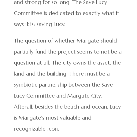
and strong for so long. The Save Lucy
Committee is dedicated to exactly what it
says it is: saving Lucy.
The question of whether Margate should
partially fund the project seems to not be a
question at all. The city owns the asset, the
land and the building. There must be a
symbiotic partnership between the Save
Lucy Committee and Margate City.
Afterall, besides the beach and ocean, Lucy
is Margate’s most valuable and
recognizable Icon.