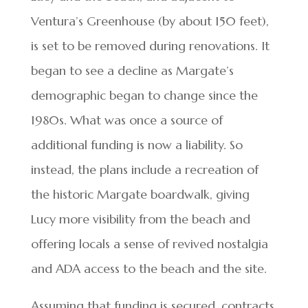
Ventura’s Greenhouse (by about 150 feet),
is set to be removed during renovations. It
began to see a decline as Margate’s
demographic began to change since the
1980s. What was once a source of
additional funding is now a liability. So
instead, the plans include a recreation of
the historic Margate boardwalk, giving
Lucy more visibility from the beach and
offering locals a sense of revived nostalgia
and ADA access to the beach and the site.
Assuming that funding is secured, contracts