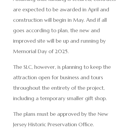
are expected to be awarded in April and
construction will begin in May. And if all
goes according to plan, the new and
improved site will be up and running by
Memorial Day of 2025.
The SLC, however, is planning to keep the
attraction open for business and tours
throughout the entirety of the project,
including a temporary smaller gift shop.
The plans must be approved by the New
Jersey Historic Preservation Office.