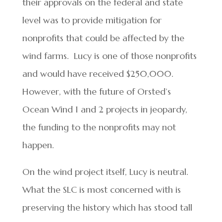
their approvals on the federal and state
level was to provide mitigation for
nonprofits that could be affected by the
wind farms. Lucy is one of those nonprofits
and would have received $250,000.
However, with the future of Orsted’s
Ocean Wind 1 and 2 projects in jeopardy,
the funding to the nonprofits may not
happen.
On the wind project itself, Lucy is neutral.
What the SLC is most concerned with is
preserving the history which has stood tall