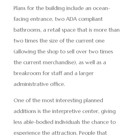
Plans for the building include an ocean-
facing entrance, two ADA compliant
bathrooms, a retail space that is more than
two times the size of the current one
(allowing the shop to sell over two times
the current merchandise), as well as a
breakroom for staff and a larger
administrative office.
One of the most interesting planned
additions is the interpretive center, giving
less able-bodied individuals the chance to
experience the attraction. People that