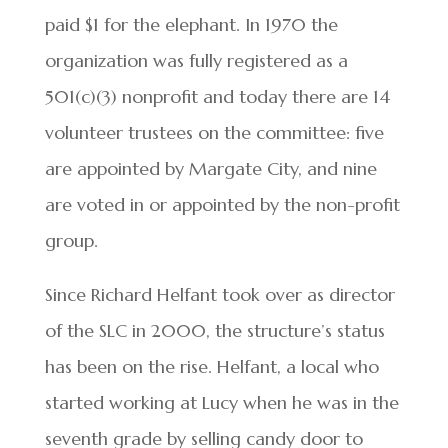
paid $1 for the elephant. In 1970 the
organization was fully registered as a
501(c)(3) nonprofit and today there are 14
volunteer trustees on the committee: five
are appointed by Margate City, and nine
are voted in or appointed by the non-profit
group.
Since Richard Helfant took over as director
of the SLC in 2000, the structure’s status
has been on the rise. Helfant, a local who
started working at Lucy when he was in the
seventh grade by selling candy door to