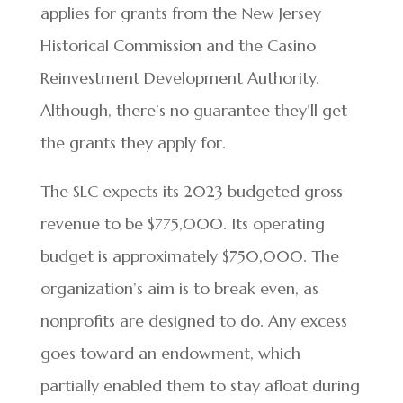
applies for grants from the New Jersey
Historical Commission and the Casino
Reinvestment Development Authority.
Although, there’s no guarantee they’ll get
the grants they apply for.
The SLC expects its 2023 budgeted gross
revenue to be $775,000. Its operating
budget is approximately $750,000. The
organization’s aim is to break even, as
nonprofits are designed to do. Any excess
goes toward an endowment, which
partially enabled them to stay afloat during