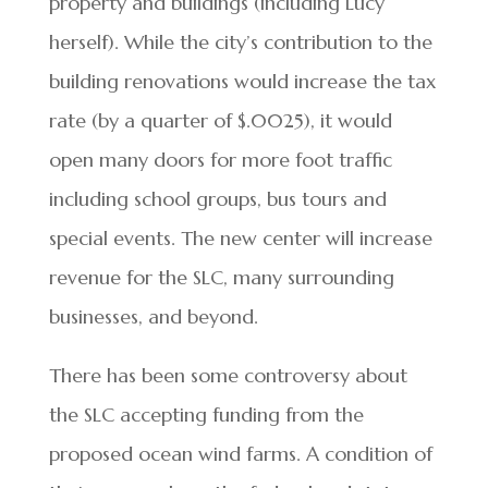
property and buildings (including Lucy
herself). While the city’s contribution to the
building renovations would increase the tax
rate (by a quarter of $.0025), it would
open many doors for more foot traffic
including school groups, bus tours and
special events. The new center will increase
revenue for the SLC, many surrounding
businesses, and beyond.
There has been some controversy about
the SLC accepting funding from the
proposed ocean wind farms. A condition of