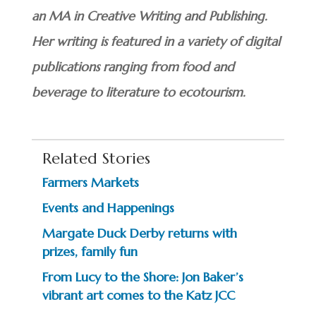
an MA in Creative Writing and Publishing.
Her writing is featured in a variety of digital
publications ranging from food and
beverage to literature to ecotourism.
Related Stories
Farmers Markets
Events and Happenings
Margate Duck Derby returns with
prizes, family fun
From Lucy to the Shore: Jon Baker’s
vibrant art comes to the Katz JCC