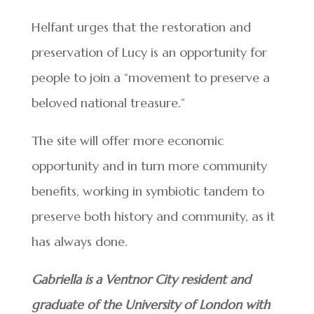
Helfant urges that the restoration and
preservation of Lucy is an opportunity for
people to join a “movement to preserve a
beloved national treasure.”
The site will offer more economic
opportunity and in turn more community
benefits, working in symbiotic tandem to
preserve both history and community, as it
has always done.
Gabriella is a Ventnor City resident and
graduate of the University of London with