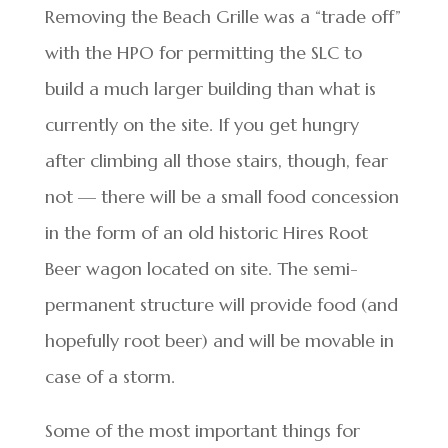
Removing the Beach Grille was a “trade off”
with the HPO for permitting the SLC to
build a much larger building than what is
currently on the site. If you get hungry
after climbing all those stairs, though, fear
not — there will be a small food concession
in the form of an old historic Hires Root
Beer wagon located on site. The semi-
permanent structure will provide food (and
hopefully root beer) and will be movable in
case of a storm.
Some of the most important things for