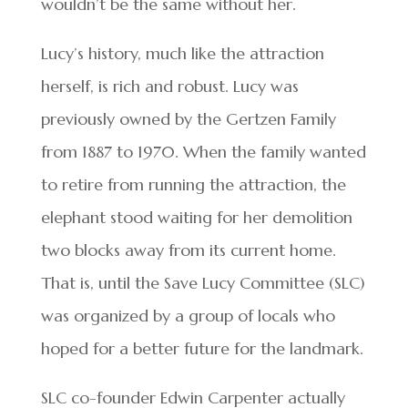
wouldn’t be the same without her.
Lucy’s history, much like the attraction
herself, is rich and robust. Lucy was
previously owned by the Gertzen Family
from 1887 to 1970. When the family wanted
to retire from running the attraction, the
elephant stood waiting for her demolition
two blocks away from its current home.
That is, until the Save Lucy Committee (SLC)
was organized by a group of locals who
hoped for a better future for the landmark.
SLC co-founder Edwin Carpenter actually