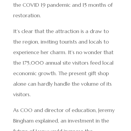
the COVID 19 pandemic and 15 months of
restoration.
It’s clear that the attraction is a draw to
the region, inviting tourists and locals to
experience her charm. It’s no wonder that
the 175,000 annual site visitors feed local
economic growth. The present gift shop
alone can hardly handle the volume of its
visitors.
As COO and director of education, Jeremy
Bingham explained, an investment in the