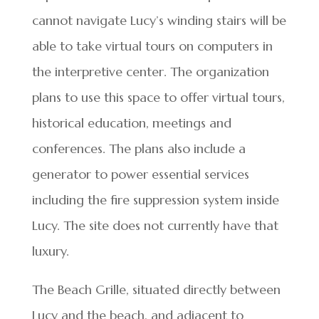
cannot navigate Lucy’s winding stairs will be
able to take virtual tours on computers in
the interpretive center. The organization
plans to use this space to offer virtual tours,
historical education, meetings and
conferences. The plans also include a
generator to power essential services
including the fire suppression system inside
Lucy. The site does not currently have that
luxury.
The Beach Grille, situated directly between
Lucy and the beach, and adjacent to