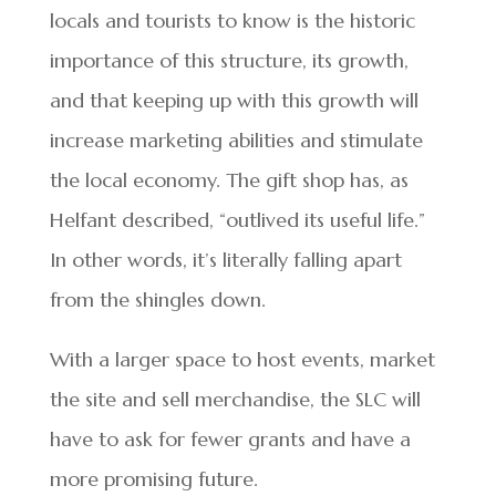
locals and tourists to know is the historic
importance of this structure, its growth,
and that keeping up with this growth will
increase marketing abilities and stimulate
the local economy. The gift shop has, as
Helfant described, “outlived its useful life.”
In other words, it’s literally falling apart
from the shingles down.
With a larger space to host events, market
the site and sell merchandise, the SLC will
have to ask for fewer grants and have a
more promising future.