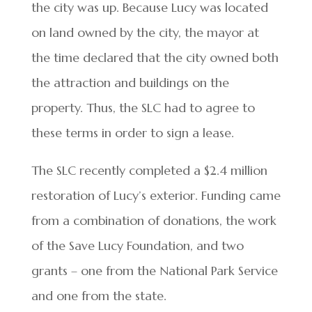
the city was up. Because Lucy was located
on land owned by the city, the mayor at
the time declared that the city owned both
the attraction and buildings on the
property. Thus, the SLC had to agree to
these terms in order to sign a lease.
The SLC recently completed a $2.4 million
restoration of Lucy’s exterior. Funding came
from a combination of donations, the work
of the Save Lucy Foundation, and two
grants – one from the National Park Service
and one from the state.