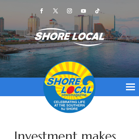
Investment makes