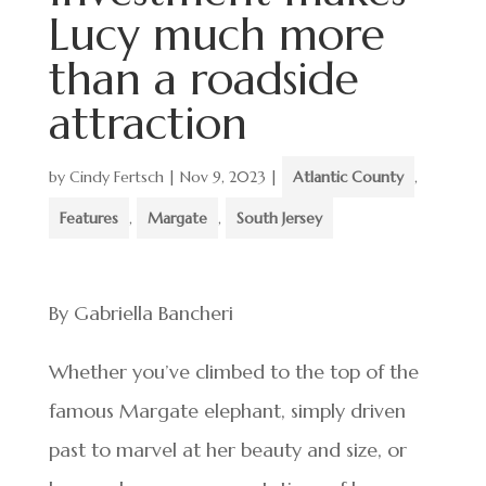
Lucy much more
than a roadside
attraction
by
Cindy Fertsch
|
Nov 9, 2023
|
Atlantic County
,
Features
,
Margate
,
South Jersey
By Gabriella Bancheri
Whether you’ve climbed to the top of the
famous Margate elephant, simply driven
past to marvel at her beauty and size, or