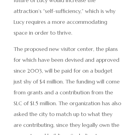
future of Lucy would increase the
attraction’s “self-sufficiency,” which is why
Lucy requires a more accommodating
space in order to thrive.
The proposed new visitor center, the plans
for which have been devised and approved
since 2003, will be paid for on a budget
just shy of $4 million. The funding will come
from grants and a contribution from the
SLC of $1.5 million. The organization has also
asked the city to match up to what they
are contributing, since they legally own the