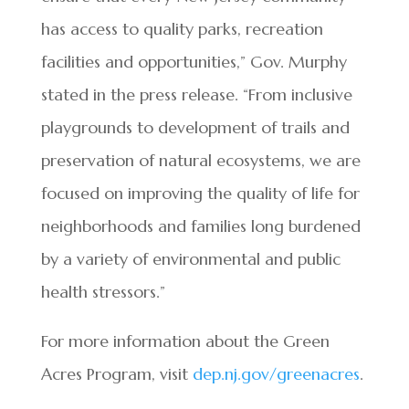
has access to quality parks, recreation
facilities and opportunities,” Gov. Murphy
stated in the press release. “From inclusive
playgrounds to development of trails and
preservation of natural ecosystems, we are
focused on improving the quality of life for
neighborhoods and families long burdened
by a variety of environmental and public
health stressors.”
For more information about the Green
Acres Program, visit
dep.nj.gov/greenacres
.