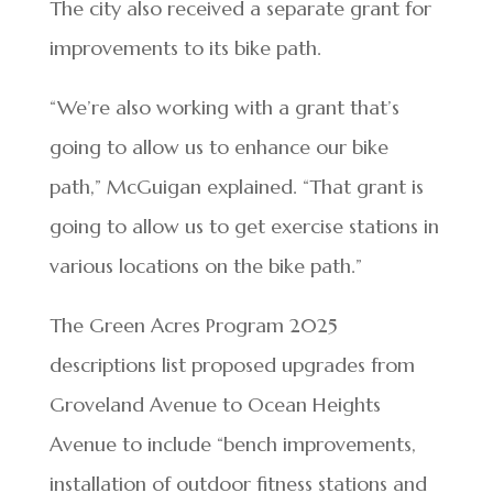
The city also received a separate grant for
improvements to its bike path.
“We’re also working with a grant that’s
going to allow us to enhance our bike
path,” McGuigan explained. “That grant is
going to allow us to get exercise stations in
various locations on the bike path.”
The Green Acres Program 2025
descriptions list proposed upgrades from
Groveland Avenue to Ocean Heights
Avenue to include “bench improvements,
installation of outdoor fitness stations and