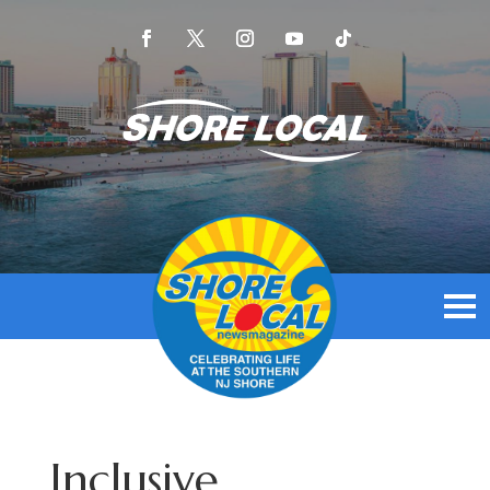
Inclusive