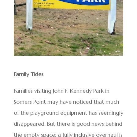
Family Tides
Families visiting John F. Kennedy Park in
Somers Point may have noticed that much
of the playground equipment has seemingly
disappeared. But there is good news behind
the empty space: a fully inclusive overhaul is