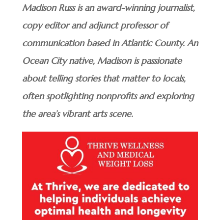
Madison Russ is an award-winning journalist,
copy editor and adjunct professor of
communication based in Atlantic County. An
Ocean City native, Madison is passionate
about telling stories that matter to locals,
often spotlighting nonprofits and exploring
the area’s vibrant arts scene.