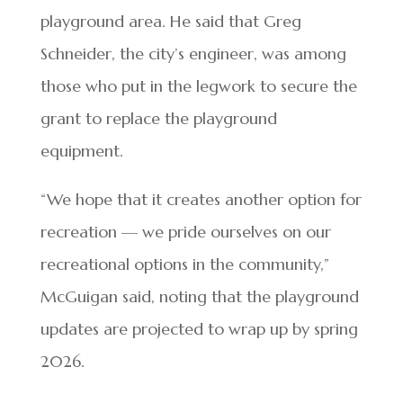
playground area. He said that Greg
Schneider, the city’s engineer, was among
those who put in the legwork to secure the
grant to replace the playground
equipment.
“We hope that it creates another option for
recreation — we pride ourselves on our
recreational options in the community,”
McGuigan said, noting that the playground
updates are projected to wrap up by spring
2026.