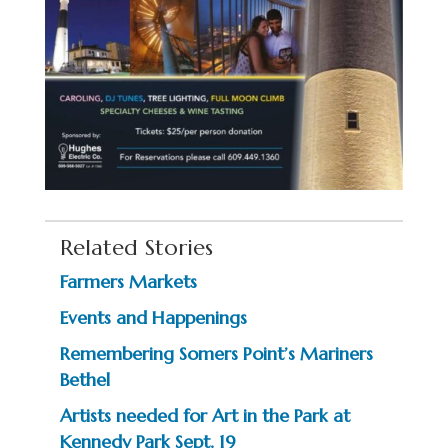
Related Stories
Farmers Markets
Events and Happenings
Remembering Somers Point’s Mariners
Bethel
Artists needed for Art in the Park at
Kennedy Park Sept. 19