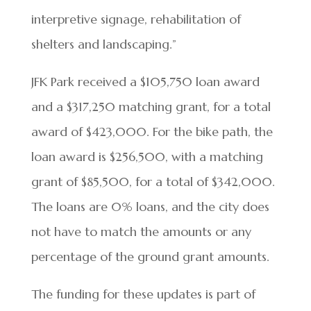
interpretive signage, rehabilitation of
shelters and landscaping.”
JFK Park received a $105,750 loan award
and a $317,250 matching grant, for a total
award of $423,000. For the bike path, the
loan award is $256,500, with a matching
grant of $85,500, for a total of $342,000.
The loans are 0% loans, and the city does
not have to match the amounts or any
percentage of the ground grant amounts.
The funding for these updates is part of