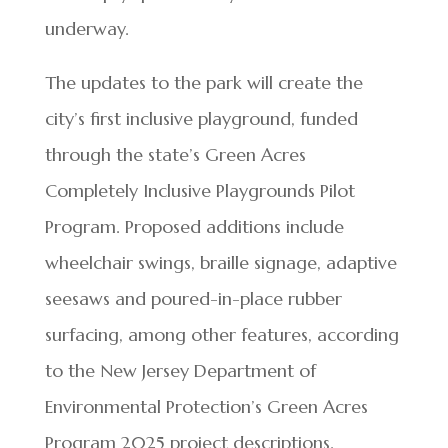
underway.
The updates to the park will create the
city’s first inclusive playground, funded
through the state’s Green Acres
Completely Inclusive Playgrounds Pilot
Program. Proposed additions include
wheelchair swings, braille signage, adaptive
seesaws and poured-in-place rubber
surfacing, among other features, according
to the New Jersey Department of
Environmental Protection’s Green Acres
Program 2025 project descriptions.