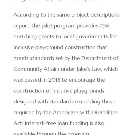
According to the same project descriptions
report, the pilot program provides 75%
matching grants to local governments for
inclusive playground construction that
meets standards set by the Department of
Community Affairs under Jake’s Law, which
was passed in 2018 to encourage the
construction of inclusive playgrounds
designed with standards exceeding those
required by the Americans with Disabilities
Act. Interest-free loan funding is also
available through the program.