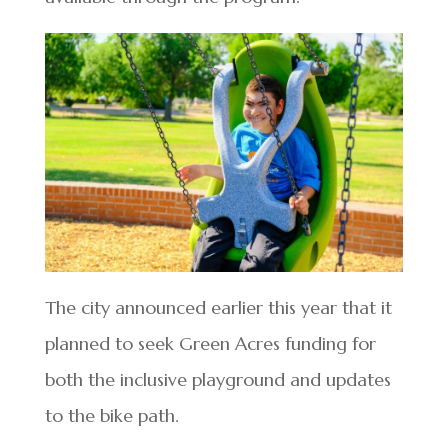
The city announced earlier this year that it
planned to seek Green Acres funding for
both the inclusive playground and updates
to the bike path.