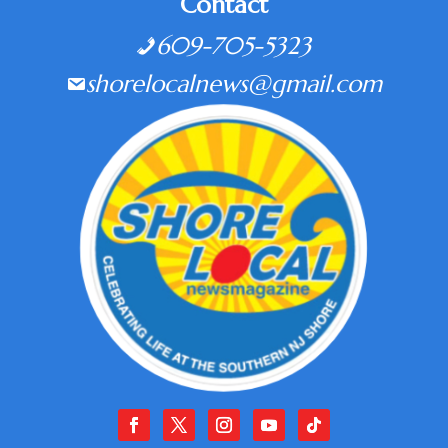
Contact
609-705-5323
shorelocalnews@gmail.com