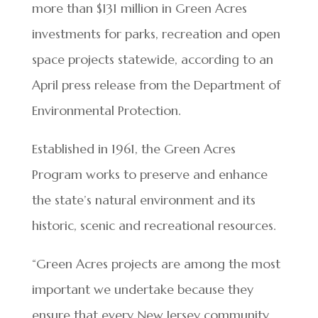
more than $131 million in Green Acres
investments for parks, recreation and open
space projects statewide, according to an
April press release from the Department of
Environmental Protection.
Established in 1961, the Green Acres
Program works to preserve and enhance
the state’s natural environment and its
historic, scenic and recreational resources.
“Green Acres projects are among the most
important we undertake because they
ensure that every New Jersey community