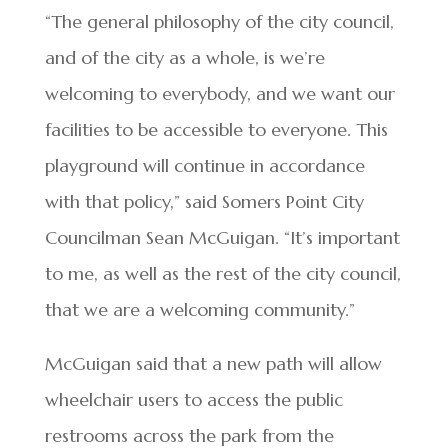
“The general philosophy of the city council,
and of the city as a whole, is we’re
welcoming to everybody, and we want our
facilities to be accessible to everyone. This
playground will continue in accordance
with that policy,” said Somers Point City
Councilman Sean McGuigan. “It’s important
to me, as well as the rest of the city council,
that we are a welcoming community.”
McGuigan said that a new path will allow
wheelchair users to access the public
restrooms across the park from the