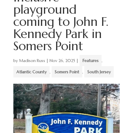
playground
coming to John F.
Kennedy Park in
Somers Point
by
Madison Russ
|
Nov 26, 2025
|
Features
,
Atlantic County
,
Somers Point
,
South Jersey