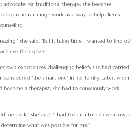
ng advocate for traditional therapy, she became
d subconscious change work as a way to help clients
ounseling.
 amazing,” she said. “But it takes time. I wanted to find ot
achieve their goals.”
er own experiences challenging beliefs she had carried 
er considered “the smart one” in her family. Later, when
d become a therapist, she had to consciously work
d me back,” she said. “I had to learn to believe in myse
s determine what was possible for me.”