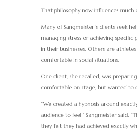
That philosophy now influences much 
Many of Sangmeister’s clients seek help
managing stress or achieving specific g
in their businesses. Others are athlet
comfortable in social situations.
One client, she recalled, was preparing
comfortable on stage, but wanted to 
“We created a hypnosis around exactl
audience to feel,” Sangmeister said. “T
they felt they had achieved exactly w