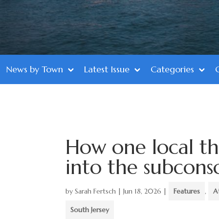
News by Town
Latest Issue
Categories
How one local the
into the subcons
by
Sarah Fertsch
|
Jun 18, 2026
|
Features
,
A
South Jersey