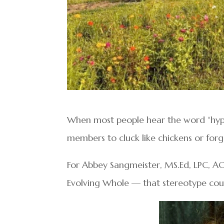
When most people hear the word “hypn
members to cluck like chickens or for
For Abbey Sangmeister, MS.Ed, LPC, AC
Evolving Whole — that stereotype could