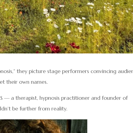
osis,” they picture stage performers convincing audie
get their own names.
S — a therapist, hypnosis practitioner and founder of
n’t be further from reality.