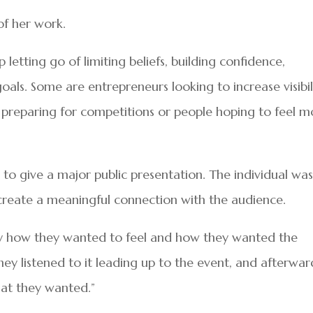
of her work.
 letting go of limiting beliefs, building confidence,
oals. Some are entrepreneurs looking to increase visibil
es preparing for competitions or people hoping to feel 
 to give a major public presentation. The individual wa
create a meaningful connection with the audience.
y how they wanted to feel and how they wanted the
hey listened to it leading up to the event, and afterwar
hat they wanted.”