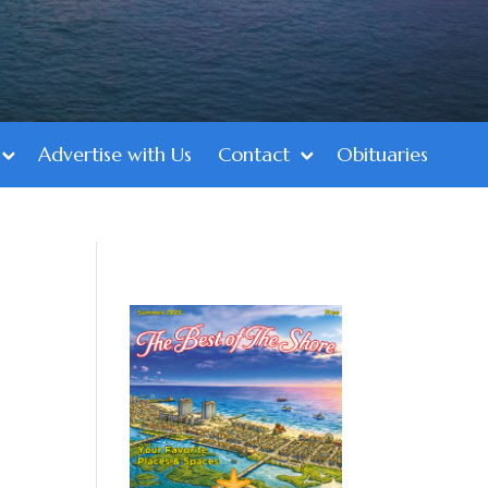
Advertise with Us
Contact
Obituaries