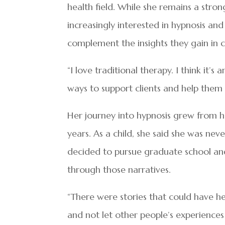
health field. While she remains a stro
increasingly interested in hypnosis an
complement the insights they gain in c
“I love traditional therapy. I think it’s
ways to support clients and help them 
Her journey into hypnosis grew from h
years. As a child, she said she was nev
decided to pursue graduate school an
through those narratives.
“There were stories that could have hel
and not let other people’s experience