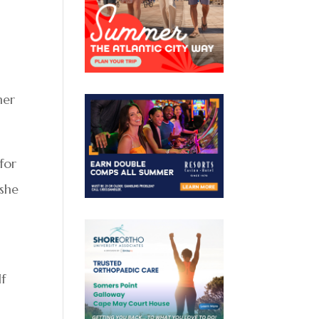
her
for
 she
lf