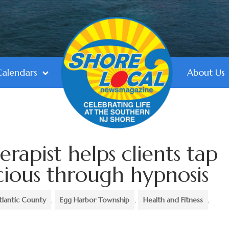
Calendars
About Us
rapist helps clients tap
cious through hypnosis
tlantic County
,
Egg Harbor Township
,
Health and Fitness
,