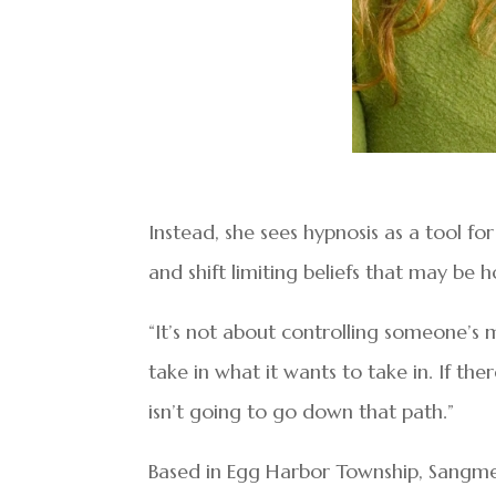
Instead, she sees hypnosis as a tool f
and shift limiting beliefs that may be 
“It’s not about controlling someone’s m
take in what it wants to take in. If th
isn’t going to go down that path.”
Based in Egg Harbor Township, Sangmei