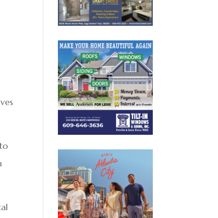
lves
 to
n
al