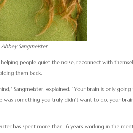
Abbey Sangmeister
or helping people quiet the noise, reconnect with themse
holding them back.
ind,” Sangmeister, explained. “Your brain is only going
ere was something you truly didn’t want to do, your brai
ster has spent more than 16 years working in the ment