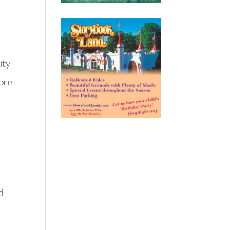
ity
more
s
d