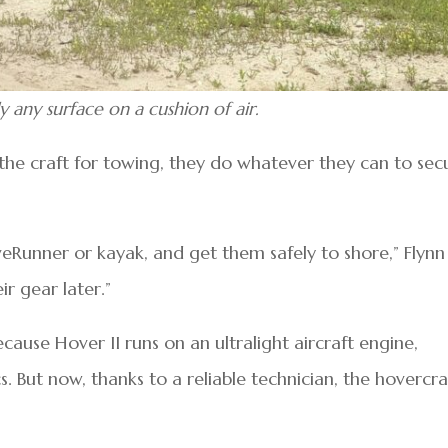
y any surface on a cushion of air.
he craft for towing, they do whatever they can to sec
veRunner or kayak, and get them safely to shore,” Flynn
r gear later.”
cause Hover II runs on an ultralight aircraft engine,
. But now, thanks to a reliable technician, the hovercraf