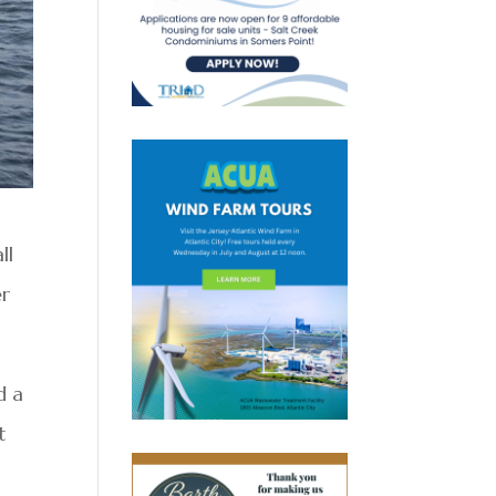
ll
er
d a
t