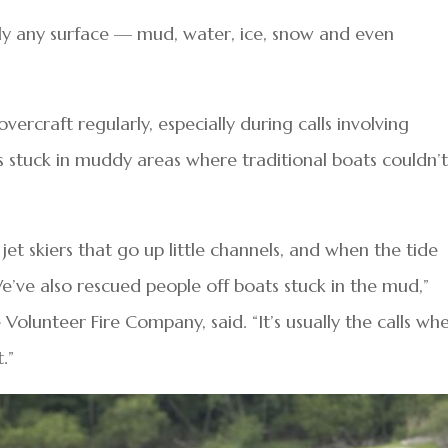
rly any surface — mud, water, ice, snow and even
vercraft regularly, especially during calls involving
rs stuck in muddy areas where traditional boats couldn’
jet skiers that go up little channels, and when the tide
e’ve also rescued people off boats stuck in the mud,”
lle Volunteer Fire Company, said. “It’s usually the calls wh
.”