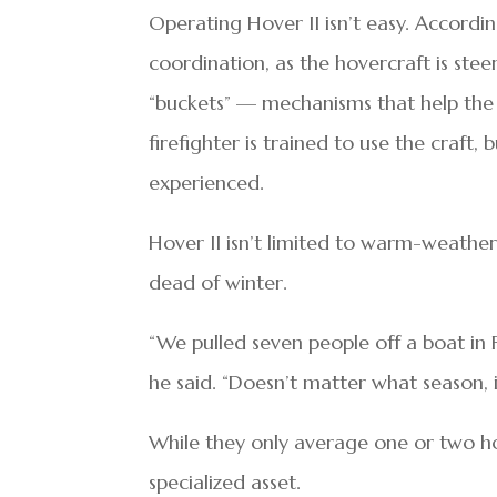
Operating Hover II isn’t easy. Accordin
coordination, as the hovercraft is st
“buckets” — mechanisms that help the 
firefighter is trained to use the craft
experienced.
Hover II isn’t limited to warm-weather
dead of winter.
“We pulled seven people off a boat in
he said. “Doesn’t matter what season,
While they only average one or two hov
specialized asset.