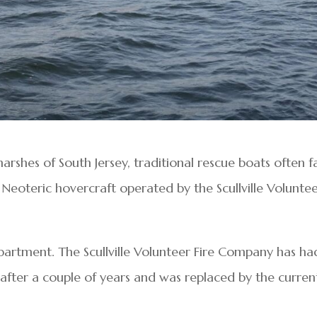
shes of South Jersey, traditional rescue boats often fa
 Neoteric hovercraft operated by the Scullville Volunte
epartment. The Scullville Volunteer Fire Company has ha
 after a couple of years and was replaced by the curren