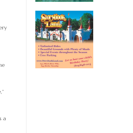
ery
the
,”
s a