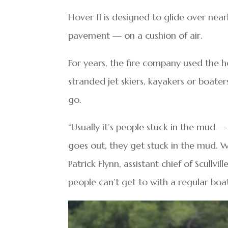
Hover II is designed to glide over nea
pavement — on a cushion of air.
For years, the fire company used the ho
stranded jet skiers, kayakers or boate
go.
“Usually it’s people stuck in the mud — 
goes out, they get stuck in the mud. W
Patrick Flynn, assistant chief of Scullvi
people can’t get to with a regular boat