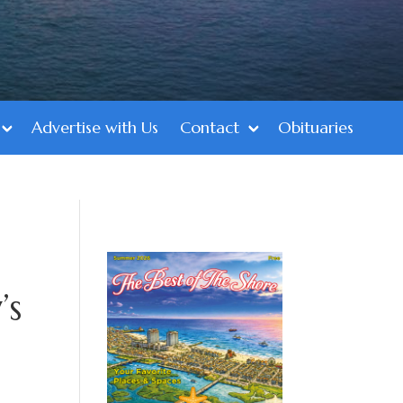
Advertise with Us
Contact
Obituaries
’s