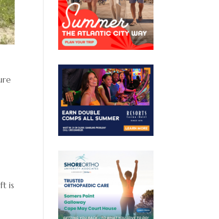
ure
t is