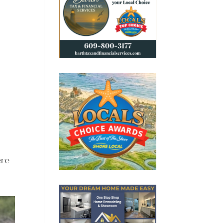
t
ere