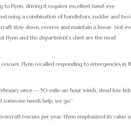
g to Flynn, driving it requires excellent hand-eye
eered using a combination of handlebars, rudder and two
craft slow down, reverse and maintain a hover. Not ev
, but Flynn and the department’s chief are the most
 rescues. Flynn recalled responding to emergencies in 
 February once — 50-mile-an-hour winds, dead low tide
 if someone needs help, we go.”
ercraft rescues per year, Flynn emphasized its value a