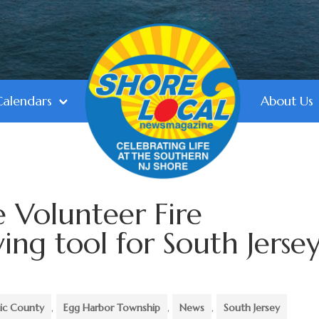
Calendars
About Us
le Volunteer Fire
ing tool for South Jersey
tic County
,
Egg Harbor Township
,
News
,
South Jersey