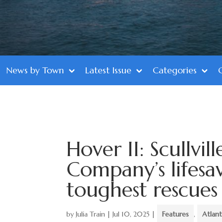
News by Town
Latest Issue
Categories
Hover II: Scullvil
Company’s lifesav
toughest rescues
by
Julia Train
|
Jul 10, 2025
|
Features
,
Atlan