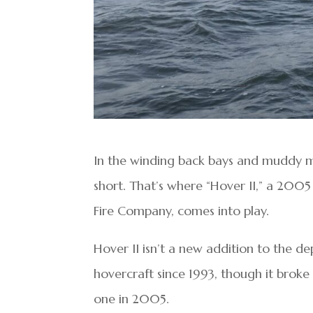
In the winding back bays and muddy mar
short. That’s where “Hover II,” a 2005
Fire Company, comes into play.
Hover II isn’t a new addition to the d
hovercraft since 1993, though it broke
one in 2005.