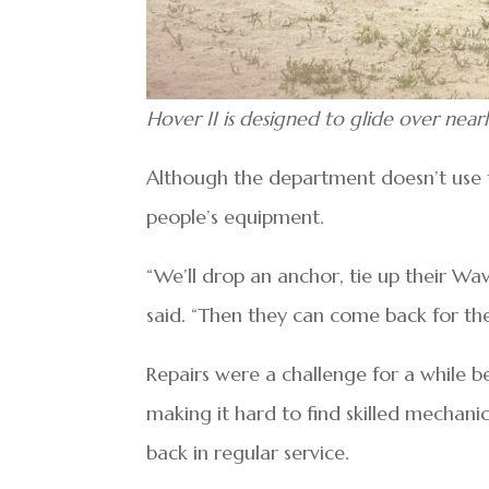
Hover II is designed to glide over nearl
Although the department doesn’t use t
people’s equipment.
“We’ll drop an anchor, tie up their Wa
said. “Then they can come back for thei
Repairs were a challenge for a while be
making it hard to find skilled mechanics
back in regular service.