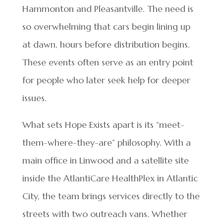
Hammonton and Pleasantville. The need is
so overwhelming that cars begin lining up
at dawn, hours before distribution begins.
These events often serve as an entry point
for people who later seek help for deeper
issues.
What sets Hope Exists apart is its “meet-
them-where-they-are” philosophy. With a
main office in Linwood and a satellite site
inside the AtlantiCare HealthPlex in Atlantic
City, the team brings services directly to the
streets with two outreach vans. Whether