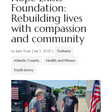
Foundation:
Rebuilding lives
with compassion
and community
by
Julia Train
|
Jul 3, 2025
|
Features
,
Atlantic County
,
Health and Fitness
,
South Jersey