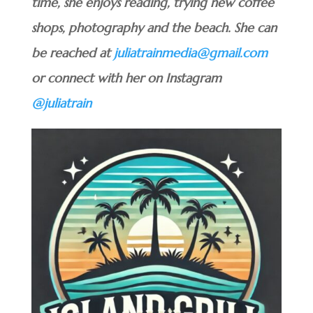
time, she enjoys reading, trying new coffee
shops, photography and the beach. She can
be reached at
juliatrainmedia@gmail.com
or connect with her on Instagram
@juliatrain