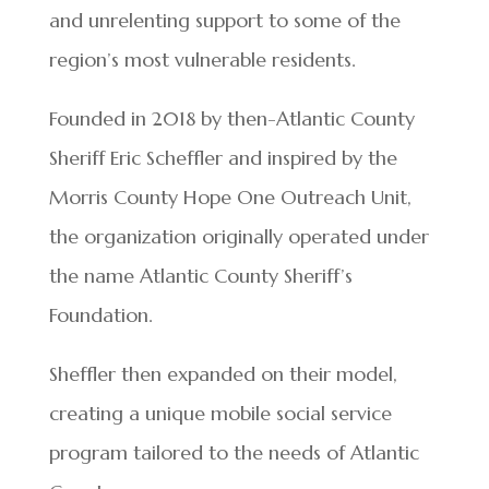
and unrelenting support to some of the
region’s most vulnerable residents.
Founded in 2018 by then-Atlantic County
Sheriff Eric Scheffler and inspired by the
Morris County Hope One Outreach Unit,
the organization originally operated under
the name Atlantic County Sheriff’s
Foundation.
Sheffler then expanded on their model,
creating a unique mobile social service
program tailored to the needs of Atlantic