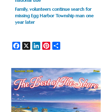
national title
Family, volunteers continue search for
missing Egg Harbor Township man one
year later
Fa
X
Li
Pi
S
c
n
nt
h
e
ke
er
ar
b
dI
es
e
o
n
t
o
k