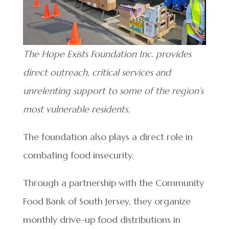
The Hope Exists Foundation Inc. provides
direct outreach, critical services and
unrelenting support to some of the region’s
most vulnerable residents.
The foundation also plays a direct role in
combating food insecurity.
Through a partnership with the Community
Food Bank of South Jersey, they organize
monthly drive-up food distributions in