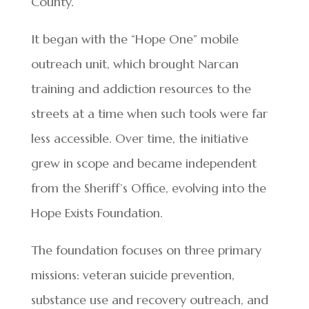
County.
It began with the “Hope One” mobile
outreach unit, which brought Narcan
training and addiction resources to the
streets at a time when such tools were far
less accessible. Over time, the initiative
grew in scope and became independent
from the Sheriff’s Office, evolving into the
Hope Exists Foundation.
The foundation focuses on three primary
missions: veteran suicide prevention,
substance use and recovery outreach, and