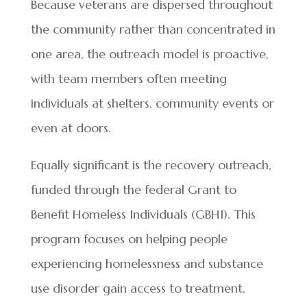
Because veterans are dispersed throughout
the community rather than concentrated in
one area, the outreach model is proactive,
with team members often meeting
individuals at shelters, community events or
even at doors.
Equally significant is the recovery outreach,
funded through the federal Grant to
Benefit Homeless Individuals (GBHI). This
program focuses on helping people
experiencing homelessness and substance
use disorder gain access to treatment,