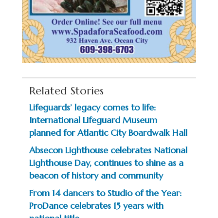
Related Stories
Lifeguards’ legacy comes to life:
International Lifeguard Museum
planned for Atlantic City Boardwalk Hall
Absecon Lighthouse celebrates National
Lighthouse Day, continues to shine as a
beacon of history and community
From 14 dancers to Studio of the Year:
ProDance celebrates 15 years with