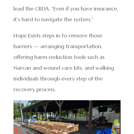
lead the CRDA. “Even if you have insurance,
it’s hard to navigate the system.”
Hope Exists steps in to remove those
barriers — arranging transportation,
offering harm reduction tools such as
Narcan and wound care kits, and walking
individuals through every step of the
recovery process.