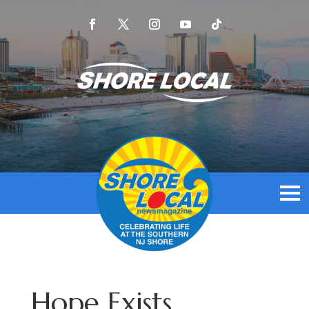
Hope Exists