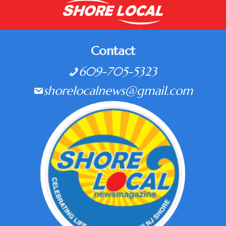
Contact
609-705-5323
shorelocalnews@gmail.com