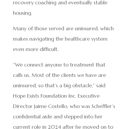
recovery coaching and eventually stable
housing.
Many of those served are uninsured, which
makes navigating the healthcare system
even more difficult.
“We connect anyone to treatment that
calls us. Most of the clients we have are
uninsured, so that’s a big obstacle,” said
Hope Exists Foundation Inc. Executive
Director Jaime Costello, who was Scheffler’s
confidential aide and stepped into her
current role in 2024 after he moved on to