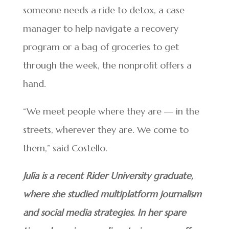
someone needs a ride to detox, a case
manager to help navigate a recovery
program or a bag of groceries to get
through the week, the nonprofit offers a
hand.
“We meet people where they are — in the
streets, wherever they are. We come to
them,” said Costello.
Julia is a recent Rider University graduate,
where she studied multiplatform journalism
and social media strategies. In her spare