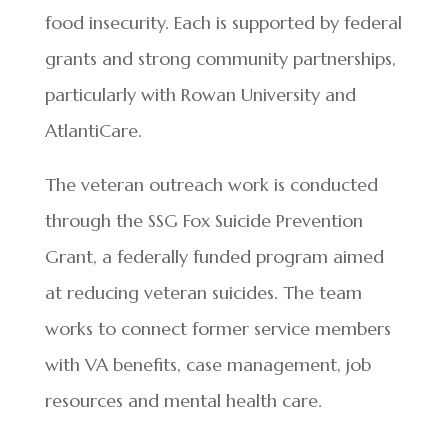
food insecurity. Each is supported by federal
grants and strong community partnerships,
particularly with Rowan University and
AtlantiCare.
The veteran outreach work is conducted
through the SSG Fox Suicide Prevention
Grant, a federally funded program aimed
at reducing veteran suicides. The team
works to connect former service members
with VA benefits, case management, job
resources and mental health care.