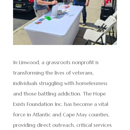
In Linwood, a grassroots nonprofit is
transforming the lives of veterans,
individuals struggling with homelessness
and those battling addiction. The Hope
Exists Foundation Inc. has become a vital
force in Atlantic and Cape May counties,
providing direct outreach, critical services