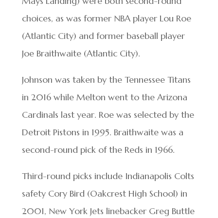
Mays Landing) were both second-round
choices, as was former NBA player Lou Roe
(Atlantic City) and former baseball player
Joe Braithwaite (Atlantic City).
Johnson was taken by the Tennessee Titans
in 2016 while Melton went to the Arizona
Cardinals last year. Roe was selected by the
Detroit Pistons in 1995. Braithwaite was a
second-round pick of the Reds in 1966.
Third-round picks include Indianapolis Colts
safety Cory Bird (Oakcrest High School) in
2001, New York Jets linebacker Greg Buttle