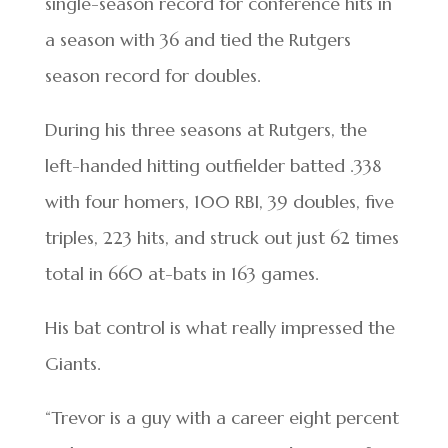
single-season record for conference hits in
a season with 36 and tied the Rutgers
season record for doubles.
During his three seasons at Rutgers, the
left-handed hitting outfielder batted .338
with four homers, 100 RBI, 39 doubles, five
triples, 223 hits, and struck out just 62 times
total in 660 at-bats in 163 games.
His bat control is what really impressed the
Giants.
“Trevor is a guy with a career eight percent