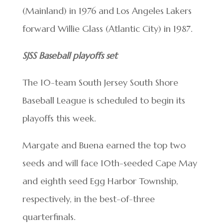
(Mainland) in 1976 and Los Angeles Lakers
forward Willie Glass (Atlantic City) in 1987.
SJSS Baseball playoffs set
The 10-team South Jersey South Shore
Baseball League is scheduled to begin its
playoffs this week.
Margate and Buena earned the top two
seeds and will face 10th-seeded Cape May
and eighth seed Egg Harbor Township,
respectively, in the best-of-three
quarterfinals.