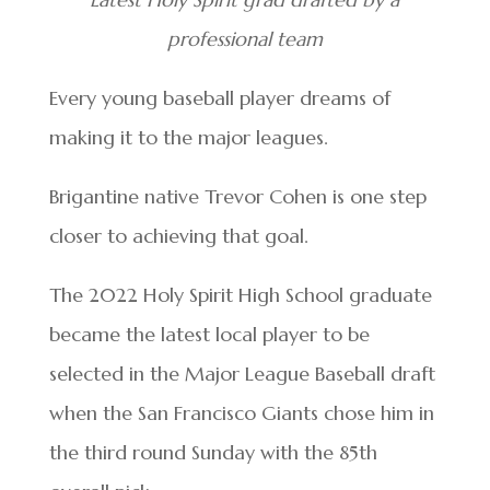
professional team
Every young baseball player dreams of
making it to the major leagues.
Brigantine native Trevor Cohen is one step
closer to achieving that goal.
The 2022 Holy Spirit High School graduate
became the latest local player to be
selected in the Major League Baseball draft
when the San Francisco Giants chose him in
the third round Sunday with the 85th