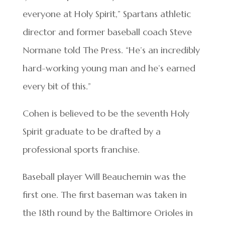
everyone at Holy Spirit,” Spartans athletic
director and former baseball coach Steve
Normane told The Press. “He’s an incredibly
hard-working young man and he’s earned
every bit of this.”
Cohen is believed to be the seventh Holy
Spirit graduate to be drafted by a
professional sports franchise.
Baseball player Will Beauchemin was the
first one. The first baseman was taken in
the 18th round by the Baltimore Orioles in