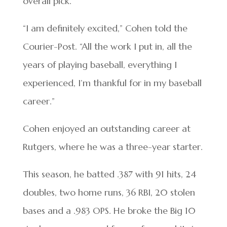
overall pick.
“I am definitely excited,” Cohen told the
Courier-Post. “All the work I put in, all the
years of playing baseball, everything I
experienced, I’m thankful for in my baseball
career.”
Cohen enjoyed an outstanding career at
Rutgers, where he was a three-year starter.
This season, he batted .387 with 91 hits, 24
doubles, two home runs, 36 RBI, 20 stolen
bases and a .983 OPS. He broke the Big 10