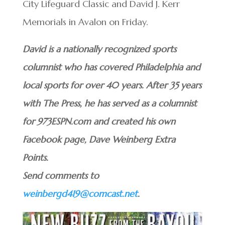
City Lifeguard Classic and David J. Kerr
Memorials in Avalon on Friday.
David is a nationally recognized sports
columnist who has covered Philadelphia and
local sports for over 40 years. After 35 years
with The Press, he has served as a columnist
for 973ESPN.com and created his own
Facebook page, Dave Weinberg Extra
Points.
Send comments to
weinbergd419@comcast.net
.