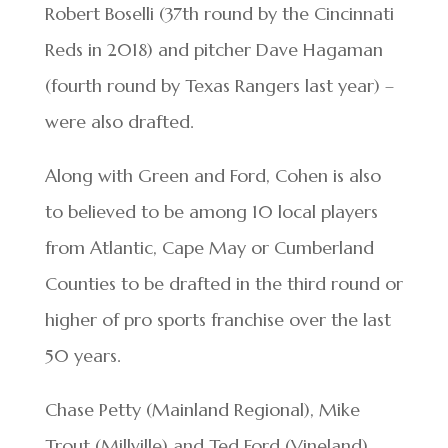
Robert Boselli (37th round by the Cincinnati
Reds in 2018) and pitcher Dave Hagaman
(fourth round by Texas Rangers last year) –
were also drafted.
Along with Green and Ford, Cohen is also
to believed to be among 10 local players
from Atlantic, Cape May or Cumberland
Counties to be drafted in the third round or
higher of pro sports franchise over the last
50 years.
Chase Petty (Mainland Regional), Mike
Trout (Millville) and Ted Ford (Vineland)