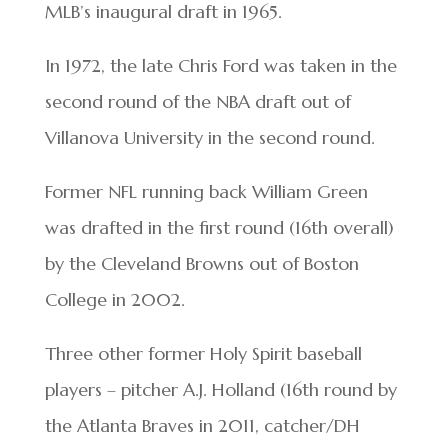
MLB’s inaugural draft in 1965.
In 1972, the late Chris Ford was taken in the
second round of the NBA draft out of
Villanova University in the second round.
Former NFL running back William Green
was drafted in the first round (16th overall)
by the Cleveland Browns out of Boston
College in 2002.
Three other former Holy Spirit baseball
players – pitcher A.J. Holland (16th round by
the Atlanta Braves in 2011, catcher/DH