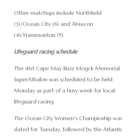
Other matchups include Northfield
(3)/Ocean City (6) and Absecon
(4)/Hammonton (5).
Lifeguard racing schedule
The 41st Cape May Buzz Mogck Memorial
SuperAthalon was scheduled to be held
Monday as part of a busy week for local
lifeguard racing.
The Ocean City Women’s Champioship was
slated for Tuesday, followed by the Atlantic