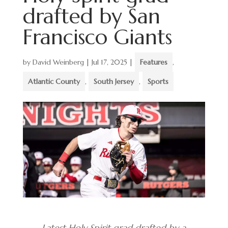
drafted by San
Francisco Giants
by
David Weinberg
|
Jul 17, 2025
|
Features
,
Atlantic County
,
South Jersey
,
Sports
Latest Holy Spirit grad drafted by a