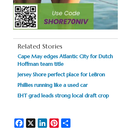
Related Stories
Cape May edges Atlantic City for Dutch
Hoffman team title
Jersey Shore perfect place for LeBron
Phillies running like a used car
EHT grad leads strong local draft crop
Fa
X
Li
Pi
S