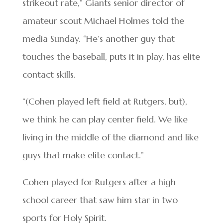
strikeout rate,” Giants senior director of
amateur scout Michael Holmes told the
media Sunday. “He’s another guy that
touches the baseball, puts it in play, has elite
contact skills.
“(Cohen played left field at Rutgers, but),
we think he can play center field. We like
living in the middle of the diamond and like
guys that make elite contact.”
Cohen played for Rutgers after a high
school career that saw him star in two
sports for Holy Spirit.