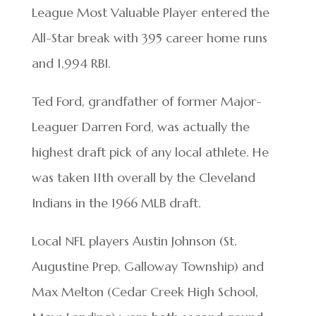
League Most Valuable Player entered the
All-Star break with 395 career home runs
and 1,994 RBI.
Ted Ford, grandfather of former Major-
Leaguer Darren Ford, was actually the
highest draft pick of any local athlete. He
was taken 11th overall by the Cleveland
Indians in the 1966 MLB draft.
Local NFL players Austin Johnson (St.
Augustine Prep, Galloway Township) and
Max Melton (Cedar Creek High School,