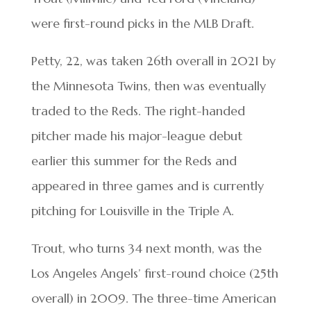
were first-round picks in the MLB Draft.
Petty, 22, was taken 26th overall in 2021 by
the Minnesota Twins, then was eventually
traded to the Reds. The right-handed
pitcher made his major-league debut
earlier this summer for the Reds and
appeared in three games and is currently
pitching for Louisville in the Triple A.
Trout, who turns 34 next month, was the
Los Angeles Angels’ first-round choice (25th
overall) in 2009. The three-time American