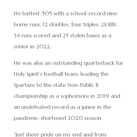
He batted .505 with a school-record nine
home runs, 12 doubles, four triples, 28 RBI,
34 runs scored and 25 stolen bases as a
senior in 2022.
He was also an outstanding quarterback for
Holy Spirit’s football team, leading the
Spartans to the state Non-Public B
championship as a sophomore in 2019 and
an undefeated record as a junior in the
pandemic-shortened 2020 season.
“Just sheer pride on my end and from