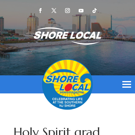
Holy Spirit grad