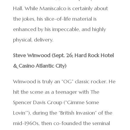
Hall. While Maniscalco is certainly about
the jokes, his slice-of-life material is
enhanced by his impeccable, and highly
physical, delivery.
Steve Winwood (Sept. 26; Hard Rock Hotel
& Casino Atlantic City)
Winwood is truly an “OG” classic rocker. He
hit the scene as a teenager with The
Spencer Davis Group (“Gimme Some
Lovin’”), during the “British Invasion” of the
mid-1960s, then co-founded the seminal