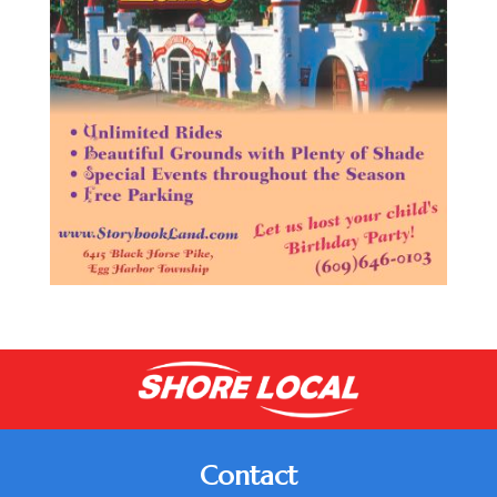
Contact