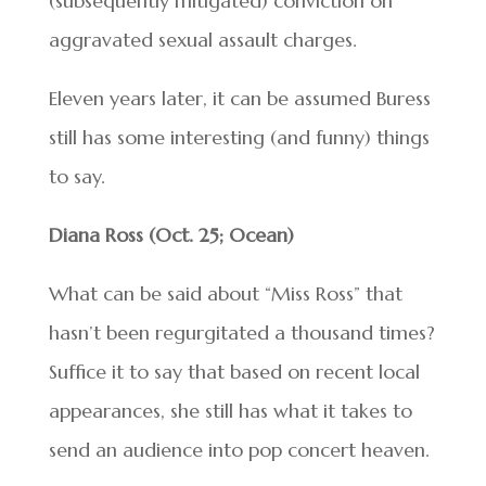
(subsequently mitigated) conviction on
aggravated sexual assault charges.
Eleven years later, it can be assumed Buress
still has some interesting (and funny) things
to say.
Diana Ross (Oct. 25; Ocean)
What can be said about “Miss Ross” that
hasn’t been regurgitated a thousand times?
Suffice it to say that based on recent local
appearances, she still has what it takes to
send an audience into pop concert heaven.