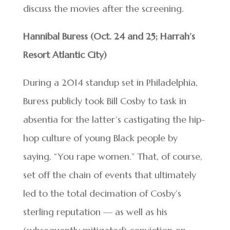
discuss the movies after the screening.
Hannibal Buress (Oct. 24 and 25; Harrah’s
Resort Atlantic City)
During a 2014 standup set in Philadelphia,
Buress publicly took Bill Cosby to task in
absentia for the latter’s castigating the hip-
hop culture of young Black people by
saying, “You rape women.” That, of course,
set off the chain of events that ultimately
led to the total decimation of Cosby’s
sterling reputation — as well as his