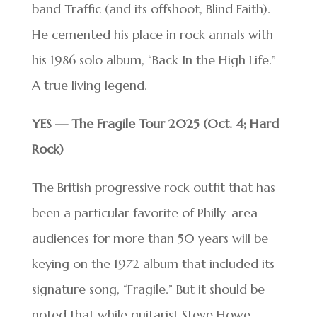
band Traffic (and its offshoot, Blind Faith).
He cemented his place in rock annals with
his 1986 solo album, “Back In the High Life.”
A true living legend.
YES — The Fragile Tour 2025 (Oct. 4; Hard
Rock)
The British progressive rock outfit that has
been a particular favorite of Philly-area
audiences for more than 50 years will be
keying on the 1972 album that included its
signature song, “Fragile.” But it should be
noted that while guitarist Steve Howe