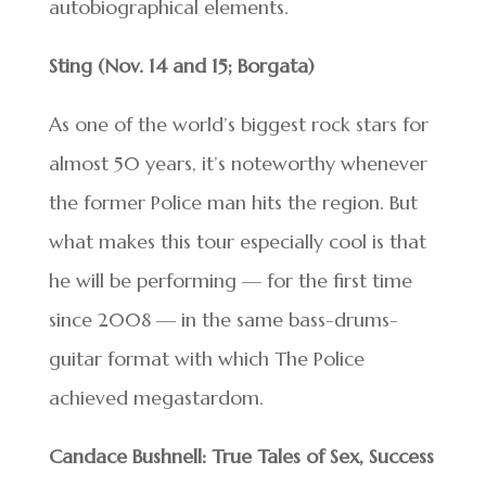
autobiographical elements.
Sting (Nov. 14 and 15; Borgata)
As one of the world’s biggest rock stars for
almost 50 years, it’s noteworthy whenever
the former Police man hits the region. But
what makes this tour especially cool is that
he will be performing — for the first time
since 2008 — in the same bass-drums-
guitar format with which The Police
achieved megastardom.
Candace Bushnell: True Tales of Sex, Success