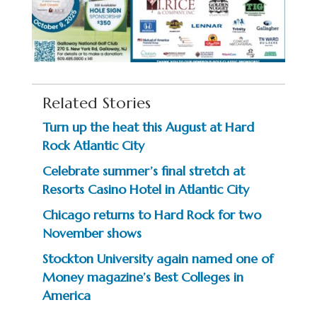
Related Stories
Turn up the heat this August at Hard
Rock Atlantic City
Celebrate summer’s final stretch at
Resorts Casino Hotel in Atlantic City
Chicago returns to Hard Rock for two
November shows
Stockton University again named one of
Money magazine’s Best Colleges in
America