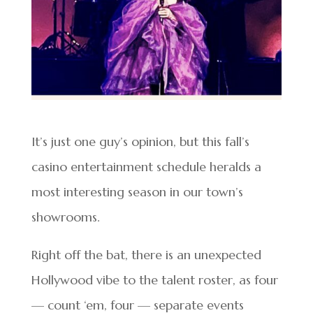
It’s just one guy’s opinion, but this fall’s
casino entertainment schedule heralds a
most interesting season in our town’s
showrooms.
Right off the bat, there is an unexpected
Hollywood vibe to the talent roster, as four
— count ‘em, four — separate events