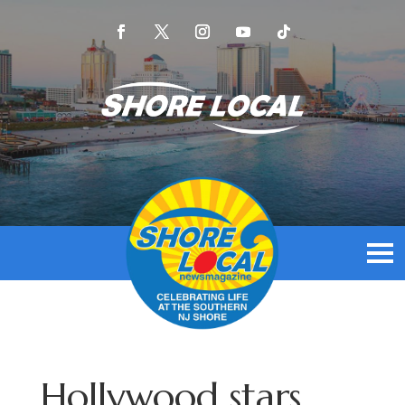
Hollywood stars,