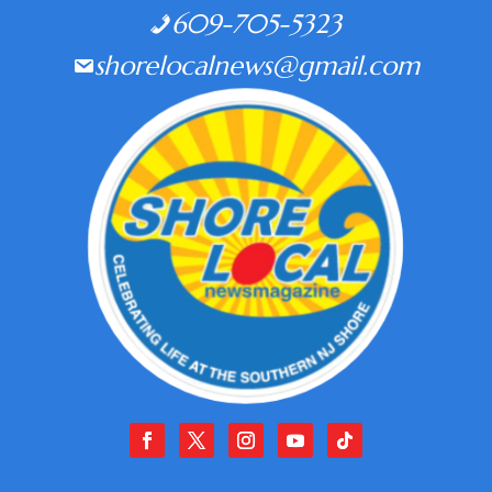
609-705-5323
shorelocalnews@gmail.com