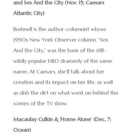
and Sex And the City (Nov. 15; Caesars
Atlantic City)
Bushnell is the author-columnist whose
1990s New York Observer column, “Sex
And the City,” was the basis of the still-
wildly popular HBO dramedy of the same
name. At Caesars, she’ll talk about her
creation and its impact on her life, as well
as dish the dirt on what went on behind the
scenes of the TV show.
Macaulay Culkin & ‘Home Alone’ (Dec. 7;
Ocean)