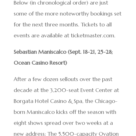
Below (in chronological order) are just
some of the more noteworthy bookings set
for the next three months. Tickets to all
events are available at ticketmaster.com.
Sebastian Maniscalco (Sept. 18-21, 25-28;
Ocean Casino Resort)
After a few dozen sellouts over the past
decade at the 3,200-seat Event Center at
Borgata Hotel Casino & Spa, the Chicago-
born Maniscalco kicks off the season with
eight shows spread over two weeks at a
new address: The 5,500-capacity Ovation