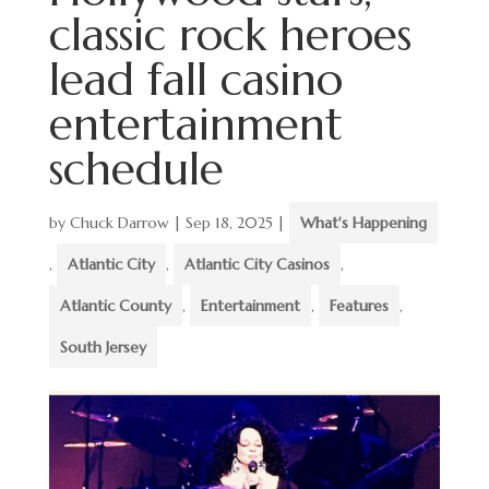
classic rock heroes
lead fall casino
entertainment
schedule
by
Chuck Darrow
|
Sep 18, 2025
|
What's Happening
,
Atlantic City
,
Atlantic City Casinos
,
Atlantic County
,
Entertainment
,
Features
,
South Jersey