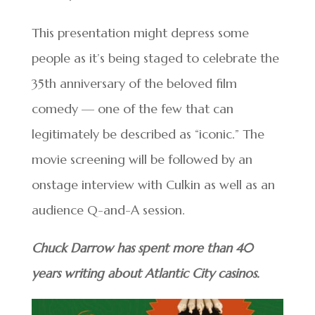
This presentation might depress some
people as it’s being staged to celebrate the
35th anniversary of the beloved film
comedy — one of the few that can
legitimately be described as “iconic.” The
movie screening will be followed by an
onstage interview with Culkin as well as an
audience Q-and-A session.
Chuck Darrow has spent more than 40
years writing about Atlantic City casinos.