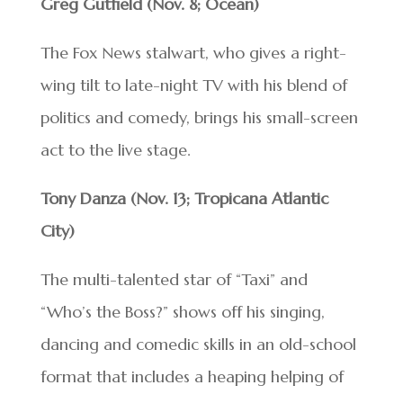
Greg Gutfield (Nov. 8; Ocean)
The Fox News stalwart, who gives a right-
wing tilt to late-night TV with his blend of
politics and comedy, brings his small-screen
act to the live stage.
Tony Danza (Nov. 13; Tropicana Atlantic
City)
The multi-talented star of “Taxi” and
“Who’s the Boss?” shows off his singing,
dancing and comedic skills in an old-school
format that includes a heaping helping of