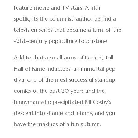
feature movie and TV stars. A fifth
spotlights the columnist-author behind a
television series that became a turn-of-the
-21st-century pop culture touchstone.
Add to that a small army of Rock & Roll
Hall of Fame inductees, an immortal pop
diva, one of the most successful standup
comics of the past 20 years and the
funnyman who precipitated Bill Cosby’s
descent into shame and infamy, and you
have the makings of a fun autumn.