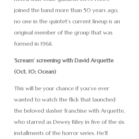
joined the band more than 50 years ago,
no one in the quintet’s current lineup is an
original member of the group that was
formed in 1968.
‘Scream’ screening with David Arquette
(Oct. 10; Ocean)
This will be your chance if you’ve ever
wanted to watch the flick that launched
the beloved slasher franchise with Arquette,
who starred as Dewey Riley in five of the six
installments of the horror series. He’ll