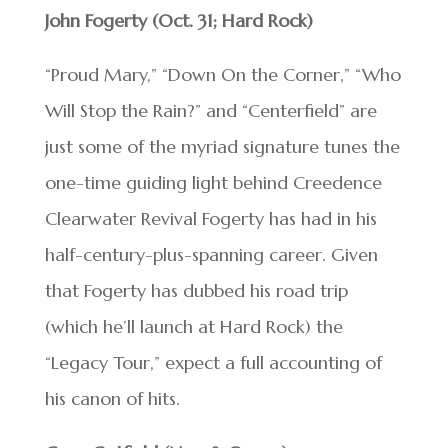
John Fogerty (Oct. 31; Hard Rock)
“Proud Mary,” “Down On the Corner,” “Who
Will Stop the Rain?” and “Centerfield” are
just some of the myriad signature tunes the
one-time guiding light behind Creedence
Clearwater Revival Fogerty has had in his
half-century-plus-spanning career. Given
that Fogerty has dubbed his road trip
(which he’ll launch at Hard Rock) the
“Legacy Tour,” expect a full accounting of
his canon of hits.