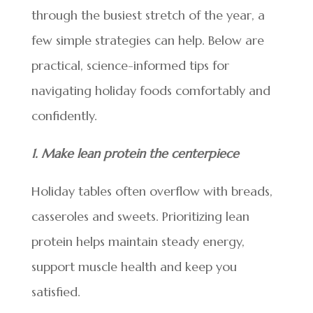
through the busiest stretch of the year, a
few simple strategies can help. Below are
practical, science-informed tips for
navigating holiday foods comfortably and
confidently.
1. Make lean protein the centerpiece
Holiday tables often overflow with breads,
casseroles and sweets. Prioritizing lean
protein helps maintain steady energy,
support muscle health and keep you
satisfied.