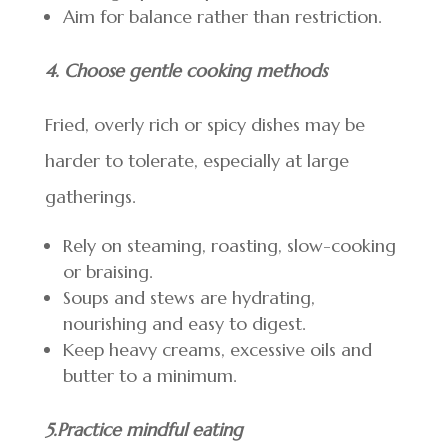
Aim for balance rather than restriction.
4. Choose gentle cooking methods
Fried, overly rich or spicy dishes may be
harder to tolerate, especially at large
gatherings.
Rely on steaming, roasting, slow-cooking
or braising.
Soups and stews are hydrating,
nourishing and easy to digest.
Keep heavy creams, excessive oils and
butter to a minimum.
5.Practice mindful eating