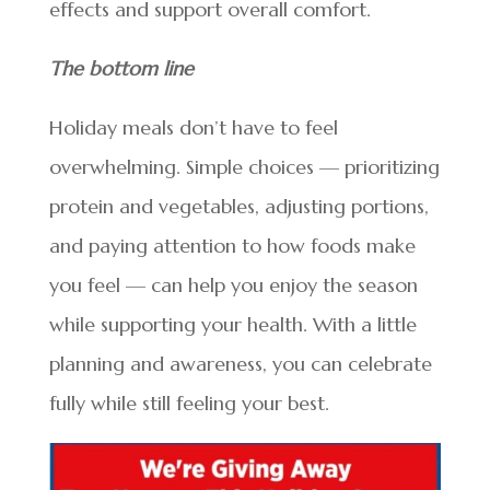
effects and support overall comfort.
The bottom line
Holiday meals don’t have to feel
overwhelming. Simple choices — prioritizing
protein and vegetables, adjusting portions,
and paying attention to how foods make
you feel — can help you enjoy the season
while supporting your health. With a little
planning and awareness, you can celebrate
fully while still feeling your best.