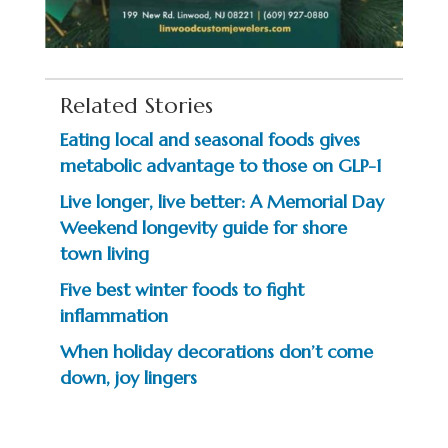
Related Stories
Eating local and seasonal foods gives
metabolic advantage to those on GLP-1
Live longer, live better: A Memorial Day
Weekend longevity guide for shore
town living
Five best winter foods to fight
inflammation
When holiday decorations don’t come
down, joy lingers