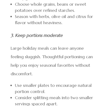
Choose whole grains, beans or sweet
potatoes over refined starches.
Season with herbs, olive oil and citrus for
flavor without heaviness.
3. Keep portions moderate
Large holiday meals can leave anyone
feeling sluggish. Thoughtful portioning can
help you enjoy seasonal favorites without
discomfort.
Use smaller plates to encourage natural
portion control.
Consider splitting meals into two smaller
servings spaced apart.