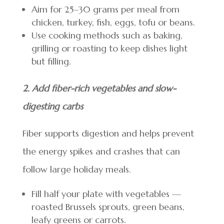
Aim for 25–30 grams per meal from
chicken, turkey, fish, eggs, tofu or beans.
Use cooking methods such as baking,
grilling or roasting to keep dishes light
but filling.
2. Add fiber-rich vegetables and slow-
digesting carbs
Fiber supports digestion and helps prevent
the energy spikes and crashes that can
follow large holiday meals.
Fill half your plate with vegetables —
roasted Brussels sprouts, green beans,
leafy greens or carrots.