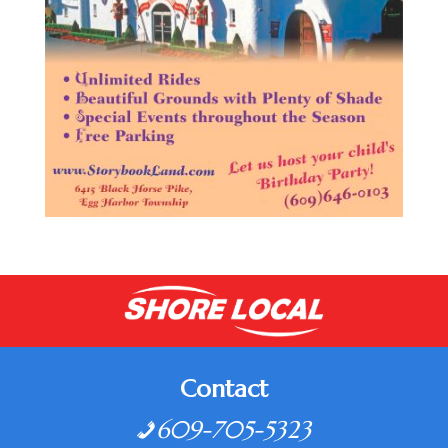
Contact
609-705-5323