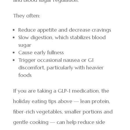
They often:
Reduce appetite and decrease cravings
Slow digestion, which stabilizes blood
sugar
Cause early fullness
Trigger occasional nausea or GI
discomfort, particularly with heavier
foods
If you are taking a GLP-1 medication, the
holiday eating tips above — lean protein,
fiber-rich vegetables, smaller portions and
gentle cooking — can help reduce side