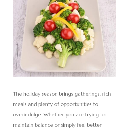
The holiday season brings gatherings, rich
meals and plenty of opportunities to
overindulge. Whether you are trying to
maintain balance or simply feel better