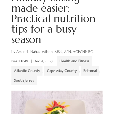
made easier:
Practical nutrition
tips for a busy
season
by
Amanda Nahas-Wilson, MSN, APN, AGPCNP-BC,
PMHNP-BC
|
Dec 4, 2025
|
Health and Fitness
,
Atlantic County
,
Cape May County
,
Editorial
,
South Jersey