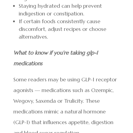
Staying hydrated can help prevent
indigestion or constipation.
If certain foods consistently cause
discomfort, adjust recipes or choose
alternatives.
What to know if you’re taking glp-1
medications
Some readers may be using GLP-1 receptor
agonists — medications such as Ozempic,
Wegovy, Saxenda or Trulicity. These
medications mimic a natural hormone
(GLP-1) that influences appetite, digestion
and blood sugar regulation.