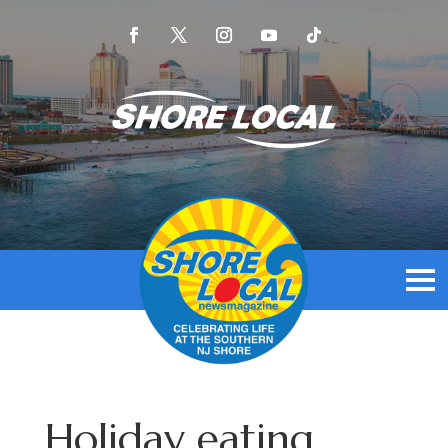
Holiday eating