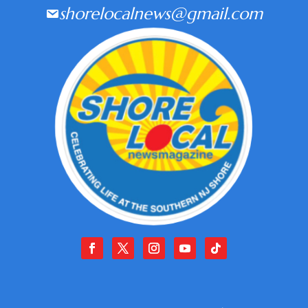
shorelocalnews@gmail.com