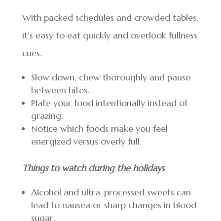
With packed schedules and crowded tables,
it’s easy to eat quickly and overlook fullness
cues.
Slow down, chew thoroughly and pause
between bites.
Plate your food intentionally instead of
grazing.
Notice which foods make you feel
energized versus overly full.
Things to watch during the holidays
Alcohol and ultra-processed sweets can
lead to nausea or sharp changes in blood
sugar.