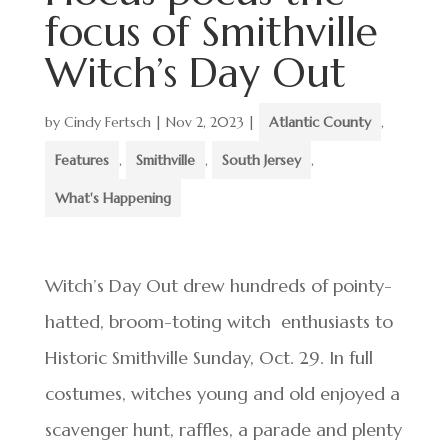
focus of Smithville
Witch’s Day Out
by
Cindy Fertsch
|
Nov 2, 2023
|
Atlantic County
,
Features
,
Smithville
,
South Jersey
,
What's Happening
Witch’s Day Out drew hundreds of pointy-
hatted, broom-toting witch enthusiasts to
Historic Smithville Sunday, Oct. 29. In full
costumes, witches young and old enjoyed a
scavenger hunt, raffles, a parade and plenty