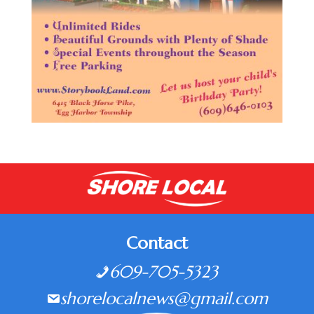
Contact
609-705-5323
shorelocalnews@gmail.com