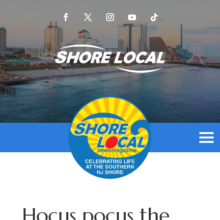
Hocus pocus the