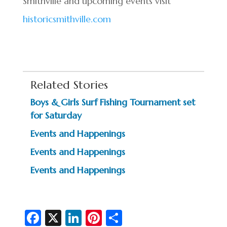
Smithville and upcoming events visit
historicsmithville.com
Related Stories
Boys & Girls Surf Fishing Tournament set
for Saturday
Events and Happenings
Events and Happenings
Events and Happenings
Fa
X
Li
Pi
S