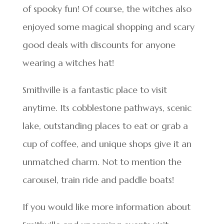
of spooky fun! Of course, the witches also
enjoyed some magical shopping and scary
good deals with discounts for anyone
wearing a witches hat!
Smithville is a fantastic place to visit
anytime. Its cobblestone pathways, scenic
lake, outstanding places to eat or grab a
cup of coffee, and unique shops give it an
unmatched charm. Not to mention the
carousel, train ride and paddle boats!
If you would like more information about