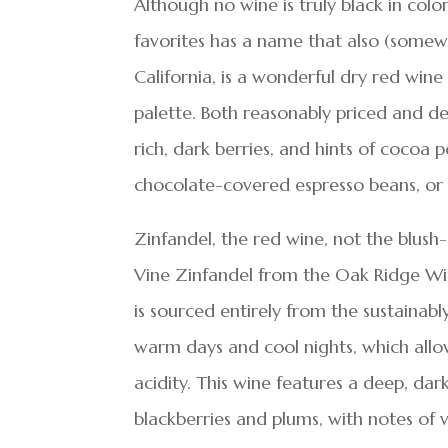
Although no wine is truly black in col
favorites has a name that also (somewh
California, is a wonderful dry red win
palette. Both reasonably priced and del
rich, dark berries, and hints of cocoa 
chocolate-covered espresso beans, or 
Zinfandel, the red wine, not the blus
Vine Zinfandel from the Oak Ridge Winery
is sourced entirely from the sustainab
warm days and cool nights, which allow
acidity. This wine features a deep, dark
blackberries and plums, with notes of 