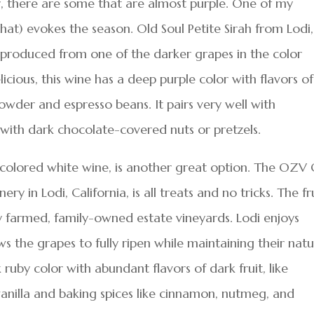
or, there are some that are almost purple. One of my
at) evokes the season. Old Soul Petite Sirah from Lodi,
e produced from one of the darker grapes in the color
icious, this wine has a deep purple color with flavors of
powder and espresso beans. It pairs very well with
with dark chocolate-covered nuts or pretzels.
h-colored white wine, is another great option. The OZV
 in Lodi, California, is all treats and no tricks. The fr
ly farmed, family-owned estate vineyards. Lodi enjoys
s the grapes to fully ripen while maintaining their natu
 ruby color with abundant flavors of dark fruit, like
vanilla and baking spices like cinnamon, nutmeg, and