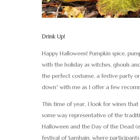
Drink Up!
Happy Halloween! Pumpkin spice, pump
with the holiday as witches, ghouls a
the perfect costume, a festive party 
down” with me as I offer a few recom
This time of year, I look for wines th
some way representative of the tradition
Halloween and the Day of the Dead (el
festival of Samhain, where participant