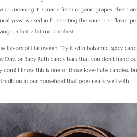
 wine, meaning it is made from organic grapes, there ar
tural yeast is used in fermenting the wine. The flavor pro
range, albeit a bit more robust.
e flavors of Halloween. Try it with balsamic, spicy can
 Pay Day, or Baby Ruth candy bars that you don’t hand ou
dy corn! I know this is one of those love-hate candies, bu
tradition in our household that goes really well with