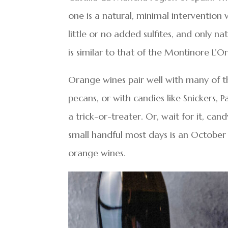
one is a natural, minimal intervention
little or no added sulfites, and only na
is similar to that of the Montinore L’O
Orange wines pair well with many of th
pecans, or with candies like Snickers,
a trick-or-treater. Or, wait for it, can
small handful most days is an October 
orange wines.