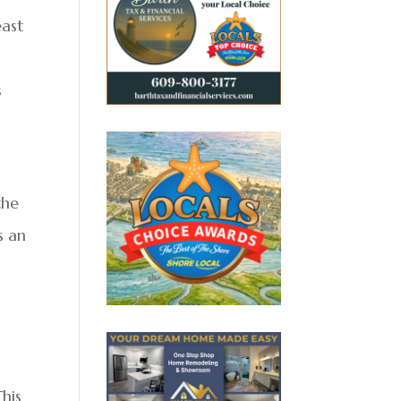
east
s
the
s an
This