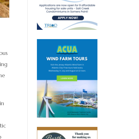
ous
ing
ne
in
tic
o