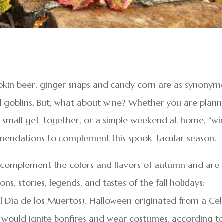
kin beer, ginger snaps and candy corn are as synonym
nd goblins. But, what about wine? Whether you are plann
or small get-together, or a simple weekend at home, “wi
mendations to complement this spook-tacular season.
at complement the colors and flavors of autumn and are 
s, stories, legends, and tastes of the fall holidays:
 Día de los Muertos). Halloween originated from a Cel
s would ignite bonfires and wear costumes, according t