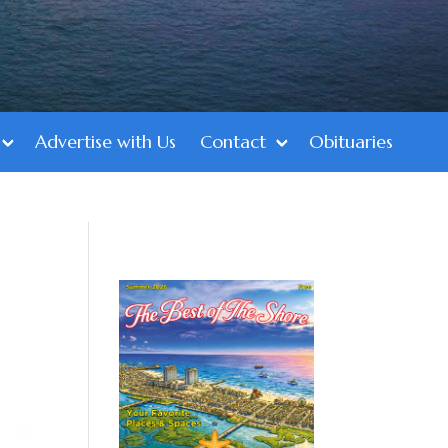
Advertise with Us
Contact
Obituaries