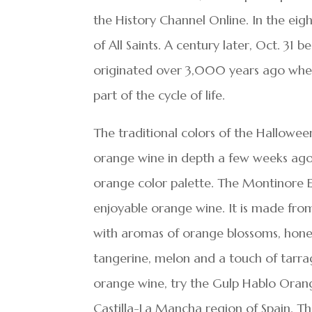
the History Channel Online. In the eigh
of All Saints. A century later, Oct. 31
originated over 3,000 years ago when
part of the cycle of life.
The traditional colors of the Hallowee
orange wine in depth a few weeks ago, 
orange color palette. The Montinore E
enjoyable orange wine. It is made from
with aromas of orange blossoms, honey
tangerine, melon and a touch of tarrag
orange wine, try the Gulp Hablo Oran
Castilla-La Mancha region of Spain. The