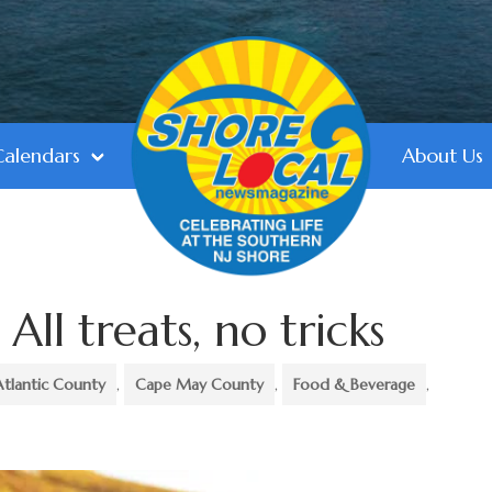
Calendars
About Us
All treats, no tricks
Atlantic County
,
Cape May County
,
Food & Beverage
,