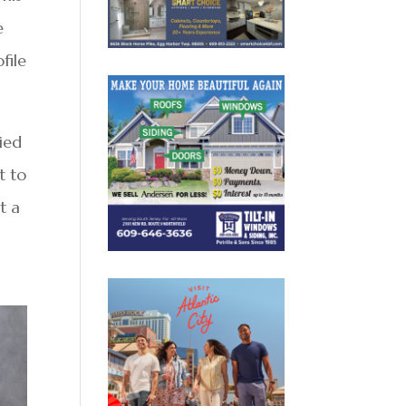
e
file
died
t to
t a