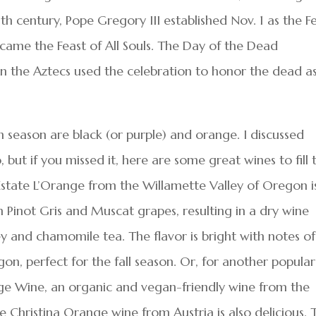
th century, Pope Gregory III established Nov. 1 as the F
 became the Feast of All Souls. The Day of the Dead
 the Aztecs used the celebration to honor the dead a
n season are black (or purple) and orange. I discussed
but if you missed it, here are some great wines to fill 
state L’Orange from the Willamette Valley of Oregon i
 Pinot Gris and Muscat grapes, resulting in a dry wine
 and chamomile tea. The flavor is bright with notes of
on, perfect for the fall season. Or, for another popular
ge Wine, an organic and vegan-friendly wine from the
 Christina Orange wine from Austria is also delicious. 