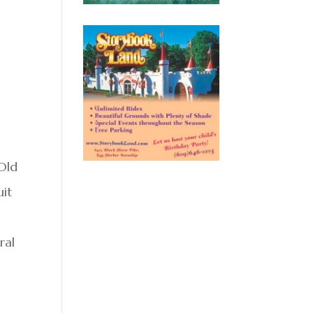
 Old
uit
ral