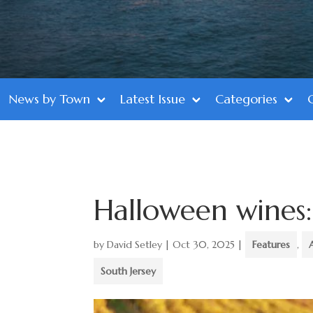
News by Town
Latest Issue
Categories
Halloween wines: 
by
David Setley
|
Oct 30, 2025
|
Features
,
South Jersey