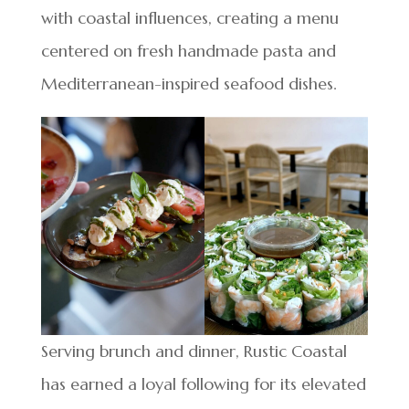
with coastal influences, creating a menu
centered on fresh handmade pasta and
Mediterranean-inspired seafood dishes.
Serving brunch and dinner, Rustic Coastal
has earned a loyal following for its elevated