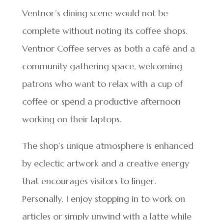
Ventnor’s dining scene would not be
complete without noting its coffee shops.
Ventnor Coffee serves as both a café and a
community gathering space, welcoming
patrons who want to relax with a cup of
coffee or spend a productive afternoon
working on their laptops.
The shop’s unique atmosphere is enhanced
by eclectic artwork and a creative energy
that encourages visitors to linger.
Personally, I enjoy stopping in to work on
articles or simply unwind with a latte while