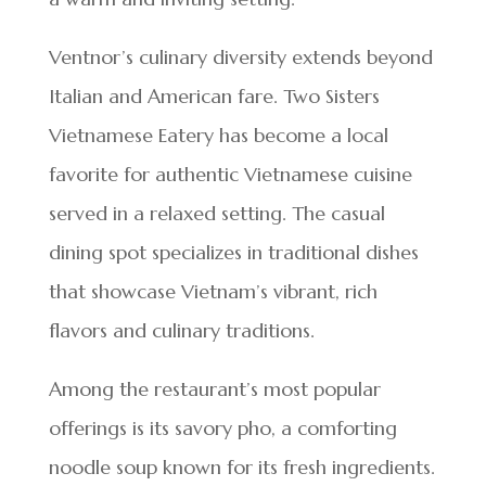
Ventnor’s culinary diversity extends beyond
Italian and American fare. Two Sisters
Vietnamese Eatery has become a local
favorite for authentic Vietnamese cuisine
served in a relaxed setting. The casual
dining spot specializes in traditional dishes
that showcase Vietnam’s vibrant, rich
flavors and culinary traditions.
Among the restaurant’s most popular
offerings is its savory pho, a comforting
noodle soup known for its fresh ingredients.