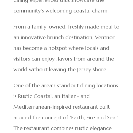
community’s welcoming coastal charm.
From a family-owned, freshly made meal to
an innovative brunch destination, Ventnor
has become a hotspot where locals and
visitors can enjoy flavors from around the
world without leaving the Jersey Shore.
One of the area’s standout dining locations
is Rustic Coastal, an Italian- and
Mediterranean-inspired restaurant built
around the concept of “Earth, Fire and Sea.”
The restaurant combines rustic elegance