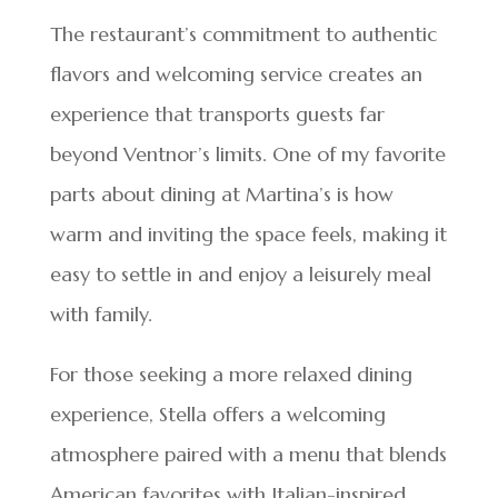
The restaurant’s commitment to authentic
flavors and welcoming service creates an
experience that transports guests far
beyond Ventnor’s limits. One of my favorite
parts about dining at Martina’s is how
warm and inviting the space feels, making it
easy to settle in and enjoy a leisurely meal
with family.
For those seeking a more relaxed dining
experience, Stella offers a welcoming
atmosphere paired with a menu that blends
American favorites with Italian-inspired