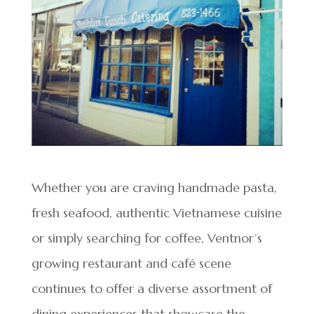
Whether you are craving handmade pasta,
fresh seafood, authentic Vietnamese cuisine
or simply searching for coffee, Ventnor’s
growing restaurant and café scene
continues to offer a diverse assortment of
dining experiences that showcase the