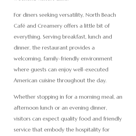
For diners seeking versatility, North Beach
Café and Creamery offers a little bit of
everything. Serving breakfast, lunch and
dinner, the restaurant provides a
welcoming, family-friendly environment
where guests can enjoy well-executed
American cuisine throughout the day.
Whether stopping in for a morning meal, an
afternoon lunch or an evening dinner,
visitors can expect quality food and friendly
service that embody the hospitality for