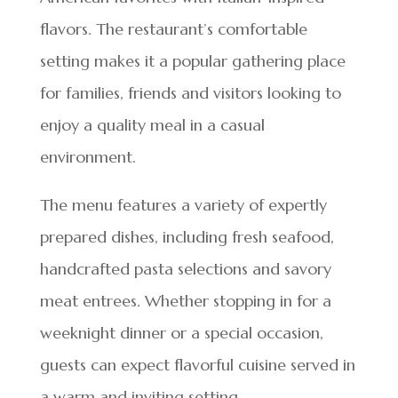
flavors. The restaurant’s comfortable
setting makes it a popular gathering place
for families, friends and visitors looking to
enjoy a quality meal in a casual
environment.
The menu features a variety of expertly
prepared dishes, including fresh seafood,
handcrafted pasta selections and savory
meat entrees. Whether stopping in for a
weeknight dinner or a special occasion,
guests can expect flavorful cuisine served in
a warm and inviting setting.