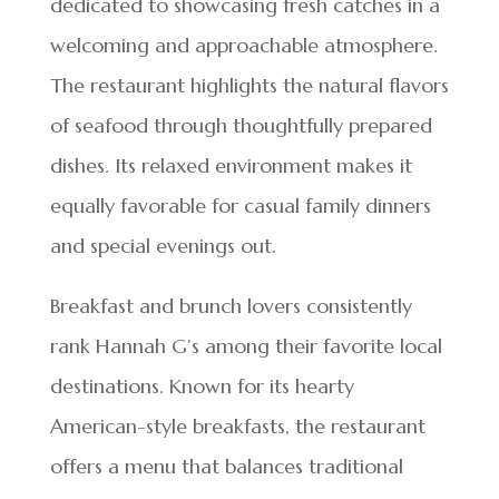
dedicated to showcasing fresh catches in a
welcoming and approachable atmosphere.
The restaurant highlights the natural flavors
of seafood through thoughtfully prepared
dishes. Its relaxed environment makes it
equally favorable for casual family dinners
and special evenings out.
Breakfast and brunch lovers consistently
rank Hannah G’s among their favorite local
destinations. Known for its hearty
American-style breakfasts, the restaurant
offers a menu that balances traditional